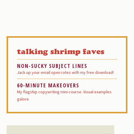
Primary
Sidebar
talking shrimp faves
NON-SUCKY SUBJECT LINES
Jack up your email open rates with my free download!
60-MINUTE MAKEOVERS
My flagship copywriting mini-course. Visual examples
galore.