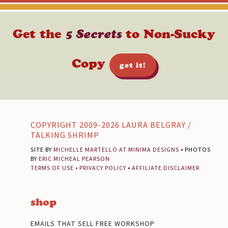
Get the
5 Secrets
to Non-Sucky
Copy
get it!
Footer
COPYRIGHT 2009-2026 LAURA BELGRAY /
TALKING SHRIMP
SITE BY
MICHELLE MARTELLO AT MINIMA DESIGNS
• PHOTOS
BY
ERIC MICHEAL PEARSON
TERMS OF USE
•
PRIVACY POLICY
•
AFFILIATE DISCLAIMER
shop
EMAILS THAT SELL FREE WORKSHOP