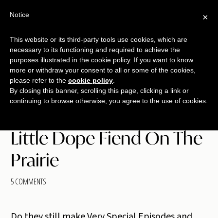
Skip
Skip
Skip
Notice
×
Menu
to
to
to
main
primary
footer
This website or its third-party tools use cookies, which are
TALKING
copywriting.
content
sidebar
necessary to its functioning and required to achieve the
SHRIMP
jumbo
purposes illustrated in the cookie policy. If you want to know
more or withdraw your consent to all or some of the cookies,
style.
please refer to the
cookie policy
.
By closing this banner, scrolling this page, clicking a link or
continuing to browse otherwise, you agree to the use of cookies.
Little Dope Fiend On The
Prairie
5 COMMENTS
Do they still make Very Special Episodes and