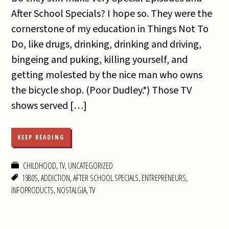
After School Specials? I hope so. They were the
cornerstone of my education in Things Not To
Do, like drugs, drinking, drinking and driving,
bingeing and puking, killing yourself, and
getting molested by the nice man who owns
the bicycle shop. (Poor Dudley.*) Those TV
shows served […]
KEEP READING
CHILDHOOD
,
TV
,
UNCATEGORIZED
1980S
,
ADDICTION
,
AFTER SCHOOL SPECIALS
,
ENTREPRENEURS
,
INFOPRODUCTS
,
NOSTALGIA
,
TV