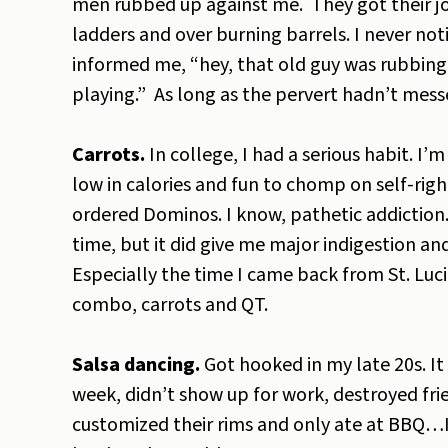
men rubbed up against me. They got their jol
ladders and over burning barrels. I never no
informed me, “hey, that old guy was rubbing 
playing.” As long as the pervert hadn’t mess
Carrots.
In college, I had a serious habit. I’
low in calories and fun to chomp on self-rig
ordered Dominos. I know, pathetic addiction. 
time, but it did give me major indigestion 
Especially the time I came back from St. Lu
combo, carrots and QT.
Salsa dancing.
Got hooked in my late 20s. It
week, didn’t show up for work, destroyed fri
customized their rims and only ate at BBQ…If I