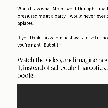
When I saw what Albert went through, I made
pressured me at a party, I would never, ever
opiates.
If you think this whole post was a ruse to sho
you’re right. But still:
Watch the video, and imagine ho
if, instead of schedule 1 narcotics
books.