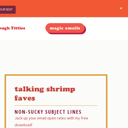
+
OUR SEAT
ough Titties
magic emails
Primary
Sidebar
talking shrimp
faves
NON-SUCKY SUBJECT LINES
Jack up your email open rates with my free
download!