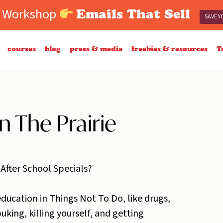
e Workshop
Emails That Sell
SAVE Y
courses
blog
press & media
freebies & resources
T
n The Prairie
 After School Specials?
ducation in Things Not To Do, like drugs,
uking, killing yourself, and getting