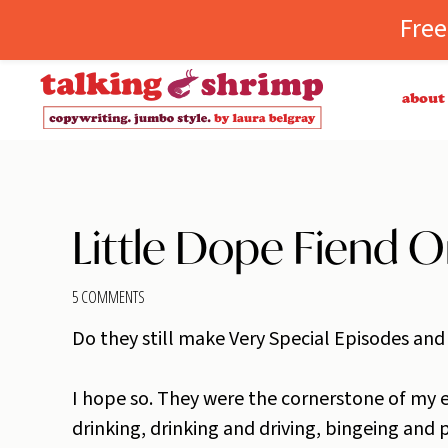
Fre
Skip
Skip
Skip
Skip
about
to
to
to
to
primary
main
primary
footer
TALKING
copywriting.
navigation
content
sidebar
SHRIMP
jumbo
style.
Little Dope Fiend O
5 COMMENTS
Do they still make Very Special Episodes and
I hope so. They were the cornerstone of my e
drinking, drinking and driving, bingeing and p