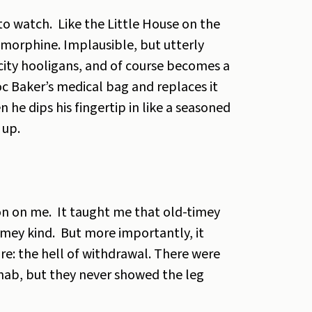
 to watch. Like the Little House on the
o morphine. Implausible, but utterly
g-city hooligans, and of course becomes a
oc Baker’s medical bag and replaces it
 he dips his fingertip in like a seasoned
 up.
on on me. It taught me that old-timey
timey kind. But more importantly, it
e: the hell of withdrawal. There were
ehab, but they never showed the leg