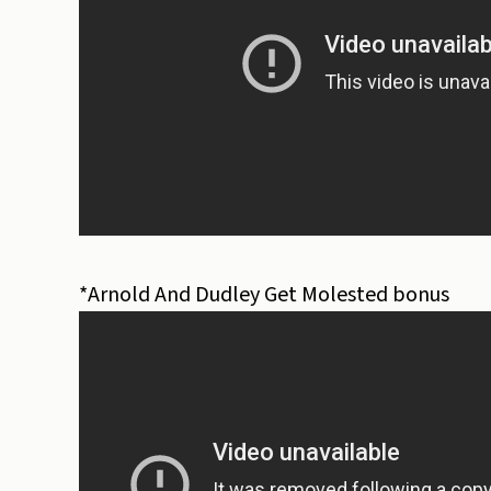
*Arnold And Dudley Get Molested bonus