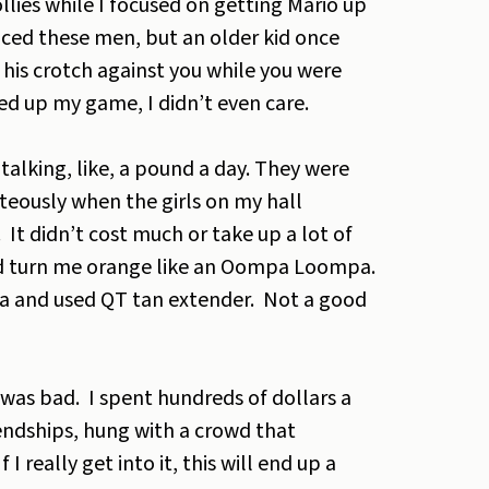
lies while I focused on getting Mario up
ticed these men, but an older kid once
his crotch against you while you were
ed up my game, I didn’t even care.
m talking, like, a pound a day. They were
hteously when the girls on my hall
It didn’t cost much or take up a lot of
and turn me orange like an Oompa Loompa.
cia and used QT tan extender. Not a good
 was bad. I spent hundreds of dollars a
endships, hung with a crowd that
 really get into it, this will end up a