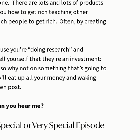
ne. There are lots and lots of products
ou how to get rich teaching other
ch people to get rich. Often, by creating
use you’re “doing research” and
ell yourself that they’re an investment:
s, so why not on something that’s going to
ll eat up all your money and waking
own post.
can you hear me?
pecial or Very Special Episode