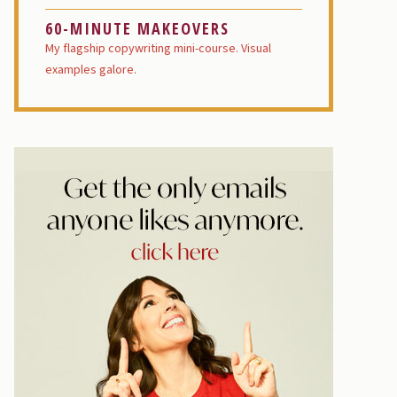
60-MINUTE MAKEOVERS
My flagship copywriting mini-course. Visual
examples galore.