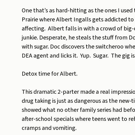
One that’s as hard-hitting as the ones I used
Prairie where Albert Ingalls gets addicted t
affecting. Albert falls in with a crowd of bi
junkie. Desperate, he steals the stuff from D
with sugar. Doc discovers the switcheroo when
DEA agent and licks it. Yup. Sugar. The gig is
Detox time for Albert.
This dramatic 2-parter made a real impressi
drug taking is just as dangerous as the new-
showed what no other family series had befor
after-school specials where teens went to r
cramps and vomiting.