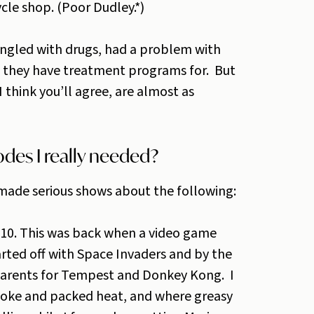
le shop. (Poor Dudley.*)
angled with drugs, had a problem with
s they have treatment programs for. But
I think you’ll agree, are almost as
des I really needed?
 made serious shows about the following:
e 10. This was back when a video game
arted off with Space Invaders and by the
parents for Tempest and Donkey Kong. I
coke and packed heat, and where greasy