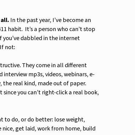
all.
In the past year, I’ve become an
11 habit. It’s a person who can’t stop
f you’ve dabbled in the internet
If not:
tructive. They come in all different
 interview mp3s, videos, webinars, e-
 the real kind, made out of paper.
 since you can’t right-click a real book,
 to do, or do better: lose weight,
 nice, get laid, work from home, build