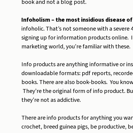
book and not a blog post.
Infoholism – the most insidious disease of 
infoholic. That’s not someone with a severe 4
signing up for information products online. I
marketing world, you’re familiar with these. 
Info products are anything informative or ins
downloadable formats: pdf reports, recorded
books. There are also book-books. You know,
They’re the original form of info product. But
they’re not as addictive.
There are info products for anything you want
crochet, breed guinea pigs, be productive, be