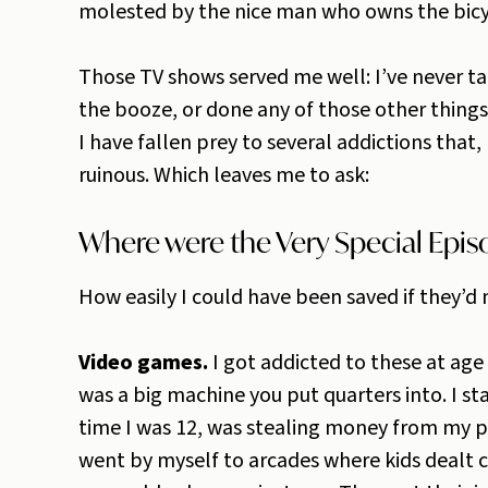
molested by the nice man who owns the bicyc
Those TV shows served me well: I’ve never t
the booze, or done any of those other thing
I have fallen prey to several addictions that, 
ruinous. Which leaves me to ask:
Where were the Very Special Episo
How easily I could have been saved if they’d
Video games.
I got addicted to these at ag
was a big machine you put quarters into. I st
time I was 12, was stealing money from my 
went by myself to arcades where kids dealt 