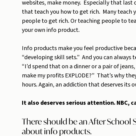
websites, make money. Especially that last o
that teach you how to get rich. Many teach y
people to get rich. Or teaching people to tea
your own info product.
Info products make you feel productive beca
“developing skill sets.” And you can always t
“I’d spend that on a dinner or a pair of jean
make my profits EXPLODE?” That’s why they’
hours. Again, an addiction that deserves its 
It also deserves serious attention. NBC, 
There should be an After School S
about info products.