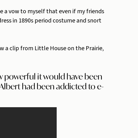
 a vow to myself that even if my friends
 dress in 1890s period costume and snort
w a clip from Little House on the Prairie,
w powerful it would have been
, Albert had been addicted to e-