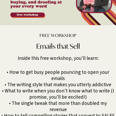
FREE WORKSHOP
Emails that Sell
Inside this free workshop, you'll learn:
• How to get busy people pouncing to open your
emails
• The writing style that makes you utterly addictive
• What to write when you don't know what to write (I
promise, you'll be excited!)
• The single tweak that more than doubled my
revenue
• How to tell compelling stories that convert to SALES