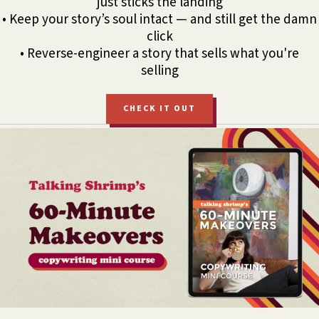
just sticks the landing
• Keep your story’s soul intact — and still get the damn
click
• Reverse-engineer a story that sells what you're
selling
CHECK IT OUT