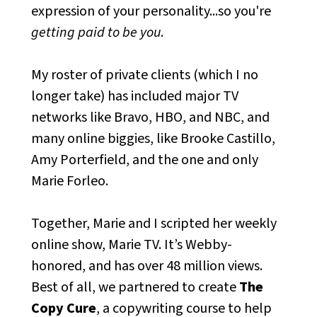
expression of your personality...so you're
getting paid to be you
.
My roster of private clients (which I no
longer take) has included major TV
networks like Bravo, HBO, and NBC, and
many online biggies, like Brooke Castillo,
Amy Porterfield, and the one and only
Marie Forleo.
Together, Marie and I scripted her weekly
online show, Marie TV. It’s Webby-
honored, and has over 48 million views.
Best of all, we partnered to create
The
Copy Cure
, a copywriting course to help