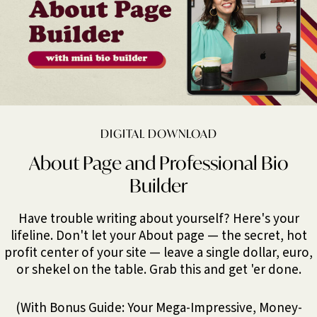
DIGITAL DOWNLOAD
About Page and Professional Bio
Builder
Have trouble writing about yourself? Here's your
lifeline. Don't let your About page — the secret, hot
profit center of your site — leave a single dollar, euro,
or shekel on the table. Grab this and get 'er done.
(With Bonus Guide: Your Mega-Impressive, Money-