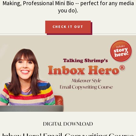
Making, Professional Mini Bio -- perfect for any media
you do).
CHECK IT OUT
DIGITAL DOWNLOAD