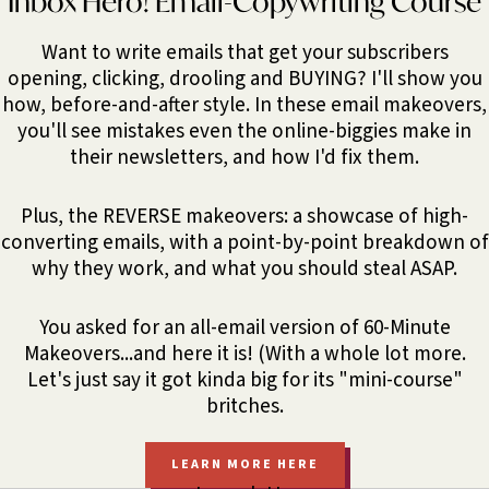
Inbox Hero! Email-Copywriting Course
Want to write emails that get your subscribers
opening, clicking, drooling and BUYING? I'll show you
how, before-and-after style. In these email makeovers,
you'll see mistakes even the online-biggies make in
their newsletters, and how I'd fix them.
Plus, the REVERSE makeovers: a showcase of high-
converting emails, with a point-by-point breakdown of
why they work, and what you should steal ASAP.
You asked for an all-email version of 60-Minute
Makeovers...and here it is! (With a whole lot more.
Let's just say it got kinda big for its "mini-course"
britches.
LEARN MORE HERE