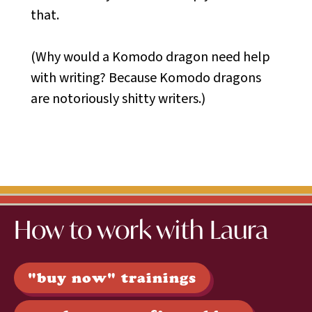
that.
(Why would a Komodo dragon need help
with writing? Because Komodo dragons
are notoriously shitty writers.)
How to work with Laura
"buy now" trainings