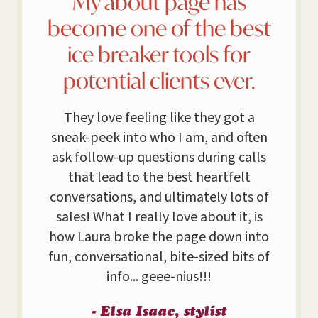
My about page has
become one of the best
ice breaker tools for
potential clients ever.
They love feeling like they got a
sneak-peek into who I am, and often
ask follow-up questions during calls
that lead to the best heartfelt
conversations, and ultimately lots of
sales! What I really love about it, is
how Laura broke the page down into
fun, conversational, bite-sized bits of
info... geee-nius!!!
- Elsa Isaac, stylist