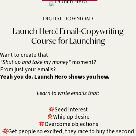
DIGITAL DOWNLOAD
Launch Hero! Email-Copywriting
Course for Launching
Want to create that
"Shut up and take my money"
moment?
From just your emails?
Yeah you do. Launch Hero shows you how.
Learn to write emails that:
Seed interest
Whip up desire
Overcome objections
Get people so excited, they race to buy the second