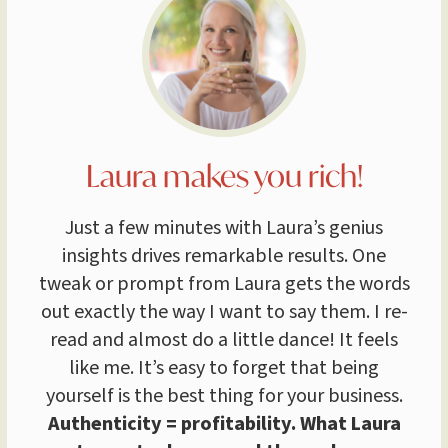
Laura makes you rich!
Just a few minutes with Laura’s genius
insights drives remarkable results. One
tweak or prompt from Laura gets the words
out exactly the way I want to say them. I re-
read and almost do a little dance! It feels
like me. It’s easy to forget that being
yourself is the best thing for your business.
Authenticity = profitability. What Laura