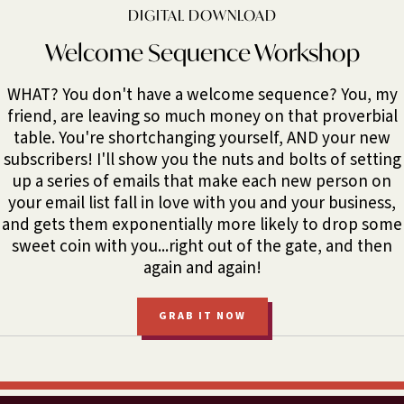
DIGITAL DOWNLOAD
Welcome Sequence Workshop
WHAT? You don't have a welcome sequence? You, my
friend, are leaving so much money on that proverbial
table. You're shortchanging yourself, AND your new
subscribers! I'll show you the nuts and bolts of setting
up a series of emails that make each new person on
your email list fall in love with you and your business,
and gets them exponentially more likely to drop some
sweet coin with you...right out of the gate, and then
again and again!
GRAB IT NOW