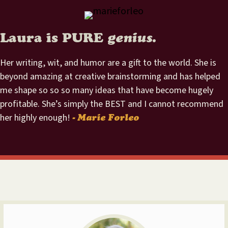
Laura is PURE
genius.
Her writing, wit, and humor are a gift to the world. She is
beyond amazing at creative brainstorming and has helped
me shape so so so many ideas that have become hugely
profitable. She’s simply the BEST and I cannot recommend
her highly enough!
- Marie Forleo