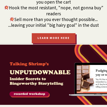
you open the cart
Hook the most resistant, "nope, not gonna buy"
readers
Sell more than you ever thought possible...
...leaving your initial "big hairy goal" in the dust
LEARN MORE HERE