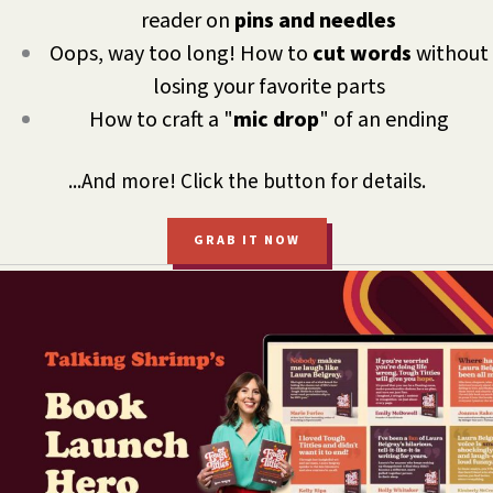
reader on
pins and needles
Oops, way too long! How to
cut words
without
losing your favorite parts
How to craft a "
mic drop
" of an ending
...And more! Click the button for details.
GRAB IT NOW