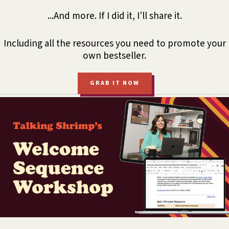
...And more. If I did it, I’ll share it.
Including all the resources you need to promote your
own bestseller.
GRAB IT NOW