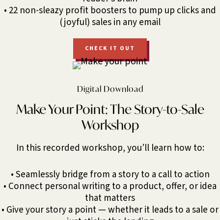
• 22 non-sleazy profit boosters to pump up clicks and
(joyful) sales in any email
CHECK IT OUT
Digital Download
Make Your Point: The Story-to-Sale
Workshop
In this recorded workshop, you’ll learn how to:
• Seamlessly bridge from a story to a call to action
• Connect personal writing to a product, offer, or idea
that matters
• Give your story a point — whether it leads to a sale or