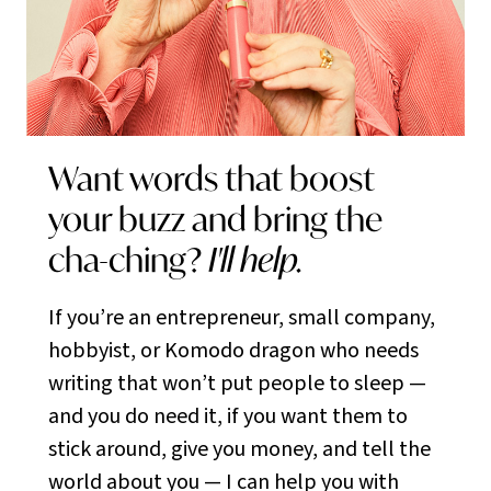
Want words that boost
your buzz and bring the
cha-ching?
I'll help.
If you’re an entrepreneur, small company,
hobbyist, or Komodo dragon who needs
writing that won’t put people to sleep —
and you do need it, if you want them to
stick around, give you money, and tell the
world about you — I can help you with