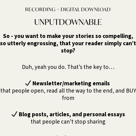
RECORDING + DIGITAL DOWNLOAD
UNPUTDOWNABLE
So - you want to make your stories so compelling,
so utterly engrossing, that your reader simply can’t
stop?
Duh, yeah you do. That’s the key to…
Newsletter/marketing emails
that people open, read all the way to the end, and BUY
from
Blog posts, articles, and personal essays
that people can't stop sharing