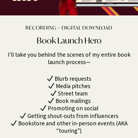
RECORDING + DIGITAL DOWNLOAD
Book Launch Hero
I’ll take you behind the scenes of my entire book
launch process—
Blurb requests
Media pitches
Street team
Book mailings
Promoting on social
Getting shout-outs from influencers
Bookstore and other in-person events (AKA
“touring”)