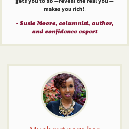
gets you to do —reveal the real you —
makes you rich!
.
- Susie Moore, columnist, author,
and confidence expert