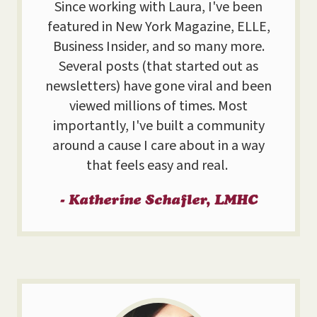
Since working with Laura, I've been
featured in New York Magazine, ELLE,
Business Insider, and so many more.
Several posts (that started out as
newsletters) have gone viral and been
viewed millions of times. Most
importantly, I've built a community
around a cause I care about in a way
that feels easy and real.
- Katherine Schafler, LMHC