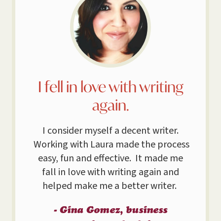
I fell in love with writing
again.
I consider myself a decent writer.
Working with Laura made the process
easy, fun and effective. It made me
fall in love with writing again and
helped make me a better writer.
- Gina Gomez, business