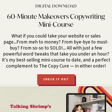
DIGITAL DOWNLOAD
60-Minute Makeovers Copywriting
Mini-Course
What if you could take your website or sales
page...From meh to money? From bye-bye to must-
buy? From so-so to SOLD!... All with just a few
powerful word tweaks that take you under an hour?
It's my best-selling mini-course to date, and a perfect
complement to The Copy Cure — in either order!
CHECK IT OUT