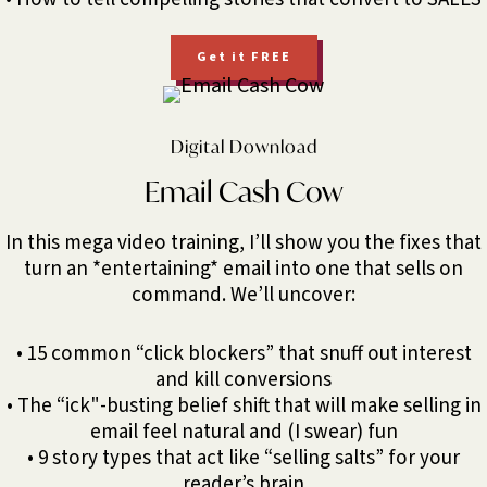
Get it FREE
Digital Download
Email Cash Cow
In this mega video training, I’ll show you the fixes that
turn an *entertaining* email into one that sells on
command. We’ll uncover:
• 15 common “click blockers” that snuff out interest
and kill conversions
• The “ick"-busting belief shift that will make selling in
email feel natural and (I swear) fun
• 9 story types that act like “selling salts” for your
reader’s brain