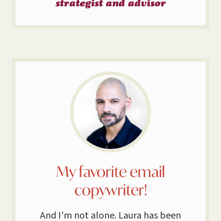
strategist and advisor
My favorite email
copywriter!
And I'm not alone. Laura has been