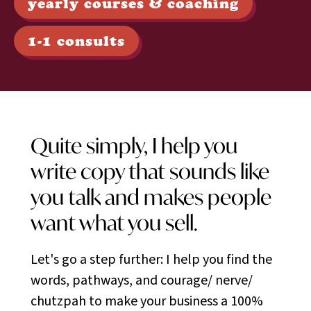
yearly courses & coaching
1-1 consults
Quite simply, I help you
write copy that sounds like
you talk and makes people
want what you sell.
Let's go a step further: I help you find the
words, pathways, and courage/ nerve/
chutzpah to make your business a 100%