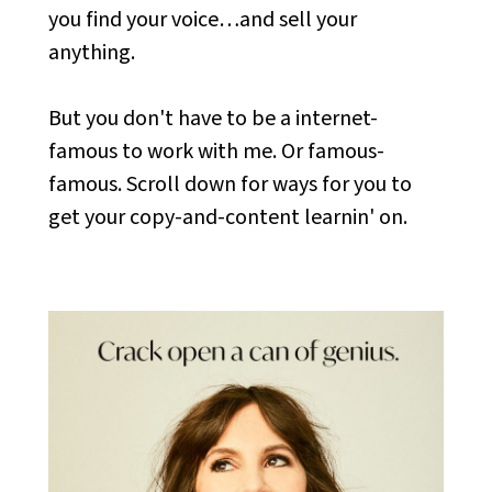
you find your voice…and sell your
anything.
But you don't have to be a internet-
famous to work with me. Or famous-
famous. Scroll down for ways for you to
get your copy-and-content learnin' on.