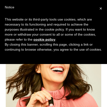
Skip
Skip
Notice
×
Menu
to
to
main
footer
This website or its third-party tools use cookies, which are
TALKING
copywriting.
content
necessary to its functioning and required to achieve the
SHRIMP
jumbo
purposes illustrated in the cookie policy. If you want to know
more or withdraw your consent to all or some of the cookies,
style.
please refer to the
cookie policy
.
By closing this banner, scrolling this page, clicking a link or
continuing to browse otherwise, you agree to the use of cookies.