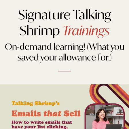
Signature Talking
Shrimp
Trainings
On-demand learning! (What you
saved your allowance for.)