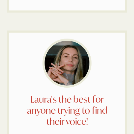
Laura's the best for
anyone trying to find
their voice!