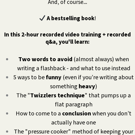
And, of course...
A bestselling book
!
In this 2-hour recorded video training + recorded
q&a, you'll learn:
Two words to avoid
(almost always) when
writing a flashback - and what to use instead
5 ways to be
funny
(even if you’re writing about
something
heavy
)
The "
Twizzlers technique
" that pumps up a
flat paragraph
How to come to a
conclusion
when you don’t
actually have one
The "pressure cooker" method of keeping your