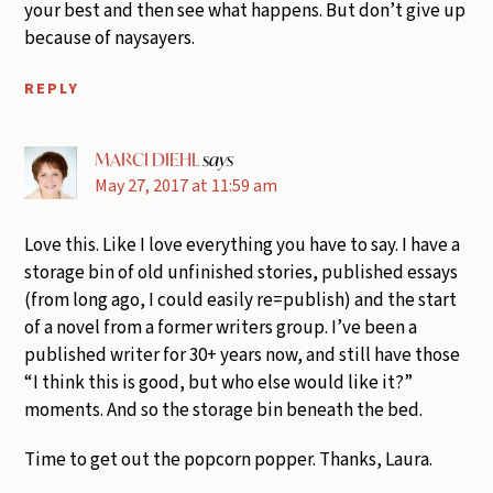
your best and then see what happens. But don’t give up
because of naysayers.
REPLY
MARCI DIEHL
says
May 27, 2017 at 11:59 am
Love this. Like I love everything you have to say. I have a
storage bin of old unfinished stories, published essays
(from long ago, I could easily re=publish) and the start
of a novel from a former writers group. I’ve been a
published writer for 30+ years now, and still have those
“I think this is good, but who else would like it?”
moments. And so the storage bin beneath the bed.
Time to get out the popcorn popper. Thanks, Laura.