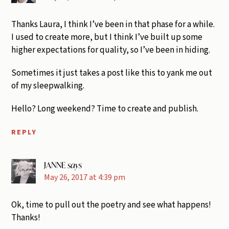
Thanks Laura, I think I’ve been in that phase for a while.
I used to create more, but I think I’ve built up some
higher expectations for quality, so I’ve been in hiding.
Sometimes it just takes a post like this to yank me out
of my sleepwalking.
Hello? Long weekend? Time to create and publish.
REPLY
JANNE
says
May 26, 2017 at 4:39 pm
Ok, time to pull out the poetry and see what happens!
Thanks!