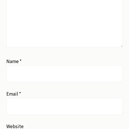
Name
*
Email
*
Website