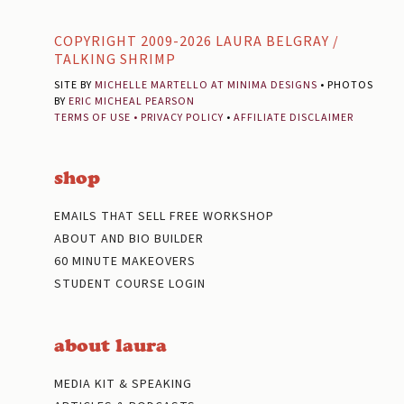
Footer
COPYRIGHT 2009-2026 LAURA BELGRAY /
TALKING SHRIMP
SITE BY
MICHELLE MARTELLO AT MINIMA DESIGNS
• PHOTOS
BY
ERIC MICHEAL PEARSON
TERMS OF USE
•
PRIVACY POLICY
•
AFFILIATE DISCLAIMER
shop
EMAILS THAT SELL FREE WORKSHOP
ABOUT AND BIO BUILDER
60 MINUTE MAKEOVERS
STUDENT COURSE LOGIN
about laura
MEDIA KIT & SPEAKING