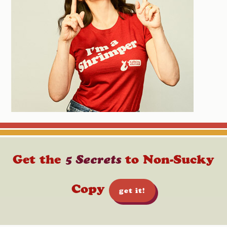
Get the
5 Secrets
to Non-Sucky
Copy
get it!