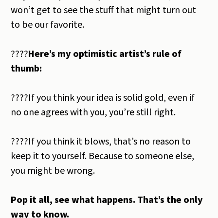
won’t get to see the stuff that might turn out
to be our favorite.
????
Here’s my optimistic artist’s rule of
thumb:
????If you think your idea is solid gold, even if
no one agrees with you, you’re still right.
????If you think it blows, that’s no reason to
keep it to yourself. Because to someone else,
you might be wrong.
Pop it all, see what happens. That’s the only
way to know.