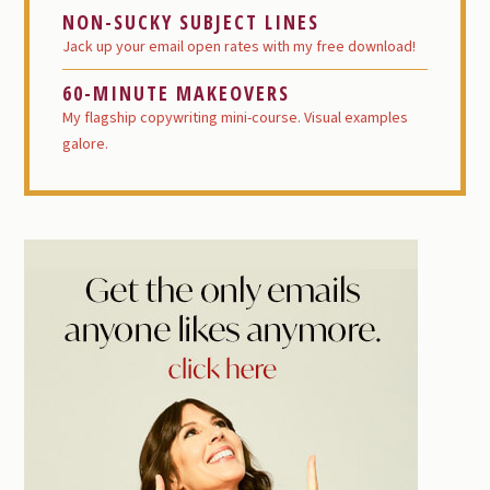
NON-SUCKY SUBJECT LINES
Jack up your email open rates with my free download!
60-MINUTE MAKEOVERS
My flagship copywriting mini-course. Visual examples
galore.