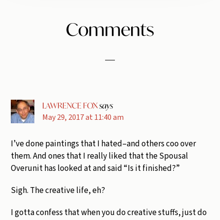
Reader
Comments
Interactions
LAWRENCE FOX
says
May 29, 2017 at 11:40 am
I’ve done paintings that I hated–and others coo over
them. And ones that I really liked that the Spousal
Overunit has looked at and said “Is it finished?”
Sigh. The creative life, eh?
I gotta confess that when you do creative stuffs, just do