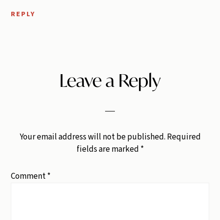
REPLY
Leave a Reply
Your email address will not be published.
Required
fields are marked
*
Comment
*