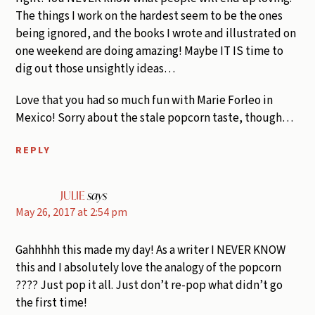
The things I work on the hardest seem to be the ones
being ignored, and the books I wrote and illustrated on
one weekend are doing amazing! Maybe IT IS time to
dig out those unsightly ideas…
Love that you had so much fun with Marie Forleo in
Mexico! Sorry about the stale popcorn taste, though…
REPLY
JULIE
says
May 26, 2017 at 2:54 pm
Gahhhhh this made my day! As a writer I NEVER KNOW
this and I absolutely love the analogy of the popcorn
???? Just pop it all. Just don’t re-pop what didn’t go
the first time!