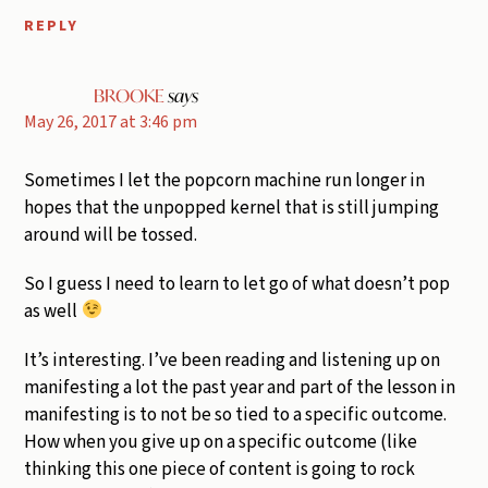
REPLY
BROOKE
says
May 26, 2017 at 3:46 pm
Sometimes I let the popcorn machine run longer in
hopes that the unpopped kernel that is still jumping
around will be tossed.
So I guess I need to learn to let go of what doesn’t pop
as well
It’s interesting. I’ve been reading and listening up on
manifesting a lot the past year and part of the lesson in
manifesting is to not be so tied to a specific outcome.
How when you give up on a specific outcome (like
thinking this one piece of content is going to rock