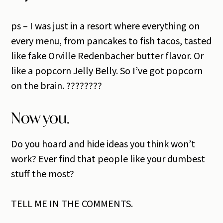
ps – I was just in a resort where everything on
every menu, from pancakes to fish tacos, tasted
like fake Orville Redenbacher butter flavor. Or
like a popcorn Jelly Belly. So I’ve got popcorn
on the brain. ????????
Now you.
Do you hoard and hide ideas you think won’t
work? Ever find that people like your dumbest
stuff the most?
TELL ME IN THE COMMENTS.