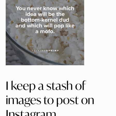
I keep a stash of
images to post on
Instagram.