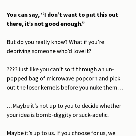
You can say, “I don’t want to put this out
there, it’s not good enough.”
But do you really know? What if you’re
depriving someone who’d love it?
????Just like you can’t sort through an un-
popped bag of microwave popcorn and pick
out the loser kernels before you nuke them…
…Maybe it’s not up to you to decide whether
your idea is bomb-diggity or suck-adelic.
Maybe it’s up to us. If you choose for us, we