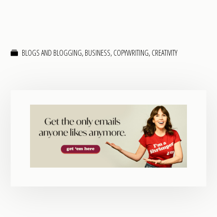
BLOGS AND BLOGGING
,
BUSINESS
,
COPYWRITING
,
CREATIVITY