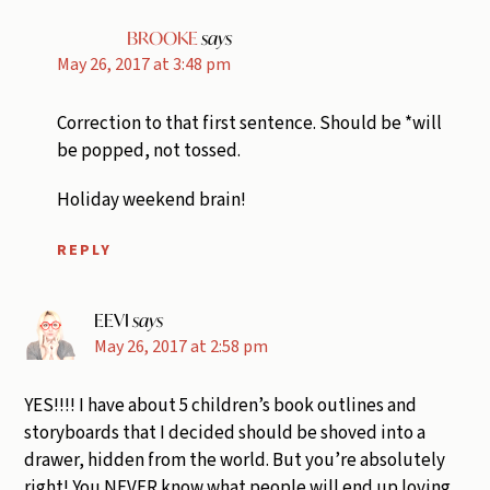
BROOKE
says
May 26, 2017 at 3:48 pm
Correction to that first sentence. Should be *will
be popped, not tossed.
Holiday weekend brain!
REPLY
EEVI
says
May 26, 2017 at 2:58 pm
YES!!!! I have about 5 children’s book outlines and
storyboards that I decided should be shoved into a
drawer, hidden from the world. But you’re absolutely
right! You NEVER know what people will end up loving.