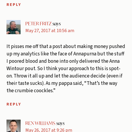
REPLY
PETER FRITZ
says
May 27, 2017 at 10:56 am
It pisses me off that a post about making money pushed
up my analytics like the face of Annapurna but the stuff
I poored blood and bone into only delivered the Anna
Wintour pout. So I think your approach to this is spot-
on. Throw it all up and let the audience decide (even if
their taste sucks). As my pappa said, “That’s the way
the crumbie coockles.”
REPLY
REX WILLIAMS
says
May 26, 2017 at 9:26 pm