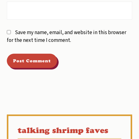
Save my name, email, and website in this browser
for the next time I comment.
Primary
Sidebar
talking shrimp faves