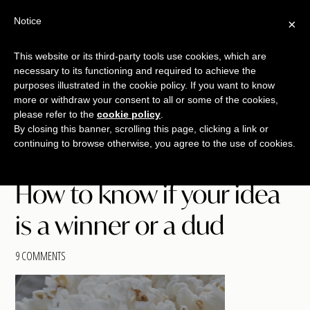
Free Workshop
Emails
Notice
×
+
That Sell
SAVE YOUR SEAT
This website or its third-party tools use cookies, which are
necessary to its functioning and required to achieve the
Skip
Skip
Skip
purposes illustrated in the cookie policy. If you want to know
Menu
to
to
to
more or withdraw your consent to all or some of the cookies,
please refer to the
cookie policy
.
main
primary
footer
TALKING
copywriting.
By closing this banner, scrolling this page, clicking a link or
content
sidebar
SHRIMP
continuing to browse otherwise, you agree to the use of cookies.
jumbo
style.
How to know if your idea
is a winner or a dud
9 COMMENTS