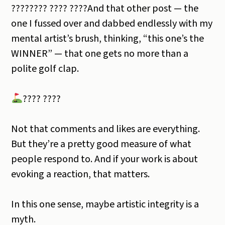
????‍???? ???? ????And that other post — the
one I fussed over and dabbed endlessly with my
mental artist’s brush, thinking, “this one’s the
WINNER” — that one gets no more than a
polite golf clap.
???? ????
Not that comments and likes are everything.
But they’re a pretty good measure of what
people respond to. And if your work is about
evoking a reaction, that matters.
In this one sense, maybe artistic integrity is a
myth.