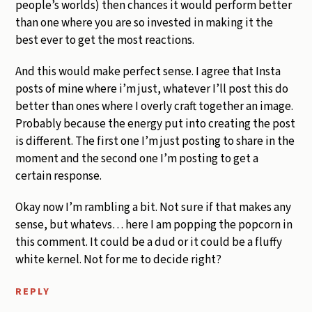
people’s worlds) then chances it would perform better
than one where you are so invested in making it the
best ever to get the most reactions.
And this would make perfect sense. I agree that Insta
posts of mine where i’m just, whatever I’ll post this do
better than ones where I overly craft together an image.
Probably because the energy put into creating the post
is different. The first one I’m just posting to share in the
moment and the second one I’m posting to get a
certain response.
Okay now I’m rambling a bit. Not sure if that makes any
sense, but whatevs… here I am popping the popcorn in
this comment. It could be a dud or it could be a fluffy
white kernel. Not for me to decide right?
REPLY