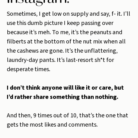
Sometimes, I get low on supply and say, f- it. I’ll
use this dumb picture I keep passing over
because it’s meh. To me, it’s the peanuts and
filberts at the bottom of the nut mix when all
the cashews are gone. It’s the unflattering,
laundry-day pants. It’s last-resort sh*t for
desperate times.
I don’t think anyone will like it or care, but
I’d rather share something than nothing.
And then, 9 times out of 10, that’s the one that
gets the most likes and comments.