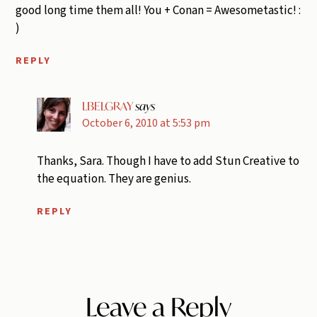
good long time them all! You + Conan = Awesometastic! :
)
REPLY
LBELGRAY
says
October 6, 2010 at 5:53 pm
Thanks, Sara. Though I have to add Stun Creative to
the equation. They are genius.
REPLY
Leave a Reply