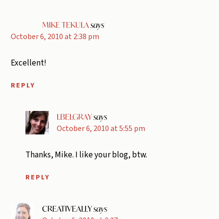
MIKE TEKULA
says
October 6, 2010 at 2:38 pm
Excellent!
REPLY
LBELGRAY
says
October 6, 2010 at 5:55 pm
Thanks, Mike. I like your blog, btw.
REPLY
CREATIVEALLY
says