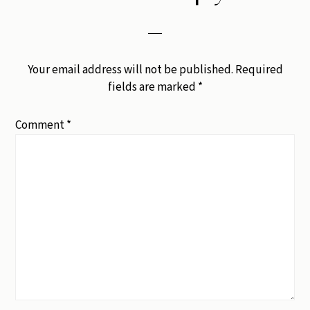
Your email address will not be published.
Required
fields are marked
*
Comment
*