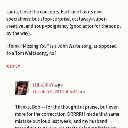
Laura, I love the concepts. Each one has its own
specialness: bus stop=surprise, castaway=super-
creative, and soup=poignancy (good actor for the soup,
by the way).
I think “Missing You” is a John Waite song, as opposed
to a Tom Waits song, no?
REPLY
LBELGRAY
says
October 6, 2010 at 5:44 pm
Thanks, Bob — for the thoughtful praise, but even
more for the correcction. DRRRR! I made that same
mistake out loud last week, and my husband