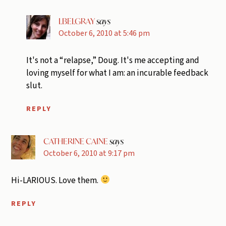
LBELGRAY
says
October 6, 2010 at 5:46 pm
It's not a “relapse,” Doug. It's me accepting and
loving myself for what I am: an incurable feedback
slut.
REPLY
CATHERINE CAINE
says
October 6, 2010 at 9:17 pm
Hi-LARIOUS. Love them.
REPLY