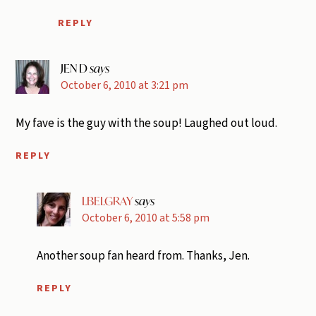
REPLY
JEN D
says
October 6, 2010 at 3:21 pm
My fave is the guy with the soup! Laughed out loud.
REPLY
LBELGRAY
says
October 6, 2010 at 5:58 pm
Another soup fan heard from. Thanks, Jen.
REPLY