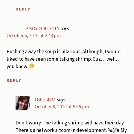
REPLY
ANDY FOGARTY
says
October 6, 2010 at 2:48 pm
Pushing away the soup is hilarious. Although, I would
liked to have seen some talking shrimp. Cuz… well…
you know.
REPLY
LBELGRAY
says
October 6, 2010 at 5:56 pm
Don't worry. The talking shrimp will have their day.
There's a network sitcom in development. %$*# My