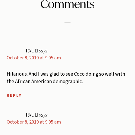
Reader
Comments
Interactions
PAUL1
says
October 8, 2010 at 9:05 am
Hilarious. And I was glad to see Coco doing so well with
the African American demographic.
REPLY
PAUL1
says
October 8, 2010 at 9:05 am