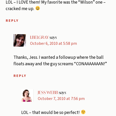
LOL – I LOVE them! My favorite was the “Wilson” one –
cracked me up.
REPLY
LBELGRAY
says
October 6, 2010 at 5:58 pm
Thanks, Jess. I wanted a followup where the ball
floats away and the guy screams “CONAAAAAAAN!”
REPLY
JESS WEBB
says
October 7, 2010 at 7:56 pm
LOL – that would be so perfect!