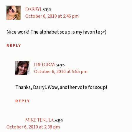
DARRYL
says
October 6, 2010 at 2:46 pm
Nice work! The alphabet soup is my favorite ;>)
REPLY
LBELGRAY
says
October 6, 2010 at 5:55 pm
Thanks, Darryl. Wow, another vote for soup!
REPLY
MIKE TEKULA
says
October 6, 2010 at 2:38 pm