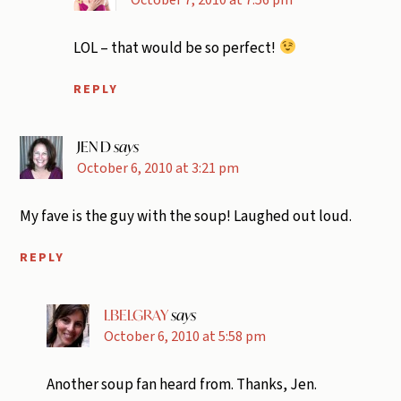
LOL – that would be so perfect!
REPLY
JEN D
says
October 6, 2010 at 3:21 pm
My fave is the guy with the soup! Laughed out loud.
REPLY
LBELGRAY
says
October 6, 2010 at 5:58 pm
Another soup fan heard from. Thanks, Jen.