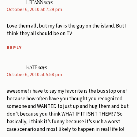
LEEANN
says
October 6, 2010 at 7:29 pm
Love them all, but my fav is the guy on the island. But I
think they all should be on TV
REPLY
KATE
says
October 6, 2010 at 5:58 pm
awesome! i have to say my favorite is the bus stop one!
because how often have you thought you recognized
someone and WANTED to just up and hug them and but
don’t because you think WHAT IF IT ISNT THEM!? So
basically, i think it’s funny because it’s such a worst
case scenario and most likely to happen in real life lol