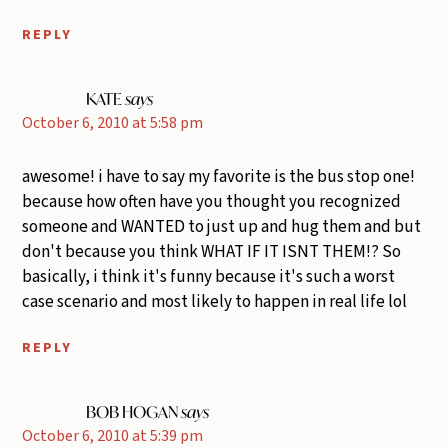
REPLY
KATE
says
October 6, 2010 at 5:58 pm
awesome! i have to say my favorite is the bus stop one!
because how often have you thought you recognized
someone and WANTED to just up and hug them and but
don't because you think WHAT IF IT ISNT THEM!? So
basically, i think it's funny because it's such a worst
case scenario and most likely to happen in real life lol
REPLY
BOB HOGAN
says
October 6, 2010 at 5:39 pm