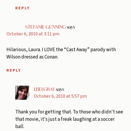
REPLY
STEFANIE GUNNING
says
October 6, 2010 at 3:11 pm
Hilarious, Laura. I LOVE the “Cast Away” parody with
Wilson dressed as Conan.
REPLY
LBELGRAY
says
October 6, 2010 at 5:57 pm
Thank you for getting that. To those who didn't see
that movie, it's just a freak laughing at a soccer
ball.