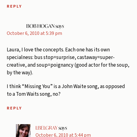
REPLY
BOB HOGAN
says
October 6, 2010 at 5:39 pm
Laura, I love the concepts. Each one has its own
specialness: bus stop=surprise, castaway=super-
creative, and soup=poignancy (good actor for the soup,
by the way).
I think “Missing You” is a John Waite song, as opposed
to a Tom Waits song, no?
REPLY
LBELGRAY
says
October 6, 2010 at 5:44 pm