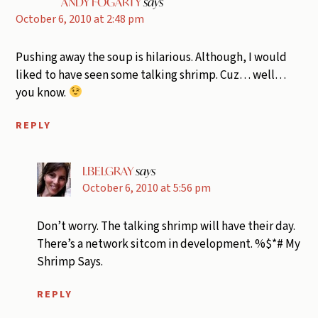
ANDY FOGARTY
says
October 6, 2010 at 2:48 pm
Pushing away the soup is hilarious. Although, I would
liked to have seen some talking shrimp. Cuz… well…
you know.
REPLY
LBELGRAY
says
October 6, 2010 at 5:56 pm
Don’t worry. The talking shrimp will have their day.
There’s a network sitcom in development. %$*# My
Shrimp Says.
REPLY