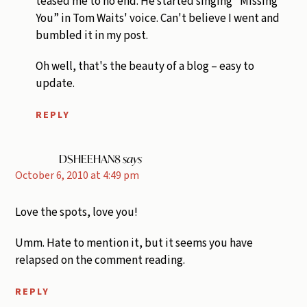
teased me to no end. He started singing “Missing
You” in Tom Waits' voice. Can't believe I went and
bumbled it in my post.
Oh well, that's the beauty of a blog – easy to
update.
REPLY
DSHEEHAN8
says
October 6, 2010 at 4:49 pm
Love the spots, love you!
Umm. Hate to mention it, but it seems you have
relapsed on the comment reading.
REPLY