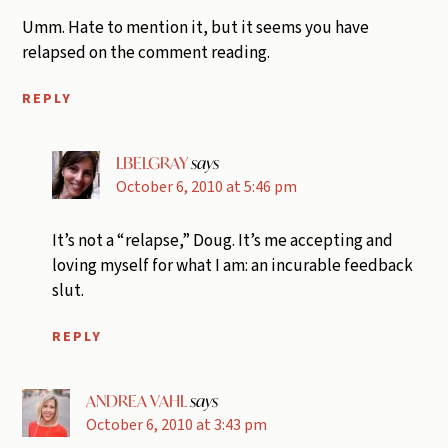
Umm. Hate to mention it, but it seems you have
relapsed on the comment reading.
REPLY
LBELGRAY
says
October 6, 2010 at 5:46 pm
It’s not a “relapse,” Doug. It’s me accepting and
loving myself for what I am: an incurable feedback
slut.
REPLY
ANDREA VAHL
says
October 6, 2010 at 3:43 pm