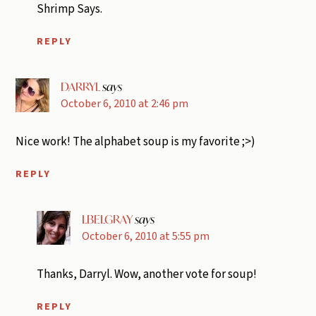
Shrimp Says.
REPLY
DARRYL
says
October 6, 2010 at 2:46 pm
Nice work! The alphabet soup is my favorite ;>)
REPLY
LBELGRAY
says
October 6, 2010 at 5:55 pm
Thanks, Darryl. Wow, another vote for soup!
REPLY