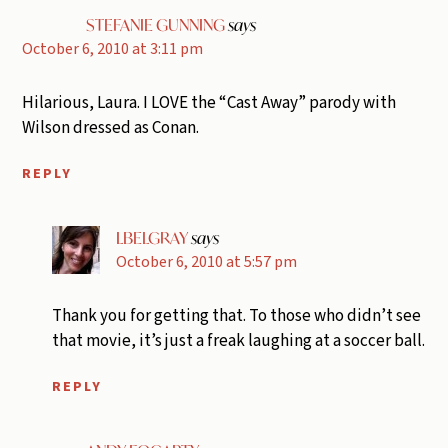
STEFANIE GUNNING
says
October 6, 2010 at 3:11 pm
Hilarious, Laura. I LOVE the “Cast Away” parody with
Wilson dressed as Conan.
REPLY
LBELGRAY
says
October 6, 2010 at 5:57 pm
Thank you for getting that. To those who didn’t see
that movie, it’s just a freak laughing at a soccer ball.
REPLY