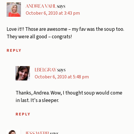
ANDREA VAHL
says
October 6, 2010 at 3:43 pm
Love it!! Those are awesome – my fav was the soup too.
They were all good – congrats!
REPLY
LBELGRAY
says
October 6, 2010 at 5:48 pm
Thanks, Andrea. Wow, I thought soup would come
in last. It's a sleeper.
REPLY
JESS WEBB
says