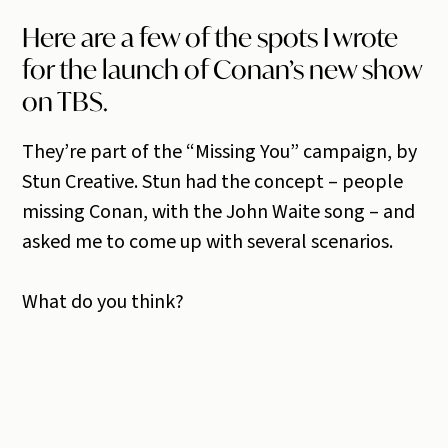
Here are a few of the spots I wrote
for the launch of Conan’s new show
on TBS.
They’re part of the “Missing You” campaign, by
Stun Creative. Stun had the concept – people
missing Conan, with the John Waite song – and
asked me to come up with several scenarios.
What do you think?