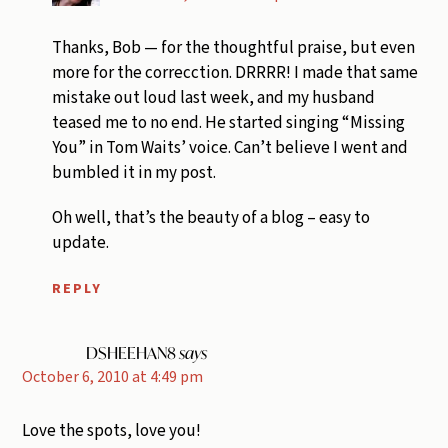
Thanks, Bob — for the thoughtful praise, but even
more for the correcction. DRRRR! I made that same
mistake out loud last week, and my husband
teased me to no end. He started singing “Missing
You” in Tom Waits’ voice. Can’t believe I went and
bumbled it in my post.
Oh well, that’s the beauty of a blog – easy to
update.
REPLY
DSHEEHAN8
says
October 6, 2010 at 4:49 pm
Love the spots, love you!