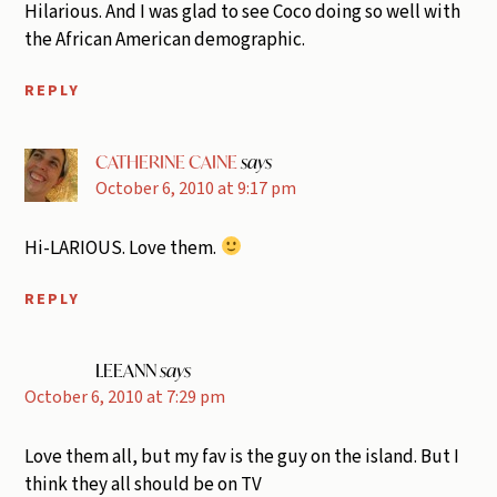
Hilarious. And I was glad to see Coco doing so well with
the African American demographic.
REPLY
CATHERINE CAINE
says
October 6, 2010 at 9:17 pm
Hi-LARIOUS. Love them.
REPLY
LEEANN
says
October 6, 2010 at 7:29 pm
Love them all, but my fav is the guy on the island. But I
think they all should be on TV