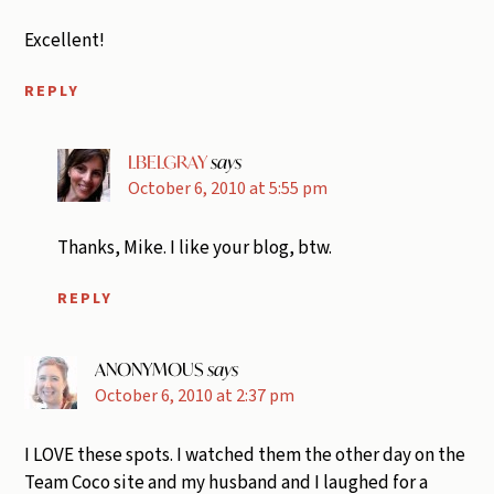
Excellent!
REPLY
LBELGRAY
says
October 6, 2010 at 5:55 pm
Thanks, Mike. I like your blog, btw.
REPLY
ANONYMOUS
says
October 6, 2010 at 2:37 pm
I LOVE these spots. I watched them the other day on the
Team Coco site and my husband and I laughed for a