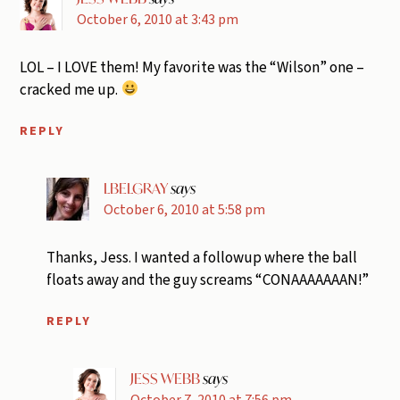
October 6, 2010 at 3:43 pm
LOL – I LOVE them! My favorite was the “Wilson” one –
cracked me up.
REPLY
LBELGRAY
says
October 6, 2010 at 5:58 pm
Thanks, Jess. I wanted a followup where the ball
floats away and the guy screams “CONAAAAAAAN!”
REPLY
JESS WEBB
says
October 7, 2010 at 7:56 pm