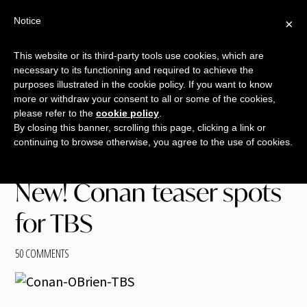
Free Workshop
Emails
Notice
×
+
That Sell
SAVE YOUR SEAT
This website or its third-party tools use cookies, which are
necessary to its functioning and required to achieve the
Skip
Skip
Skip
purposes illustrated in the cookie policy. If you want to know
Menu
to
to
to
more or withdraw your consent to all or some of the cookies,
please refer to the
cookie policy
.
main
primary
footer
TALKING
copywriting.
By closing this banner, scrolling this page, clicking a link or
content
sidebar
SHRIMP
continuing to browse otherwise, you agree to the use of cookies.
jumbo
style.
New! Conan teaser spots
for TBS
50 COMMENTS