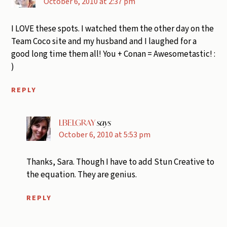
October 6, 2010 at 2:37 pm
I LOVE these spots. I watched them the other day on the
Team Coco site and my husband and I laughed for a
good long time them all! You + Conan = Awesometastic! :
)
REPLY
LBELGRAY
says
October 6, 2010 at 5:53 pm
Thanks, Sara. Though I have to add Stun Creative to
the equation. They are genius.
REPLY