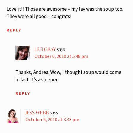
Love it!! Those are awesome – my fav was the soup too.
They were all good – congrats!
REPLY
LBELGRAY
says
October 6, 2010 at 5:48 pm
Thanks, Andrea. Wow, I thought soup would come
in last. It’s a sleeper.
REPLY
JESS WEBB
says
October 6, 2010 at 3:43 pm