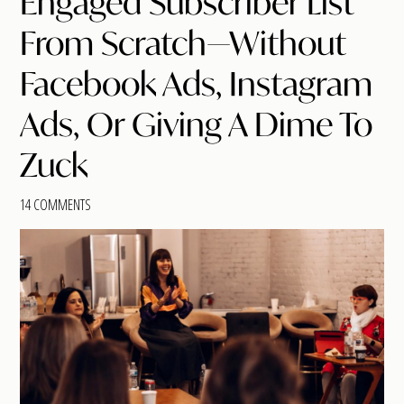
Engaged Subscriber List
From Scratch—Without
Facebook Ads, Instagram
Ads, Or Giving A Dime To
Zuck
14 COMMENTS