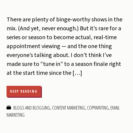
There are plenty of binge-worthy shows in the
mix. (And yet, never enough.) But it’s rare for a
series or season to become actual, real-time
appointment viewing — and the one thing
everyone’s talking about. I don’t think I’ve
made sure to “tune in” to a season finale right
at the start time since the […]
KEEP READING
BLOGS AND BLOGGING
,
CONTENT MARKETING
,
COPYWRITING
,
EMAIL
MARKETING