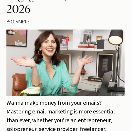
2026
55 COMMENTS
Wanna make money from your emails?
Mastering email marketing is more essential
than ever, whether you’re an entrepreneur,
solopreneur, service provider, freelancer,