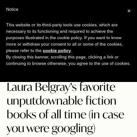
Skip
Skip
Skip
Notice
×
Menu
to
to
to
main
primary
footer
This website or its third-party tools use cookies, which are
TALKING
copywriting.
content
sidebar
necessary to its functioning and required to achieve the
SHRIMP
jumbo
purposes illustrated in the cookie policy. If you want to know
more or withdraw your consent to all or some of the cookies,
style.
please refer to the
cookie policy
.
By closing this banner, scrolling this page, clicking a link or
continuing to browse otherwise, you agree to the use of cookies.
Laura Belgray’s favorite
unputdownable fiction
books of all time (in case
you were googling)