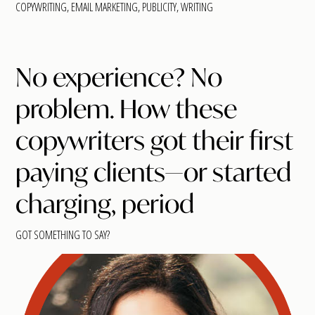
COPYWRITING
,
EMAIL MARKETING
,
PUBLICITY
,
WRITING
No experience? No
problem. How these
copywriters got their first
paying clients—or started
charging, period
GOT SOMETHING TO SAY?