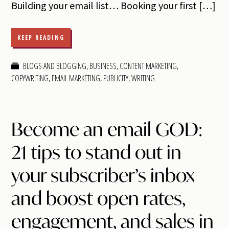
Building your email list… Booking your first […]
KEEP READING
BLOGS AND BLOGGING
,
BUSINESS
,
CONTENT MARKETING
,
COPYWRITING
,
EMAIL MARKETING
,
PUBLICITY
,
WRITING
Become an email GOD:
21 tips to stand out in
your subscriber’s inbox
and boost open rates,
engagement, and sales in