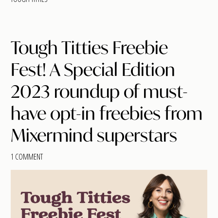
Tough Titties Freebie
Fest! A Special Edition
2023 roundup of must-
have opt-in freebies from
Mixermind superstars
1 COMMENT