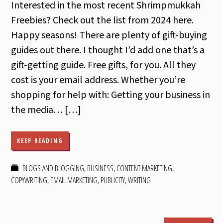
Interested in the most recent Shrimpmukkah
Freebies? Check out the list from 2024 here.
Happy seasons! There are plenty of gift-buying
guides out there. I thought I’d add one that’s a
gift-getting guide. Free gifts, for you. All they
cost is your email address. Whether you’re
shopping for help with: Getting your business in
the media… […]
KEEP READING
BLOGS AND BLOGGING
,
BUSINESS
,
CONTENT MARKETING
,
COPYWRITING
,
EMAIL MARKETING
,
PUBLICITY
,
WRITING