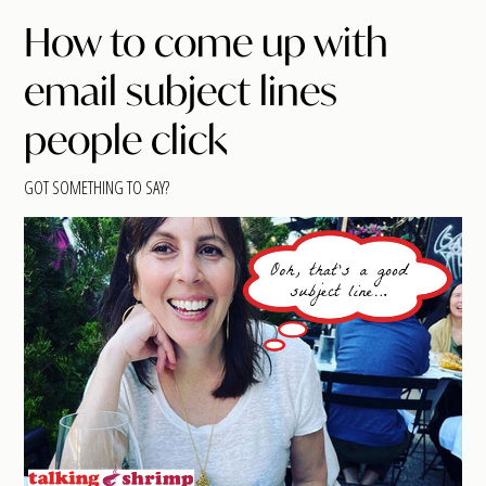
How to come up with
email subject lines
people click
GOT SOMETHING TO SAY?