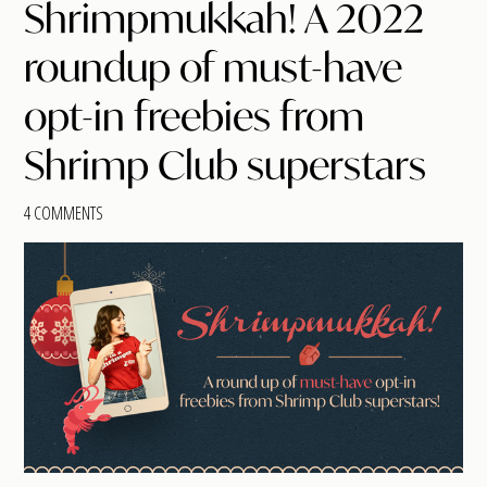
Shrimpmukkah! A 2022
roundup of must-have
opt-in freebies from
Shrimp Club superstars
4 COMMENTS