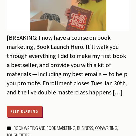
[BREAKING: I now have a course on book
marketing, Book Launch Hero. It’ll walk you
through everything I did to make my first book
a bestseller, and provide you with a kit of
materials — including my best emails — to help
you promote. Enrollment closes Tues Jan 30th,
and the live double masterclass happens […]
KEEP READING
BOOK WRITING AND BOOK MARKETING
,
BUSINESS
,
COPYWRITING
,
TOUGH TITTIES