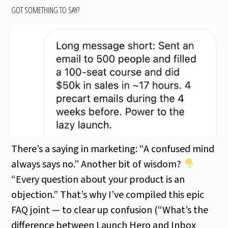
GOT SOMETHING TO SAY?
There’s a saying in marketing: “A confused mind
always says no.” Another bit of wisdom?
“Every question about your product is an
objection.” That’s why I’ve compiled this epic
FAQ joint — to clear up confusion (“What’s the
difference between Launch Hero and Inbox