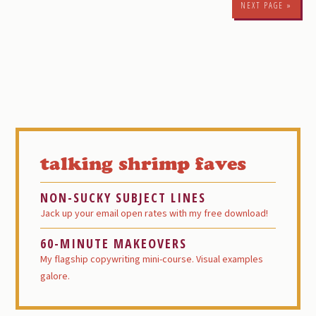
NEXT PAGE »
Primary
Sidebar
talking shrimp faves
NON-SUCKY SUBJECT LINES
Jack up your email open rates with my free download!
60-MINUTE MAKEOVERS
My flagship copywriting mini-course. Visual examples
galore.