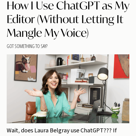
How I Use ChatGPT as My
Editor (Without Letting It
Mangle My Voice)
GOT SOMETHING TO SAY?
Wait, does Laura Belgray use ChatGPT??? If