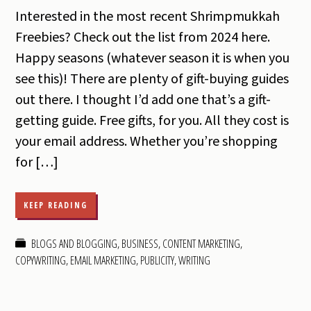
Interested in the most recent Shrimpmukkah
Freebies? Check out the list from 2024 here.
Happy seasons (whatever season it is when you
see this)! There are plenty of gift-buying guides
out there. I thought I’d add one that’s a gift-
getting guide. Free gifts, for you. All they cost is
your email address. Whether you’re shopping
for […]
KEEP READING
BLOGS AND BLOGGING
,
BUSINESS
,
CONTENT MARKETING
,
COPYWRITING
,
EMAIL MARKETING
,
PUBLICITY
,
WRITING