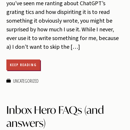
you’ve seen me ranting about ChatGPT’s
grating tics and how dispiriting it is to read
something it obviously wrote, you might be
surprised by how much I use it. While I never,
ever use it to write something for me, because
a) I don’t want to skip the […]
KEEP READING
UNCATEGORIZED
Inbox Hero FAQs (and
answers)