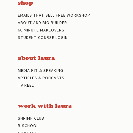
shop
EMAILS THAT SELL FREE WORKSHOP
ABOUT AND BIO BUILDER
60 MINUTE MAKEOVERS
STUDENT COURSE LOGIN
about laura
MEDIA KIT & SPEAKING
ARTICLES & PODCASTS
TV REEL
work with laura
SHRIMP CLUB
B-SCHOOL