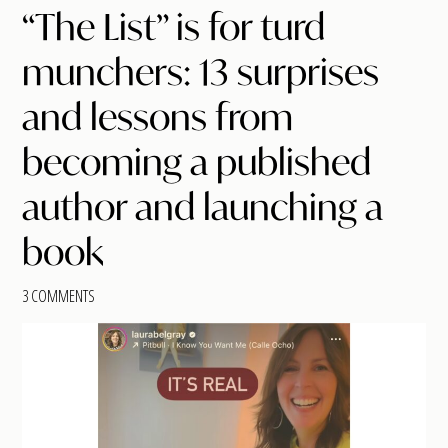
“The List” is for turd
munchers: 13 surprises
and lessons from
becoming a published
author and launching a
book
3 COMMENTS