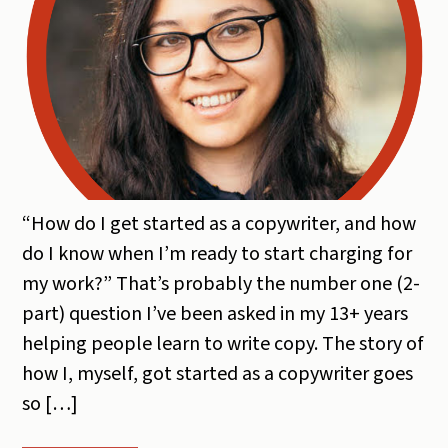
“How do I get started as a copywriter, and how
do I know when I’m ready to start charging for
my work?” That’s probably the number one (2-
part) question I’ve been asked in my 13+ years
helping people learn to write copy. The story of
how I, myself, got started as a copywriter goes
so […]