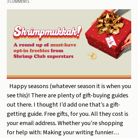
3 COMMENTS
Happy seasons (whatever season it is when you
see this)! There are plenty of gift-buying guides
out there. I thought I’d add one that’s a gift-
getting guide. Free gifts, for you. All they cost is
your email address. Whether you’re shopping
for help with: Making your writing funnier…