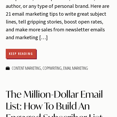
author, or any type of personal brand. Here are
21 email marketing tips to write great subject
lines, tell gripping stories, boost open rates,
and make more sales from newsletter emails
and marketing […]
KEEP READING
CONTENT MARKETING
,
COPYWRITING
,
EMAIL MARKETING
The Million-Dollar Email
List: How To Build An