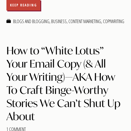
KEEP READING
BLOGS AND BLOGGING
,
BUSINESS
,
CONTENT MARKETING
,
COPYWRITING
How to “White Lotus”
Your Email Copy (& All
Your Writing)—AKA How
To Craft Binge-Worthy
Stories We Can’t Shut Up
About
1 COMMENT