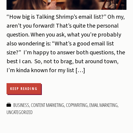
“How big is Talking Shrimp’s email list?” Oh my,
aren’t you forward! That’s quite the personal
question. When you ask, what you’re probably
also wondering is: “What’s a good email list
size?” I’m happy to answer both questions, the
best I can. So, not to brag, but around town,
I’m kinda known for my list […]
KEEP READING
BUSINESS
,
CONTENT MARKETING
,
COPYWRITING
,
EMAIL MARKETING
,
UNCATEGORIZED