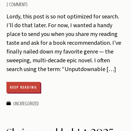
2 COMMENTS
Lordy, this post is so not optimized for search.
I’ll do that later. For now, I wanted a handy
place to send you when you share my reading
taste and ask for a book recommendation. I’ve
finally nailed down my favorite genre — the
sweeping, multi-decade epic novel. I often
search using the term: “Unputdownable […]
KEEP READING
UNCATEGORIZED