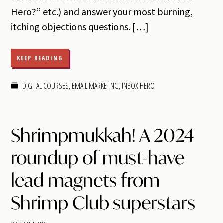
Hero?” etc.) and answer your most burning,
itching objections questions. […]
KEEP READING
DIGITAL COURSES
,
EMAIL MARKETING
,
INBOX HERO
Shrimpmukkah! A 2024
roundup of must-have
lead magnets from
Shrimp Club superstars