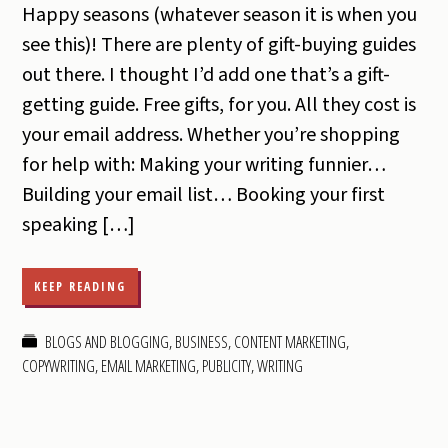
Happy seasons (whatever season it is when you
see this)! There are plenty of gift-buying guides
out there. I thought I’d add one that’s a gift-
getting guide. Free gifts, for you. All they cost is
your email address. Whether you’re shopping
for help with: Making your writing funnier…
Building your email list… Booking your first
speaking […]
KEEP READING
BLOGS AND BLOGGING
,
BUSINESS
,
CONTENT MARKETING
,
COPYWRITING
,
EMAIL MARKETING
,
PUBLICITY
,
WRITING