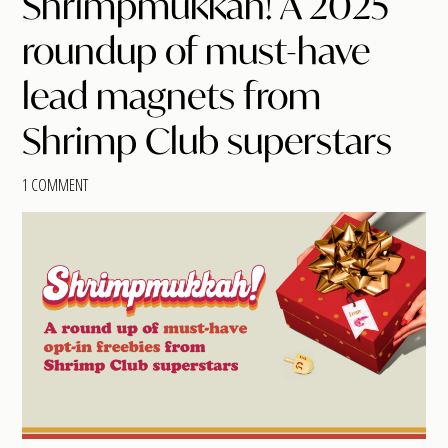
Shrimpmukkah! A 2025
roundup of must-have
lead magnets from
Shrimp Club superstars
1 COMMENT