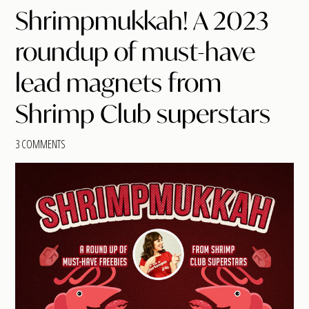
Shrimpmukkah! A 2023
roundup of must-have
lead magnets from
Shrimp Club superstars
3 COMMENTS