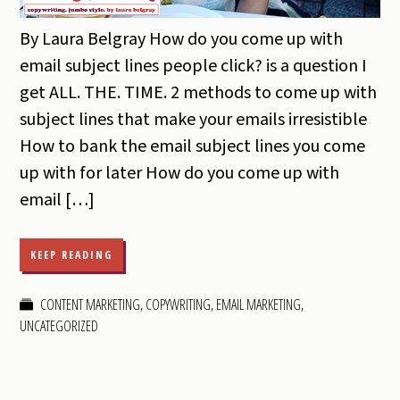
By Laura Belgray How do you come up with
email subject lines people click? is a question I
get ALL. THE. TIME. 2 methods to come up with
subject lines that make your emails irresistible
How to bank the email subject lines you come
up with for later How do you come up with
email […]
KEEP READING
CONTENT MARKETING
,
COPYWRITING
,
EMAIL MARKETING
,
UNCATEGORIZED