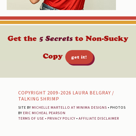
Get the
5 Secrets
to Non-Sucky
Copy
get it!
Footer
COPYRIGHT 2009-2026 LAURA BELGRAY /
TALKING SHRIMP
SITE BY
MICHELLE MARTELLO AT MINIMA DESIGNS
• PHOTOS
BY
ERIC MICHEAL PEARSON
TERMS OF USE
•
PRIVACY POLICY
•
AFFILIATE DISCLAIMER