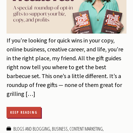
If you’re looking for quick wins in your copy,
online business, creative career, and life, you’re
in the right place, my friend. All the gift guides
right now tell you where to get the best
barbecue set. This one’s a little different. It’s a
roundup of free gifts — none of them great for
grilling […]
KEEP READING
BLOGS AND BLOGGING
,
BUSINESS
,
CONTENT MARKETING
,