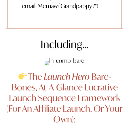
email, Memaw/ Grandpappy?")
Including...
The
Launch Hero
Bare-
Bones, At-A-Glance Lucrative
Launch Sequence Framework
(For An Affiliate Launch, Or Your
Own):