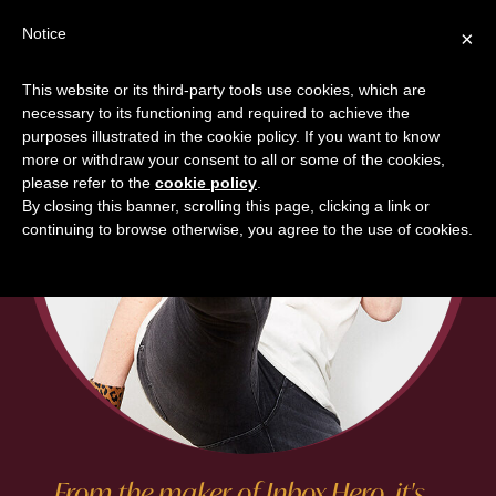
Skip
Skip
Notice
×
to
to
main
footer
This website or its third-party tools use cookies, which are
content
necessary to its functioning and required to achieve the
purposes illustrated in the cookie policy. If you want to know
more or withdraw your consent to all or some of the cookies,
please refer to the
cookie policy
.
By closing this banner, scrolling this page, clicking a link or
continuing to browse otherwise, you agree to the use of cookies.
From the maker of Inbox Hero, it's....