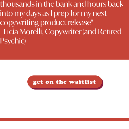
thousands in the bank and hours back
into my days as I prep for my next
copywriting product release"
- Licia Morelli, Copywriter (and Retired
Psychic)
get on the waitlist