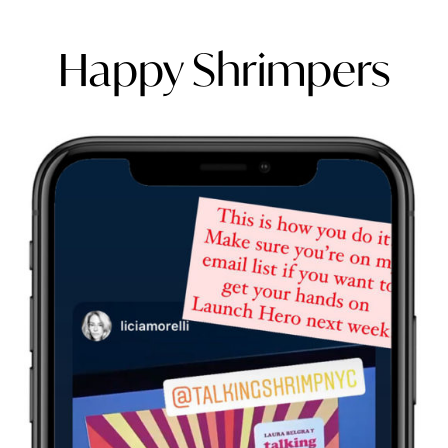
Happy Shrimpers