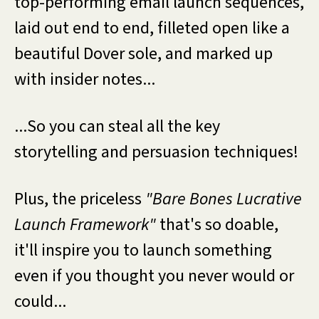
top-performing email launch sequences,
laid out end to end, filleted open like a
beautiful Dover sole, and marked up
with insider notes...
...So you can steal all the key
storytelling and persuasion techniques!
Plus, the priceless
"Bare Bones Lucrative
Launch Framework"
that's so doable,
it'll inspire you to launch something
even if you thought you never would or
could...