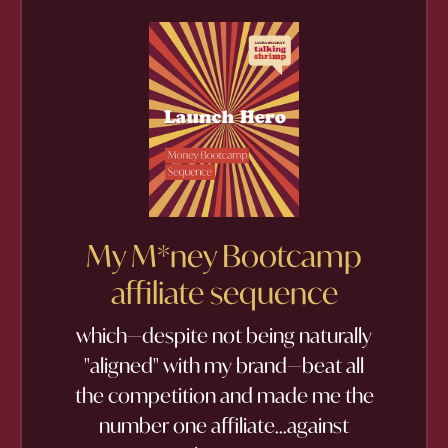
My M*ney Bootcamp
affiliate sequence
which—despite not being naturally
"aligned" with my brand—beat all
the competition and made me the
number one affiliate...against