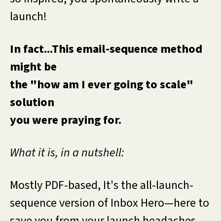
launch!
In fact...This email-sequence method
might be
the "how am I ever going to scale"
solution
you were praying for.
What it is, in a nutshell:
Mostly PDF-based, It's the all-launch-
sequence version of Inbox Hero—here to
save you from your launch headaches,