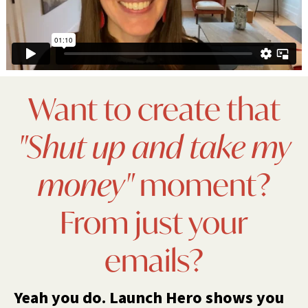
Want to create that
"Shut up and take my
money"
moment?
From just your
emails?
Yeah you do. Launch Hero shows you