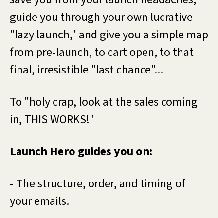
guide you through your own lucrative
"lazy launch," and give you a simple map
from pre-launch, to cart open, to that
final, irresistible "last chance"...
To "holy crap, look at the sales coming
in, THIS WORKS!"
Launch Hero guides you on:
- The structure, order, and timing of
your emails.