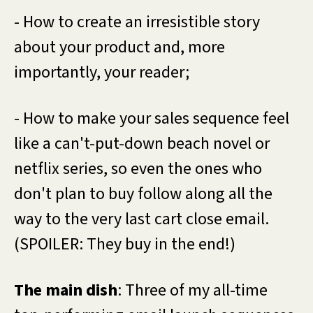
- How to create an irresistible story
about your product and, more
importantly, your reader;
- How to make your sales sequence feel
like a can't-put-down beach novel or
netflix series, so even the ones who
don't plan to buy follow along all the
way to the very last cart close email.
(SPOILER: They buy in the end!)
The main dish
: Three of my all-time