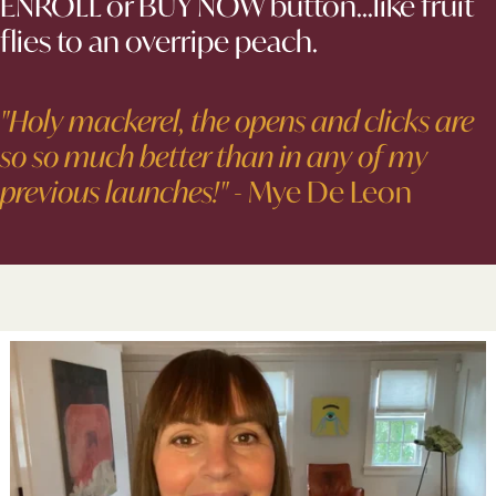
ENROLL or BUY NOW button...like fruit
flies to an overripe peach.
"Holy mackerel, the opens and clicks are
so so much better than in any of my
previous launches!"
- Mye De Leon