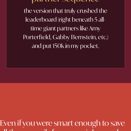
the version that truly crushed the
leaderboard (right beneath 5 all-
time giant partners like Amy
Porterfield, Gabby Bernstein, etc.)
and put 150k in my pocket.
Even if you were smart enough to save