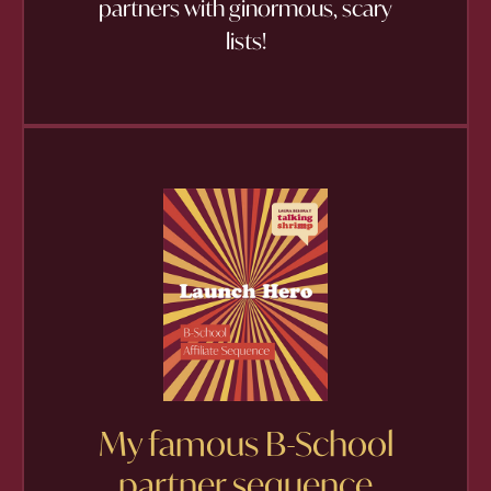
partners with ginormous, scary
lists!
My famous B-School
partner sequence