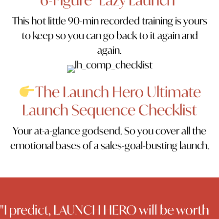
This hot little 90-min recorded training is yours
to keep so you can go back to it again and
again.
The Launch Hero Ultimate
Launch Sequence Checklist
Your at-a-glance godsend. So you cover all the
emotional bases of a sales-goal-busting launch.
"I predict, LAUNCH HERO will be worth