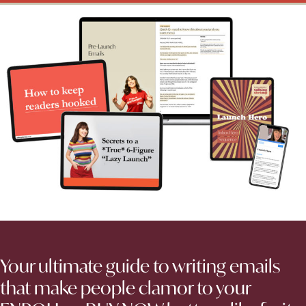
Your ultimate guide to writing emails
that make people clamor to your