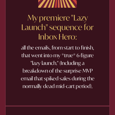
My premiere "Lazy
Launch" sequence for
Inbox Hero:
all the emails, from start to finish,
that went into my *true* 6-figure
"lazy launch." (Including a
breakdown of the surprise MVP
email that spiked sales during the
normally dead mid-cart period).