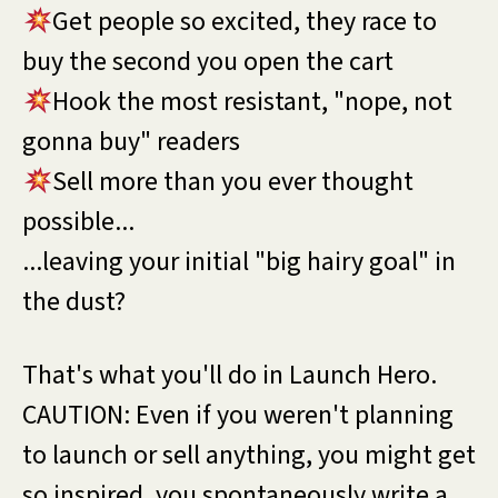
Get people so excited, they race to
buy the second you open the cart
Hook the most resistant, "nope, not
gonna buy" readers
Sell more than you ever thought
possible...
...leaving your initial "big hairy goal" in
the dust?
That's what you'll do in Launch Hero.
CAUTION: Even if you weren't planning
to launch or sell anything, you might get
so inspired, you spontaneously write a