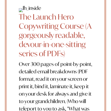
The Launch Hero
Copywriting Course (A
gorgeously readable,
devour-in-one-sitting
series of PDFs)
Over 300 pages of point-by-point,
detailed email breakdowns (PDF
format, read it on your screen or
print it, bind it, laminate it, keep it
on your desk for always and give it
to your grandchildren. (Who will
teleport to you to ask, "What was