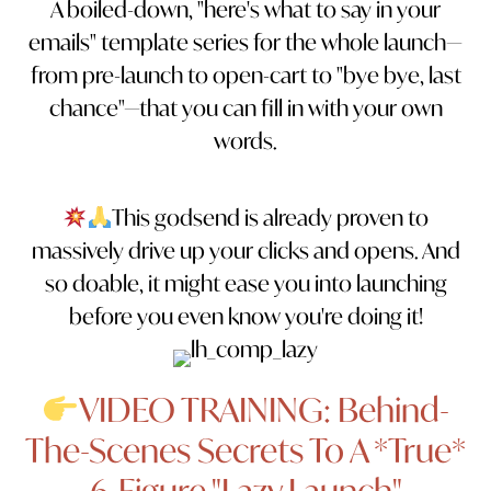
A boiled-down, "here's what to say in your
emails" template series for the whole launch—
from pre-launch to open-cart to "bye bye, last
chance"—that you can fill in with your own
words.
This godsend is already proven to
massively drive up your clicks and opens. And
so doable, it might ease you into launching
before you even know you're doing it!
VIDEO TRAINING: Behind-
The-Scenes Secrets To A *True*
6-Figure "Lazy Launch"