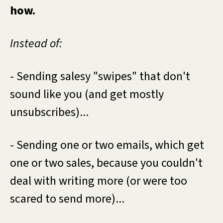
how.
Instead of:
- Sending salesy "swipes" that don't
sound like you (and get mostly
unsubscribes)...
- Sending one or two emails, which get
one or two sales, because you couldn't
deal with writing more (or were too
scared to send more)...