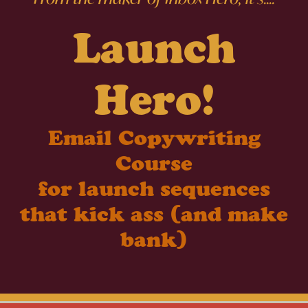
Launch
Hero!
Email Copywriting
Course
for launch sequences
that kick ass (and make
bank)