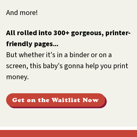
And more!
All rolled into 300+ gorgeous, printer-
friendly pages...
But whether it's in a binder or on a
screen, this baby's gonna help you print
money.
Get on the Waitlist Now