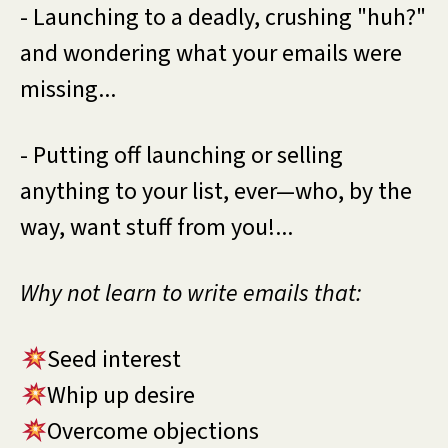
- Launching to a deadly, crushing "huh?"
and wondering what your emails were
missing...
- Putting off launching or selling
anything to your list, ever—who, by the
way, want stuff from you!...
Why not learn to write emails that:
Seed interest
Whip up desire
Overcome objections