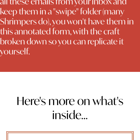
all these emails from your inbox and
keep them in a "swipe" folder (many
Shrimpers do), you won't have them in
this annotated form, with the craft
broken down so you can replicate it
yourself.
Here's more on what's
inside...