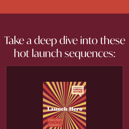
Take a deep dive into these
hot launch sequences: