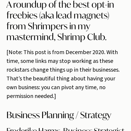
A roundup of the best opt-in
freebies (aka lead magnets)
from Shrimpers in my
mastermind, Shrimp Club.
[Note: This post is from December 2020. With
time, some links may stop working as these
rockstars change things up in their businesses.
That’s the beautiful thing about having your
own business: you can pivot any time, no
permission needed.]
Business Planning / Strategy
Frederike Harms, Business Strategist