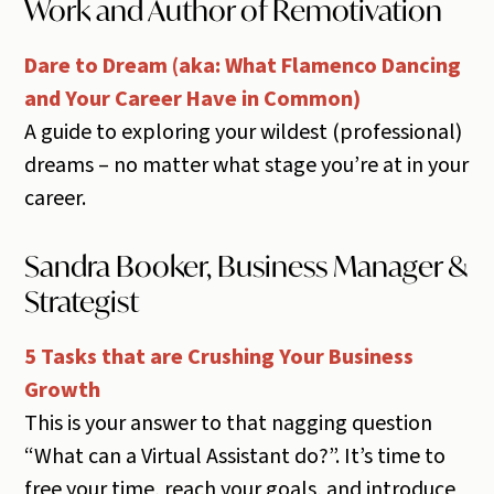
Work and Author of Remotivation
Dare to Dream (aka: What Flamenco Dancing
and Your Career Have in Common)
A guide to exploring your wildest (professional)
dreams – no matter what stage you’re at in your
career.
Sandra Booker, Business Manager &
Strategist
5 Tasks that are Crushing Your Business
Growth
This is your answer to that nagging question
“What can a Virtual Assistant do?”. It’s time to
free your time, reach your goals, and introduce