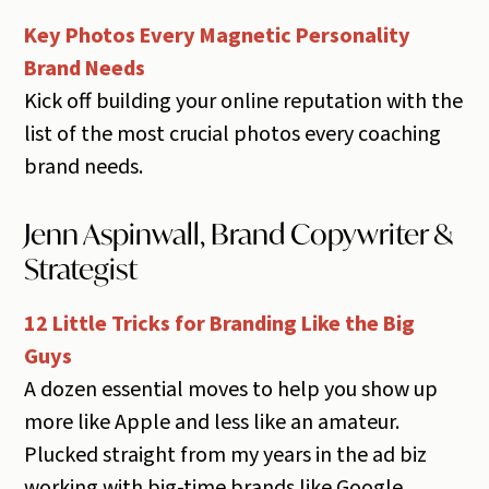
Key Photos Every Magnetic Personality
Brand Needs
Kick off building your online reputation with the
list of the most crucial photos every coaching
brand needs.
Jenn Aspinwall, Brand Copywriter &
Strategist
12 Little Tricks for Branding Like the Big
Guys
A dozen essential moves to help you show up
more like Apple and less like an amateur.
Plucked straight from my years in the ad biz
working with big-time brands like Google,