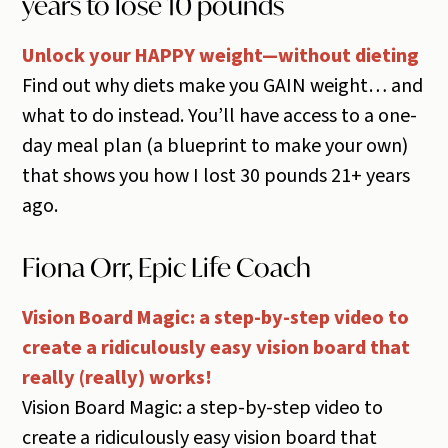
years to lose 10 pounds
Unlock your HAPPY weight—without dieting
Find out why diets make you GAIN weight… and
what to do instead. You’ll have access to a one-
day meal plan (a blueprint to make your own)
that shows you how I lost 30 pounds 21+ years
ago.
Fiona Orr, Epic Life Coach
Vision Board Magic: a step-by-step video to
create a ridiculously easy vision board that
really (really) works!
Vision Board Magic: a step-by-step video to
create a ridiculously easy vision board that