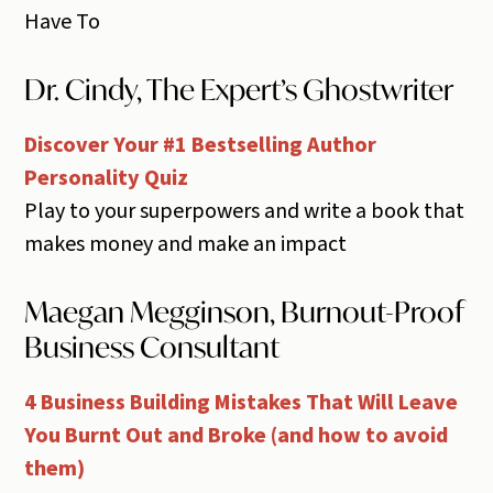
Have To
Dr. Cindy, The Expert’s Ghostwriter
Discover Your #1 Bestselling Author
Personality Quiz
Play to your superpowers and write a book that
makes money and make an impact
Maegan Megginson, Burnout-Proof
Business Consultant
4 Business Building Mistakes That Will Leave
You Burnt Out and Broke (and how to avoid
them)