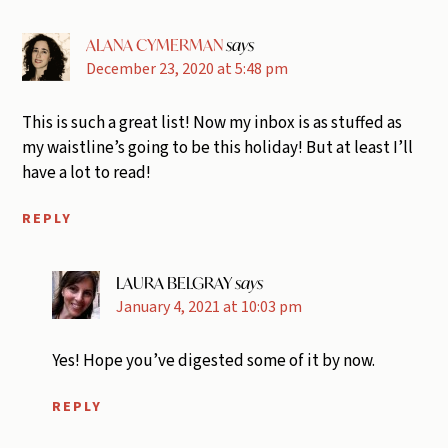
ALANA CYMERMAN
says
December 23, 2020 at 5:48 pm
This is such a great list! Now my inbox is as stuffed as
my waistline’s going to be this holiday! But at least I’ll
have a lot to read!
REPLY
LAURA BELGRAY
says
January 4, 2021 at 10:03 pm
Yes! Hope you’ve digested some of it by now.
REPLY