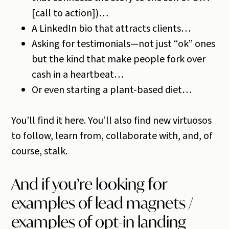
[call to action])…
A LinkedIn bio that attracts clients…
Asking for testimonials—not just “ok” ones
but the kind that make people fork over
cash in a heartbeat…
Or even starting a plant-based diet…
You’ll find it here. You’ll also find new virtuosos
to follow, learn from, collaborate with, and, of
course, stalk.
And if you’re looking for
examples of lead magnets /
examples of opt-in landing