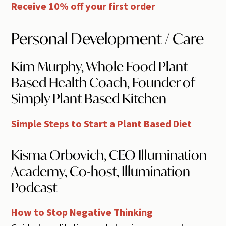
Receive 10% off your first order
Personal Development / Care
Kim Murphy, Whole Food Plant
Based Health Coach, Founder of
Simply Plant Based Kitchen
Simple Steps to Start a Plant Based Diet
Kisma Orbovich, CEO Illumination
Academy, Co-host, Illumination
Podcast
How to Stop Negative Thinking