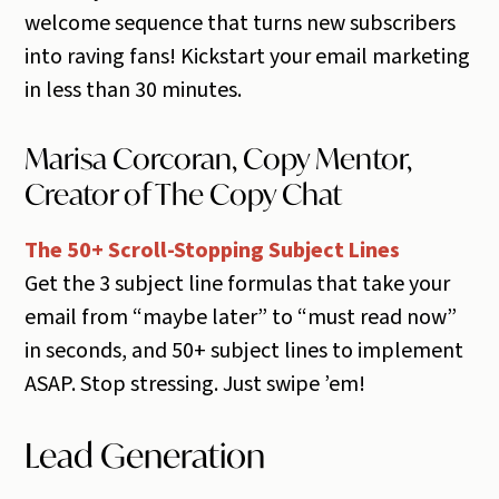
welcome sequence that turns new subscribers
into raving fans! Kickstart your email marketing
in less than 30 minutes.
Marisa Corcoran, Copy Mentor,
Creator of The Copy Chat
The 50+ Scroll-Stopping Subject Lines
Get the 3 subject line formulas that take your
email from “maybe later” to “must read now”
in seconds, and 50+ subject lines to implement
ASAP. Stop stressing. Just swipe ’em!
Lead Generation