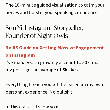
The 10-minute guided visualization to calm your
nerves and bolster your speaking confidence.
Sun Yi, Instagram Storyteller,
Founder of Night Owls
No BS Guide on Getting Massive Engagement
on Instagram
I’ve managed to grow my account to 50k and
my posts get an average of 5k likes.
Everything I teach you will be based on my own
personal experience. No bullshit.
In this class, I’ll show you: