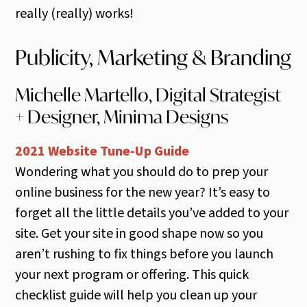
really (really) works!
Publicity, Marketing & Branding
Michelle Martello, Digital Strategist
+ Designer, Minima Designs
2021 Website Tune-Up Guide
Wondering what you should do to prep your
online business for the new year? It’s easy to
forget all the little details you’ve added to your
site. Get your site in good shape now so you
aren’t rushing to fix things before you launch
your next program or offering. This quick
checklist guide will help you clean up your