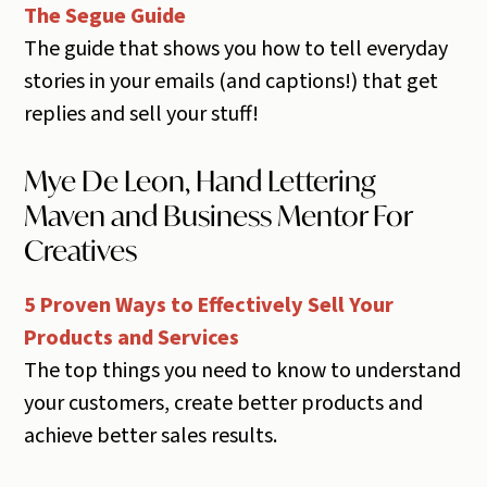
The Segue Guide
The guide that shows you how to tell everyday
stories in your emails (and captions!) that get
replies and sell your stuff!
Mye De Leon, Hand Lettering
Maven and Business Mentor For
Creatives
5 Proven Ways to Effectively Sell Your
Products and Services
The top things you need to know to understand
your customers, create better products and
achieve better sales results.