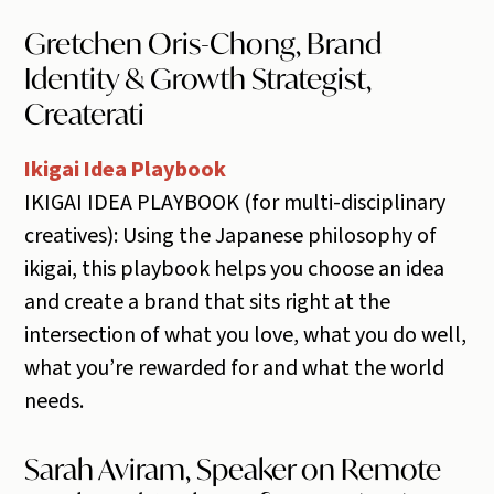
Gretchen Oris-Chong, Brand
Identity & Growth Strategist,
Createrati
Ikigai Idea Playbook
IKIGAI IDEA PLAYBOOK (for multi-disciplinary
creatives): Using the Japanese philosophy of
ikigai, this playbook helps you choose an idea
and create a brand that sits right at the
intersection of what you love, what you do well,
what you’re rewarded for and what the world
needs.
Sarah Aviram, Speaker on Remote