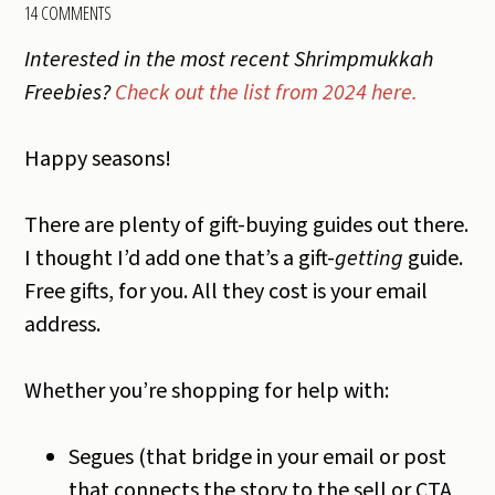
14 COMMENTS
Interested in the most recent Shrimpmukkah
Freebies?
Check out the list from 2024 here.
Happy seasons!
There are plenty of gift-buying guides out there.
I thought I’d add one that’s a gift-
getting
guide.
Free gifts, for you. All they cost is your email
address.
Whether you’re shopping for help with:
Segues (that bridge in your email or post
that connects the story to the sell or CTA