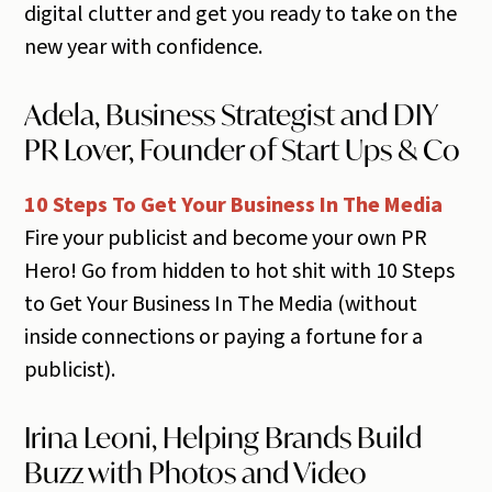
digital clutter and get you ready to take on the
new year with confidence.
Adela, Business Strategist and DIY
PR Lover, Founder of Start Ups & Co
10 Steps To Get Your Business In The Media
Fire your publicist and become your own PR
Hero! Go from hidden to hot shit with 10 Steps
to Get Your Business In The Media (without
inside connections or paying a fortune for a
publicist).
Irina Leoni, Helping Brands Build
Buzz with Photos and Video