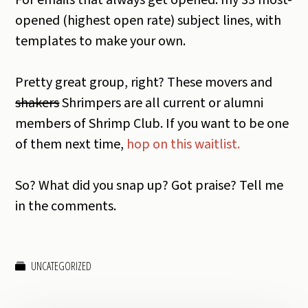
For emails that always get opened: my 33 most-
opened (highest open rate) subject lines, with
templates to make your own.
Pretty great group, right? These movers and
shakers
Shrimpers are all current or alumni
members of Shrimp Club. If you want to be one
of them next time,
hop on this waitlist.
So? What did you snap up? Got praise? Tell me
in the comments.
UNCATEGORIZED