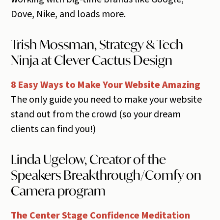
Dove, Nike, and loads more.
Trish Mossman, Strategy & Tech
Ninja at Clever Cactus Design
8 Easy Ways to Make Your Website Amazing
The only guide you need to make your website
stand out from the crowd (so your dream
clients can find you!)
Linda Ugelow, Creator of the
Speakers Breakthrough/Comfy on
Camera program
The Center Stage Confidence Meditation