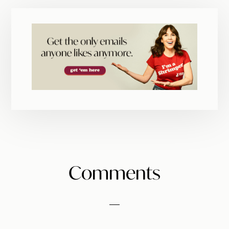
Reader
Comments
Interactions