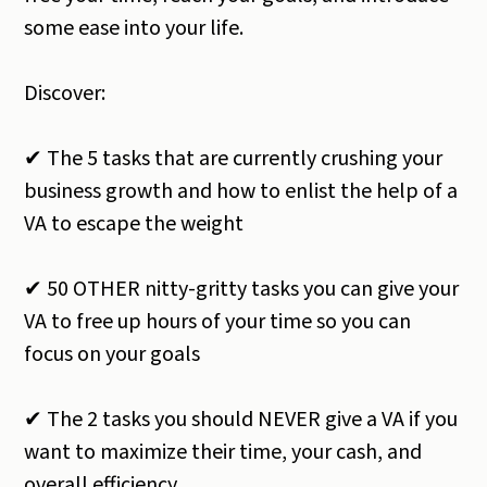
some ease into your life.
Discover:
✔ The 5 tasks that are currently crushing your
business growth and how to enlist the help of a
VA to escape the weight
✔ 50 OTHER nitty-gritty tasks you can give your
VA to free up hours of your time so you can
focus on your goals
✔ The 2 tasks you should NEVER give a VA if you
want to maximize their time, your cash, and
overall efficiency