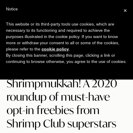
Free Workshop
Emails
Notice
×
+
That Sell
SAVE YOUR SEAT
This website or its third-party tools use cookies, which are
necessary to its functioning and required to achieve the
Skip
Skip
Skip
purposes illustrated in the cookie policy. If you want to know
Menu
to
to
to
more or withdraw your consent to all or some of the cookies,
please refer to the
cookie policy
.
main
primary
footer
TALKING
copywriting.
By closing this banner, scrolling this page, clicking a link or
content
sidebar
SHRIMP
continuing to browse otherwise, you agree to the use of cookies.
jumbo
style.
Shrimpmukkah! A 2020
roundup of must-have
opt-in freebies from
Shrimp Club superstars