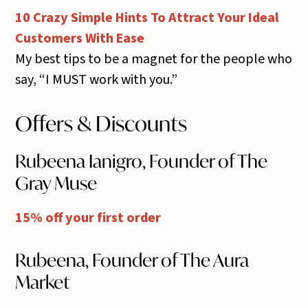
10 Crazy Simple Hints To Attract Your Ideal
Customers With Ease
My best tips to be a magnet for the people who
say, “I MUST work with you.”
Offers & Discounts
Rubeena Ianigro, Founder of The
Gray Muse
15% off your first order
Rubeena, Founder of The Aura
Market