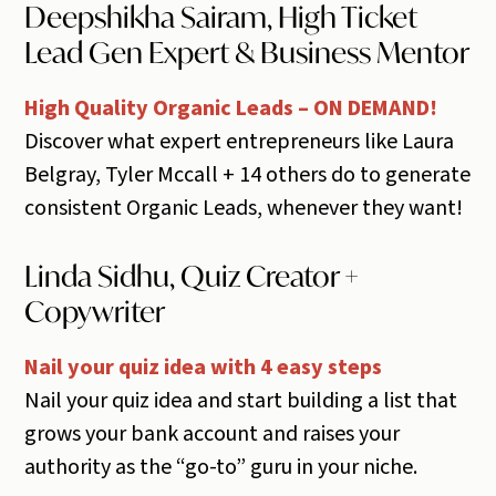
Deepshikha Sairam, High Ticket
Lead Gen Expert & Business Mentor
High Quality Organic Leads – ON DEMAND!
Discover what expert entrepreneurs like Laura
Belgray, Tyler Mccall + 14 others do to generate
consistent Organic Leads, whenever they want!
Linda Sidhu, Quiz Creator +
Copywriter
Nail your quiz idea with 4 easy steps
Nail your quiz idea and start building a list that
grows your bank account and raises your
authority as the “go-to” guru in your niche.