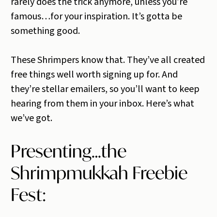
rarely does the trick anymore, unless you’re
famous…for your inspiration. It’s gotta be
something good.
These Shrimpers know that. They’ve all created
free things well worth signing up for. And
they’re stellar emailers, so you’ll want to keep
hearing from them in your inbox. Here’s what
we’ve got.
Presenting…the
Shrimpmukkah Freebie
Fest: