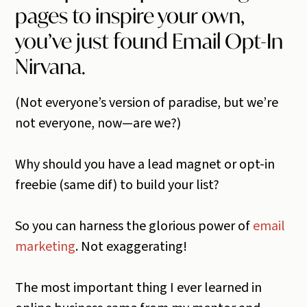
pages to inspire your own,
you’ve just found Email Opt-In
Nirvana.
(Not everyone’s version of paradise, but we’re
not everyone, now—are we?)
Why should you have a lead magnet or opt-in
freebie (same dif) to build your list?
So you can harness the glorious power of
email
marketing
. Not exaggerating!
The most important thing I ever learned in