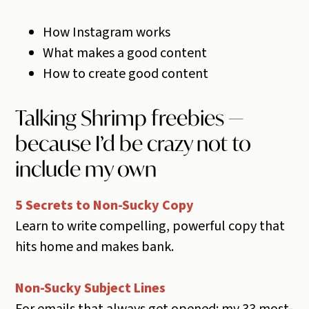
How Instagram works
What makes a good content
How to create good content
Talking Shrimp freebies —
because I’d be crazy not to
include my own
5 Secrets to Non-Sucky Copy
Learn to write compelling, powerful copy that
hits home and makes bank.
Non-Sucky Subject Lines