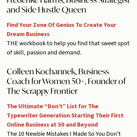
and Side Hustle Queen
Find Your Zone Of Genius To Create Your
Dream Business
THE workbook to help you find that sweet spot
of skill, passion and demand.
Colleen Kochannek, Business
Coach for Women 50+, Founder of
The Scrappy Frontier
The Ultimate “Don’t” List for The
Typewriter Generation Starting Their First
Online Business at 50 and Beyond
The 10 Newbie Mistakes I Made So You Don’t