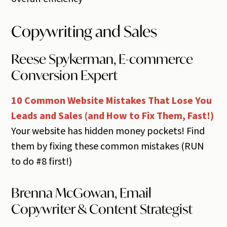
Copywriting and Sales
Reese Spykerman, E-commerce
Conversion Expert
10 Common Website Mistakes That Lose You
Leads and Sales (and How to Fix Them, Fast!)
Your website has hidden money pockets! Find
them by fixing these common mistakes (RUN
to do #8 first!)
Brenna McGowan, Email
Copywriter & Content Strategist