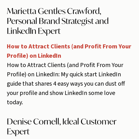
Marietta Gentles Crawford,
Personal Brand Strategist and
LinkedIn Expert
How to Attract Clients (and Profit From Your
Profile) on LinkedIn
How to Attract Clients (and Profit From Your
Profile) on LinkedIn: My quick start LinkedIn
guide that shares 4 easy ways you can dust off
your profile and show LinkedIn some love
today.
Denise Cornell, Ideal Customer
Expert