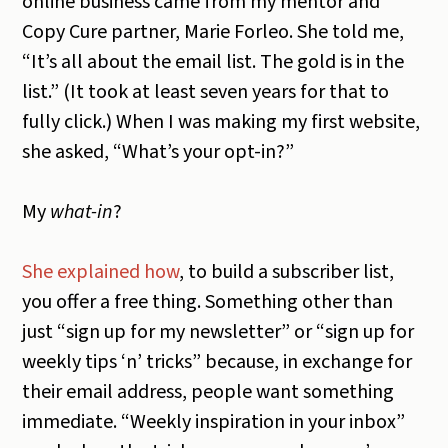
online business came from my mentor and
Copy Cure partner, Marie Forleo. She told me,
“It’s all about the email list. The gold is in the
list.” (It took at least seven years for that to
fully click.) When I was making my first website,
she asked, “What’s your opt-in?”
My
what-in
?
She explained how
, to build a subscriber list,
you offer a free thing. Something other than
just “sign up for my newsletter” or “sign up for
weekly tips ‘n’ tricks” because, in exchange for
their email address, people want something
immediate. “Weekly inspiration in your inbox”