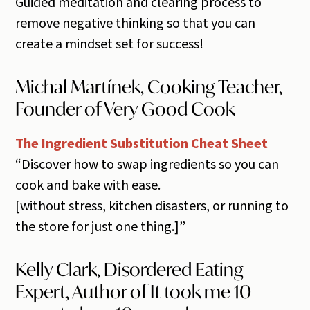
Guided meditation and clearing process to
remove negative thinking so that you can
create a mindset set for success!
Michal Martínek, Cooking Teacher,
Founder of Very Good Cook
The Ingredient Substitution Cheat Sheet
“Discover how to swap ingredients so you can
cook and bake with ease.
​[without stress, kitchen disasters, or running to
the store for just one thing.]”
Kelly Clark, Disordered Eating
Expert, Author of It took me 10