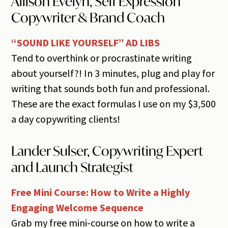
Allison Evelyn, Self Expression
Copywriter & Brand Coach
“SOUND LIKE YOURSELF” AD LIBS
Tend to overthink or procrastinate writing
about yourself?! In 3 minutes, plug and play for
writing that sounds both fun and professional.
These are the exact formulas I use on my $3,500
a day copywriting clients!
Lander Sulser, Copywriting Expert
and Launch Strategist
Free Mini Course: How to Write a Highly
Engaging Welcome Sequence
Grab my free mini-course on how to write a