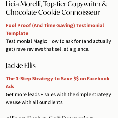
Licia Morelli, Top-tier Copywriter &
Chocolate Cookie Connoisseur
Fool Proof (And Time-Saving) Testimonial
Template
Testimonial Magic: How to ask for (and actually
get) rave reviews that sell at a glance.
Jackie Ellis
The 3-Step Strategy to Save $$ on Facebook
Ads
Get more leads + sales with the simple strategy
we use with all our clients