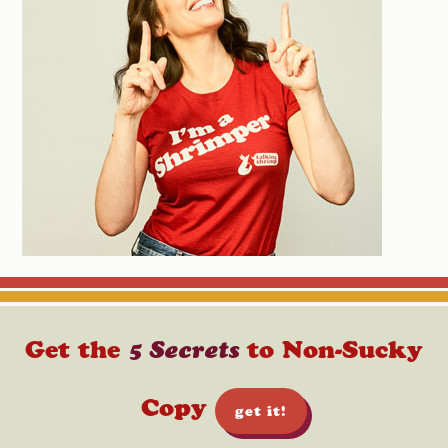
Get the
5 Secrets
to Non-Sucky
Copy
get it!