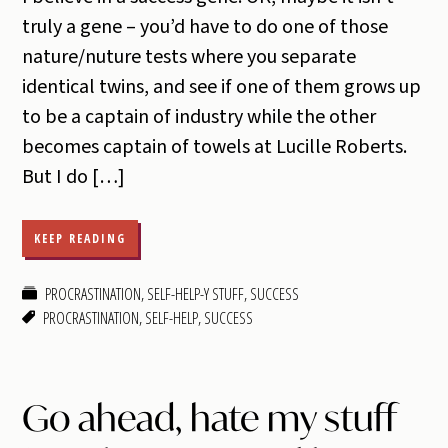
truly a gene – you’d have to do one of those
nature/nuture tests where you separate
identical twins, and see if one of them grows up
to be a captain of industry while the other
becomes captain of towels at Lucille Roberts.
But I do […]
KEEP READING
PROCRASTINATION
,
SELF-HELP-Y STUFF
,
SUCCESS
PROCRASTINATION
,
SELF-HELP
,
SUCCESS
Go ahead, hate my stuff