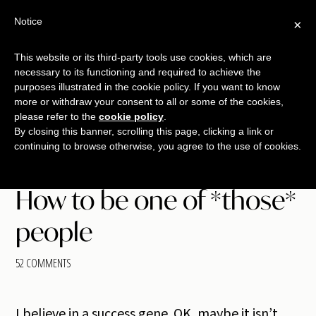
Skip
Skip
Skip
Notice
×
Menu
to
to
to
main
primary
footer
This website or its third-party tools use cookies, which are
TALKING
copywriting.
content
sidebar
necessary to its functioning and required to achieve the
SHRIMP
jumbo
purposes illustrated in the cookie policy. If you want to know
more or withdraw your consent to all or some of the cookies,
style.
please refer to the
cookie policy
.
By closing this banner, scrolling this page, clicking a link or
continuing to browse otherwise, you agree to the use of cookies.
How to be one of *those*
people
52 COMMENTS
I believe in a success gene. OK, maybe it isn’t