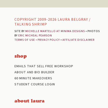
Footer
COPYRIGHT 2009-2026 LAURA BELGRAY /
TALKING SHRIMP
SITE BY
MICHELLE MARTELLO AT MINIMA DESIGNS
• PHOTOS
BY
ERIC MICHEAL PEARSON
TERMS OF USE
•
PRIVACY POLICY
•
AFFILIATE DISCLAIMER
shop
EMAILS THAT SELL FREE WORKSHOP
ABOUT AND BIO BUILDER
60 MINUTE MAKEOVERS
STUDENT COURSE LOGIN
about laura