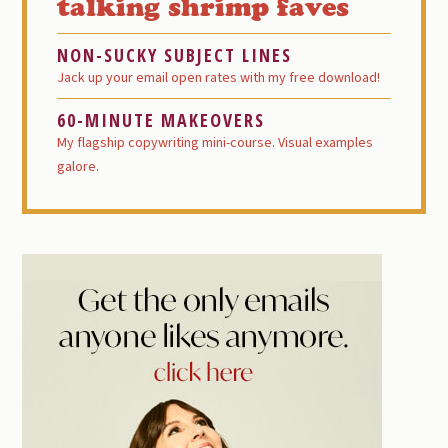
talking shrimp faves
NON-SUCKY SUBJECT LINES
Jack up your email open rates with my free download!
60-MINUTE MAKEOVERS
My flagship copywriting mini-course. Visual examples
galore.