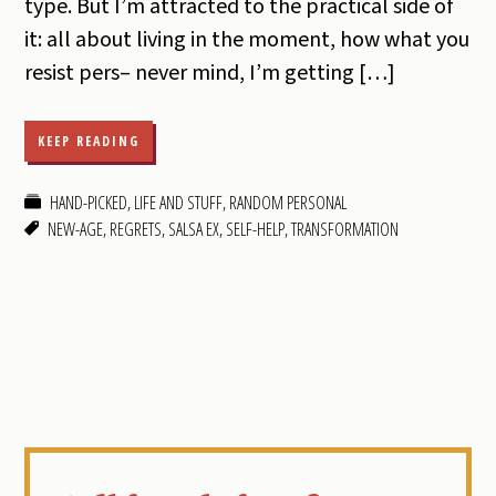
type. But I’m attracted to the practical side of
it: all about living in the moment, how what you
resist pers– never mind, I’m getting […]
KEEP READING
HAND-PICKED
,
LIFE AND STUFF
,
RANDOM PERSONAL
NEW-AGE
,
REGRETS
,
SALSA EX
,
SELF-HELP
,
TRANSFORMATION
Primary
Sidebar