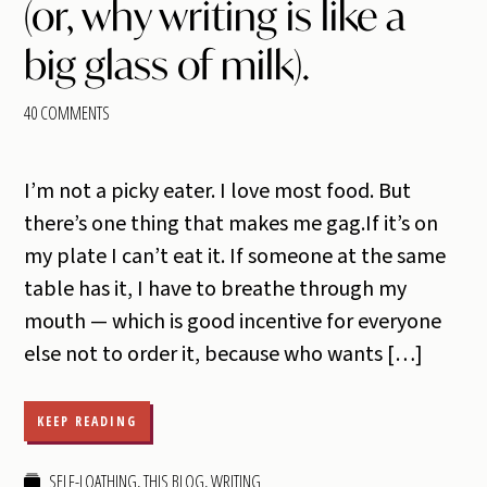
(or, why writing is like a
big glass of milk).
40 COMMENTS
I’m not a picky eater. I love most food. But
there’s one thing that makes me gag.If it’s on
my plate I can’t eat it. If someone at the same
table has it, I have to breathe through my
mouth — which is good incentive for everyone
else not to order it, because who wants […]
KEEP READING
SELF-LOATHING
,
THIS BLOG
,
WRITING