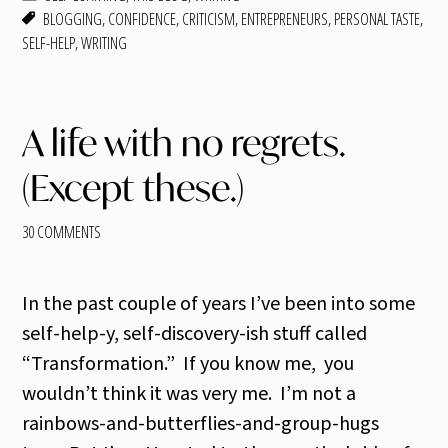
BLOGGING
,
CONFIDENCE
,
CRITICISM
,
ENTREPRENEURS
,
PERSONAL TASTE
,
SELF-HELP
,
WRITING
A life with no regrets.
(Except these.)
30 COMMENTS
In the past couple of years I’ve been into some
self-help-y, self-discovery-ish stuff called
“Transformation.” If you know me, you
wouldn’t think it was very me. I’m not a
rainbows-and-butterflies-and-group-hugs