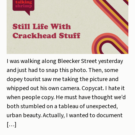
I was walking along Bleecker Street yesterday
and just had to snap this photo. Then, some
dopey tourist saw me taking the picture and
whipped out his own camera. Copycat. I hate it
when people copy. He must have thought we’d
both stumbled on a tableau of unexpected,
urban beauty. Actually, I wanted to document
[…]