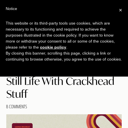
Skip
Skip
Skip
Notice
×
Menu
to
to
to
main
primary
footer
This website or its third-party tools use cookies, which are
TALKING
copywriting.
content
sidebar
necessary to its functioning and required to achieve the
SHRIMP
jumbo
purposes illustrated in the cookie policy. If you want to know
more or withdraw your consent to all or some of the cookies,
style.
please refer to the
cookie policy
.
By closing this banner, scrolling this page, clicking a link or
continuing to browse otherwise, you agree to the use of cookies.
Still Life With Crackhead
Stuff
8 COMMENTS