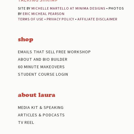
SITE BY
MICHELLE MARTELLO AT MINIMA DESIGNS
• PHOTOS
BY
ERIC MICHEAL PEARSON
TERMS OF USE
•
PRIVACY POLICY
•
AFFILIATE DISCLAIMER
shop
EMAILS THAT SELL FREE WORKSHOP
ABOUT AND BIO BUILDER
60 MINUTE MAKEOVERS
STUDENT COURSE LOGIN
about laura
MEDIA KIT & SPEAKING
ARTICLES & PODCASTS
TV REEL