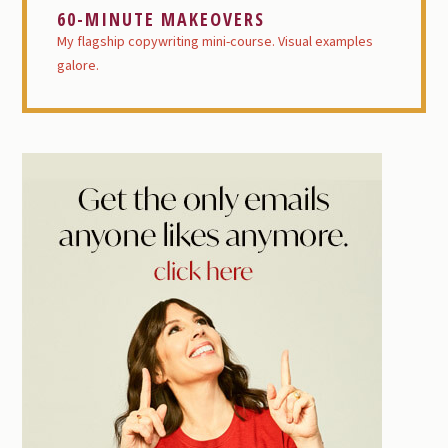
60-MINUTE MAKEOVERS
My flagship copywriting mini-course. Visual examples
galore.