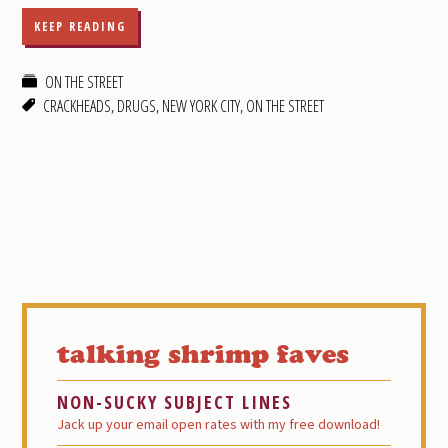
KEEP READING
ON THE STREET
CRACKHEADS
,
DRUGS
,
NEW YORK CITY
,
ON THE STREET
Primary
Sidebar
talking shrimp faves
NON-SUCKY SUBJECT LINES
Jack up your email open rates with my free download!