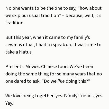
No one wants to be the one to say, “how about
we skip our usual tradition” – because, well, it’s
tradition.
But this year, when it came to my family’s
Jewmas ritual, I had to speak up.
It was time to
take a hiatus.
Presents. Movies. Chinese food. We’ve been
doing the same thing for so many years that no
one dared to ask, “Do we
like
doing this?”
We love being together, yes. Family, friends, yes.
Yay.