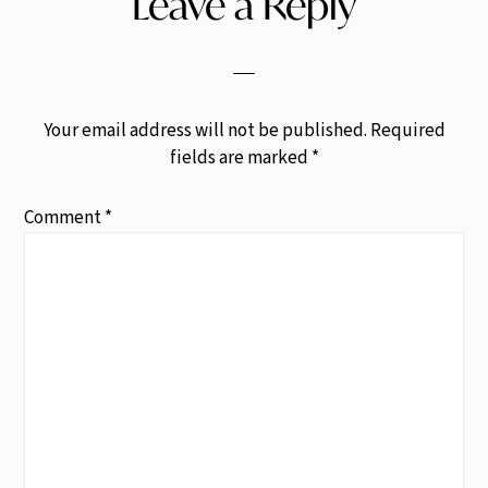
Leave a Reply
Your email address will not be published.
Required
fields are marked
*
Comment
*