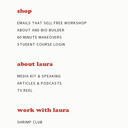
shop
EMAILS THAT SELL FREE WORKSHOP
ABOUT AND BIO BUILDER
60 MINUTE MAKEOVERS
STUDENT COURSE LOGIN
about laura
MEDIA KIT & SPEAKING
ARTICLES & PODCASTS
TV REEL
work with laura
SHRIMP CLUB