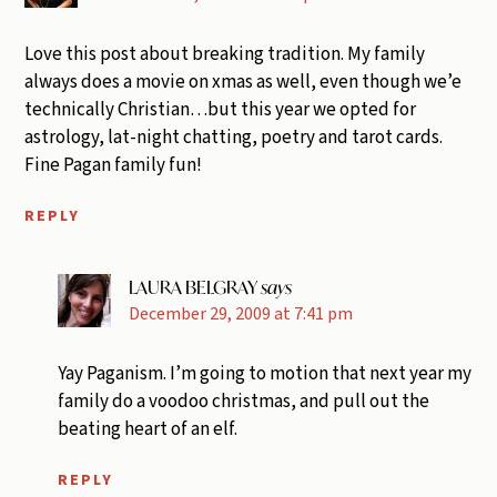
Love this post about breaking tradition. My family
always does a movie on xmas as well, even though we’e
technically Christian…but this year we opted for
astrology, lat-night chatting, poetry and tarot cards.
Fine Pagan family fun!
REPLY
LAURA BELGRAY
says
December 29, 2009 at 7:41 pm
Yay Paganism. I’m going to motion that next year my
family do a voodoo christmas, and pull out the
beating heart of an elf.
REPLY