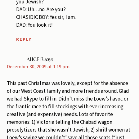
you Jewish?
DAD: Uh…no. Are you?
CHASIDIC BOY: Yes sir, I am.
DAD: You look it!
REPLY
ALICE B
says
December 30, 2009 at 1:19 pm
This past Christmas was lovely, except for the absence
of our West Coast family and more friends around. Glad
we had Skype to fill in. Didn’t miss the Loew’s havoc or
the frantic race to fill stockings with ever increasing
creative (and expensive) needs. Lots of favorite
memories: 1) Victoria telling the Chabad wagon
proselytizers that she wasn’t Jewish; 2) shrill women at
Loew’s saying we couldn’t’ save all those seats (“just