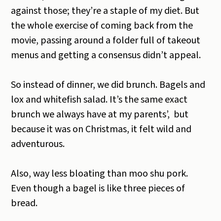
against those; they’re a staple of my diet. But
the whole exercise of coming back from the
movie, passing around a folder full of takeout
menus and getting a consensus didn’t appeal.
So instead of dinner, we did brunch. Bagels and
lox and whitefish salad. It’s the same exact
brunch we always have at my parents’, but
because it was on Christmas, it felt wild and
adventurous.
Also, way less bloating than moo shu pork.
Even though a bagel is like three pieces of
bread.