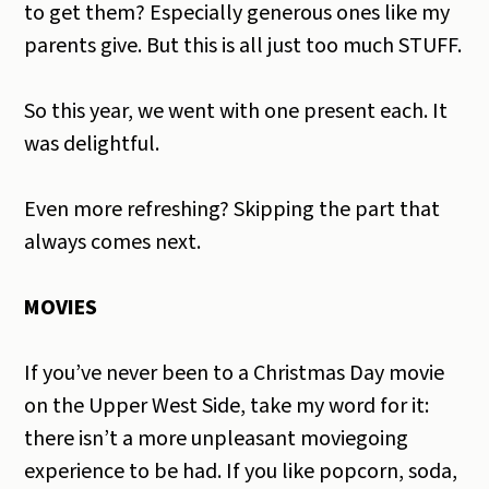
to get them? Especially generous ones like my
parents give. But this is all just too much STUFF.
So this year, we went with one present each. It
was delightful.
Even more refreshing? Skipping the part that
always comes next.
MOVIES
If you’ve never been to a Christmas Day movie
on the Upper West Side, take my word for it:
there isn’t a more unpleasant moviegoing
experience to be had. If you like popcorn, soda,