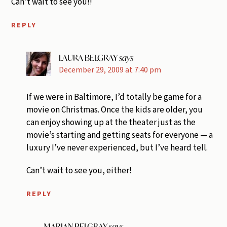
Can’t wait to see you!!
REPLY
LAURA BELGRAY
says
December 29, 2009 at 7:40 pm
If we were in Baltimore, I’d totally be game for a
movie on Christmas. Once the kids are older, you
can enjoy showing up at the theater just as the
movie’s starting and getting seats for everyone — a
luxury I’ve never experienced, but I’ve heard tell.
Can’t wait to see you, either!
REPLY
MARIAN BELGRAY
says