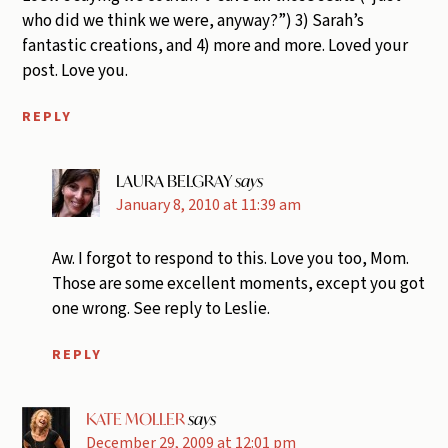
who did we think we were, anyway?”) 3) Sarah’s
fantastic creations, and 4) more and more. Loved your
post. Love you.
REPLY
LAURA BELGRAY
says
January 8, 2010 at 11:39 am
Aw. I forgot to respond to this. Love you too, Mom.
Those are some excellent moments, except you got
one wrong. See reply to Leslie.
REPLY
KATE MOLLER
says
December 29, 2009 at 12:01 pm