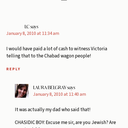
LC
says
January 8, 2010 at 11:34 am
I would have paid a lot of cash to witness Victoria
telling that to the Chabad wagon people!
REPLY
LAURA BELGRAY
says
January 8, 2010 at 11:40 am
It was actually my dad who said that!
CHASIDIC BOY: Excuse me sir, are you Jewish? Are