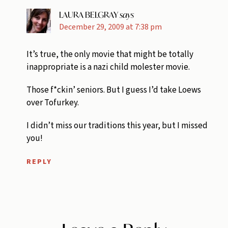
LAURA BELGRAY
says
December 29, 2009 at 7:38 pm
It’s true, the only movie that might be totally
inappropriate is a nazi child molester movie.
Those f*ckin’ seniors. But I guess I’d take Loews
over Tofurkey.
I didn’t miss our traditions this year, but I missed
you!
REPLY