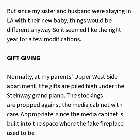
But since my sister and husband were staying in
LA with their new baby, things would be
different anyway. So it seemed like the right
year for a few modifications.
GIFT GIVING
Normally, at my parents’ Upper West Side
apartment, the gifts are piled high under the
Steinway grand piano. The stockings
are propped against the media cabinet with
care. Appropriate, since the media cabinet is
built into the space where the fake fireplace
used to be.