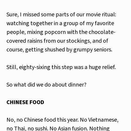
Sure, I missed some parts of our movie ritual:
watching together in a group of my favorite
people, mixing popcorn with the chocolate-
covered raisins from our stockings, and of
course, getting shushed by grumpy seniors.
Still, eighty-sixing this step was a huge relief.
So what did we do about dinner?
CHINESE FOOD
No, no Chinese food this year. No Vietnamese,
no Thai, no sushi. No Asian fusion. Nothing