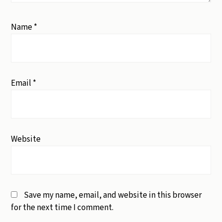
Name
*
Email
*
Website
Save my name, email, and website in this browser
for the next time I comment.