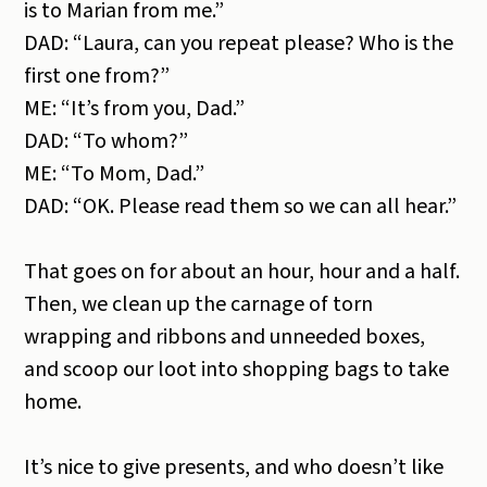
is to Marian from me.”
DAD: “Laura, can you repeat please? Who is the
first one from?”
ME: “It’s from you, Dad.”
DAD: “To whom?”
ME: “To Mom, Dad.”
DAD: “OK. Please read them so we can all hear.”
That goes on for about an hour, hour and a half.
Then, we clean up the carnage of torn
wrapping and ribbons and unneeded boxes,
and scoop our loot into shopping bags to take
home.
It’s nice to give presents, and who doesn’t like