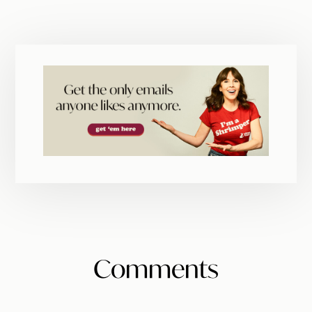
Reader
Comments
Interactions