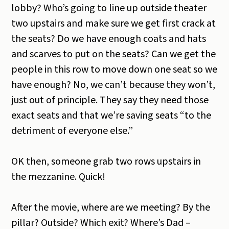
lobby? Who’s going to line up outside theater
two upstairs and make sure we get first crack at
the seats? Do we have enough coats and hats
and scarves to put on the seats? Can we get the
people in this row to move down one seat so we
have enough? No, we can’t because they won’t,
just out of principle. They say they need those
exact seats and that we’re saving seats “to the
detriment of everyone else.”
OK then, someone grab two rows upstairs in
the mezzanine. Quick!
After the movie, where are we meeting? By the
pillar? Outside? Which exit? Where’s Dad –