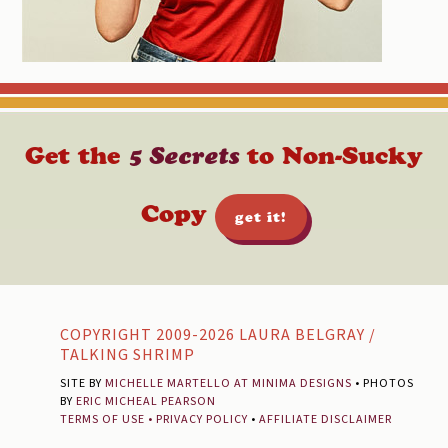
Get the
5 Secrets
to Non-Sucky
Copy
get it!
Footer
COPYRIGHT 2009-2026 LAURA BELGRAY /
TALKING SHRIMP
SITE BY
MICHELLE MARTELLO AT MINIMA DESIGNS
• PHOTOS
BY
ERIC MICHEAL PEARSON
TERMS OF USE
•
PRIVACY POLICY
•
AFFILIATE DISCLAIMER