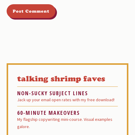
Primary
Sidebar
talking shrimp faves
NON-SUCKY SUBJECT LINES
Jack up your email open rates with my free download!
60-MINUTE MAKEOVERS
My flagship copywriting mini-course. Visual examples
galore.