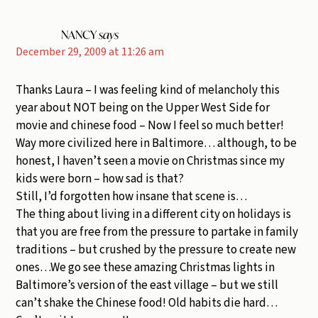
NANCY
says
December 29, 2009 at 11:26 am
Thanks Laura – I was feeling kind of melancholy this
year about NOT being on the Upper West Side for
movie and chinese food – Now I feel so much better!
Way more civilized here in Baltimore… although, to be
honest, I haven’t seen a movie on Christmas since my
kids were born – how sad is that?
Still, I’d forgotten how insane that scene is…
The thing about living in a different city on holidays is
that you are free from the pressure to partake in family
traditions – but crushed by the pressure to create new
ones…We go see these amazing Christmas lights in
Baltimore’s version of the east village – but we still
can’t shake the Chinese food! Old habits die hard…