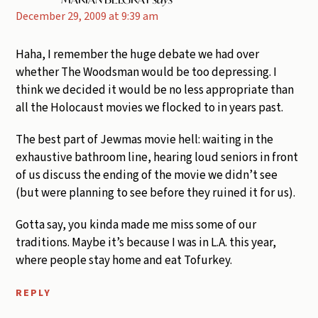
December 29, 2009 at 9:39 am
Haha, I remember the huge debate we had over
whether The Woodsman would be too depressing. I
think we decided it would be no less appropriate than
all the Holocaust movies we flocked to in years past.
The best part of Jewmas movie hell: waiting in the
exhaustive bathroom line, hearing loud seniors in front
of us discuss the ending of the movie we didn’t see
(but were planning to see before they ruined it for us).
Gotta say, you kinda made me miss some of our
traditions. Maybe it’s because I was in L.A. this year,
where people stay home and eat Tofurkey.
REPLY