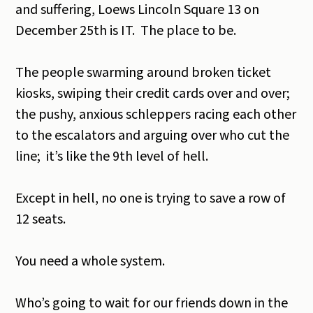
and suffering, Loews Lincoln Square 13 on
December 25th is IT. The place to be.
The people swarming around broken ticket
kiosks, swiping their credit cards over and over;
the pushy, anxious schleppers racing each other
to the escalators and arguing over who cut the
line; it’s like the 9th level of hell.
Except in hell, no one is trying to save a row of
12 seats.
You need a whole system.
Who’s going to wait for our friends down in the