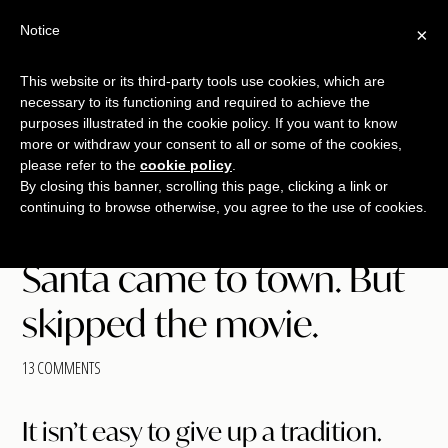
Free Workshop
Emails
Notice
×
+
That Sell
SAVE YOUR SEAT
This website or its third-party tools use cookies, which are
necessary to its functioning and required to achieve the
Skip
Skip
Skip
purposes illustrated in the cookie policy. If you want to know
Menu
to
to
to
more or withdraw your consent to all or some of the cookies,
main
primary
footer
please refer to the
cookie policy
.
TALKING
copywriting.
By closing this banner, scrolling this page, clicking a link or
content
sidebar
SHRIMP
continuing to browse otherwise, you agree to the use of cookies.
jumbo
style.
Santa came to town. But
skipped the movie.
13 COMMENTS
It isn’t easy to give up a tradition.