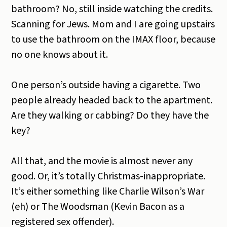
bathroom? No, still inside watching the credits.
Scanning for Jews. Mom and I are going upstairs
to use the bathroom on the IMAX floor, because
no one knows about it.
One person’s outside having a cigarette. Two
people already headed back to the apartment.
Are they walking or cabbing? Do they have the
key?
All that, and the movie is almost never any
good. Or, it’s totally Christmas-inappropriate.
It’s either something like Charlie Wilson’s War
(eh) or The Woodsman (Kevin Bacon as a
registered sex offender).