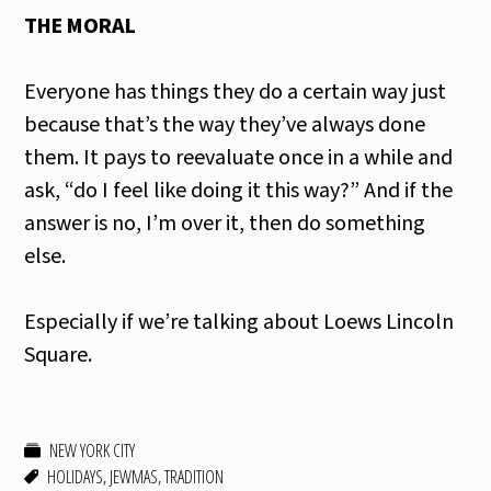
THE MORAL
Everyone has things they do a certain way just
because that’s the way they’ve always done
them. It pays to reevaluate once in a while and
ask, “do I feel like doing it this way?” And if the
answer is no, I’m over it, then do something
else.
Especially if we’re talking about Loews Lincoln
Square.
NEW YORK CITY
HOLIDAYS
,
JEWMAS
,
TRADITION