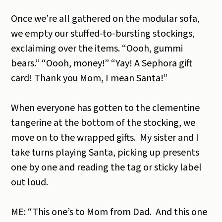
Once we’re all gathered on the modular sofa,
we empty our stuffed-to-bursting stockings,
exclaiming over the items. “Oooh, gummi
bears.” “Oooh, money!” “Yay! A Sephora gift
card! Thank you Mom, I mean Santa!”
When everyone has gotten to the clementine
tangerine at the bottom of the stocking, we
move on to the wrapped gifts. My sister and I
take turns playing Santa, picking up presents
one by one and reading the tag or sticky label
out loud.
ME: “This one’s to Mom from Dad. And this one