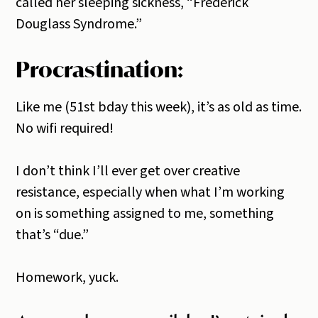
called her sleeping sickness, “Frederick
Douglass Syndrome.”
Procrastination:
Like me (51st bday this week), it’s as old as time.
No wifi required!
I don’t think I’ll ever get over creative
resistance, especially when what I’m working
on is something assigned to me, something
that’s “due.”
Homework, yuck.