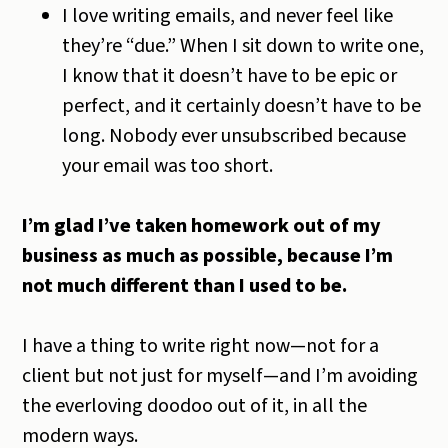
I love writing emails, and never feel like
they’re “due.” When I sit down to write one,
I know that it doesn’t have to be epic or
perfect, and it certainly doesn’t have to be
long. Nobody ever unsubscribed because
your email was too short.
I’m glad I’ve taken homework out of my
business as much as possible, because I’m
not much different than I used to be.
I have a thing to write right now—not for a
client but not just for myself—and I’m avoiding
the everloving doodoo out of it, in all the
modern ways.