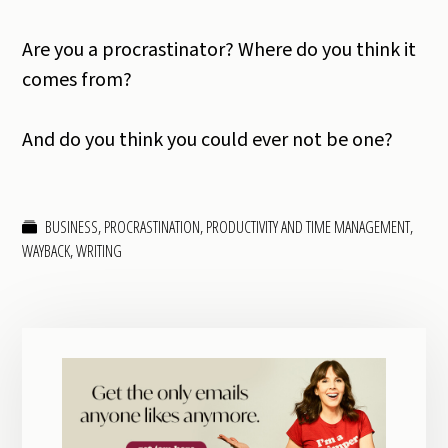
Are you a procrastinator? Where do you think it
comes from?
And do you think you could ever not be one?
BUSINESS
,
PROCRASTINATION
,
PRODUCTIVITY AND TIME MANAGEMENT
,
WAYBACK
,
WRITING