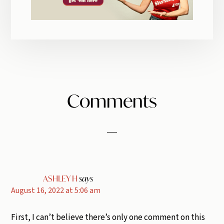
Reader
Comments
Interactions
ASHLEY H
says
August 16, 2022 at 5:06 am
First, I can’t believe there’s only one comment on this