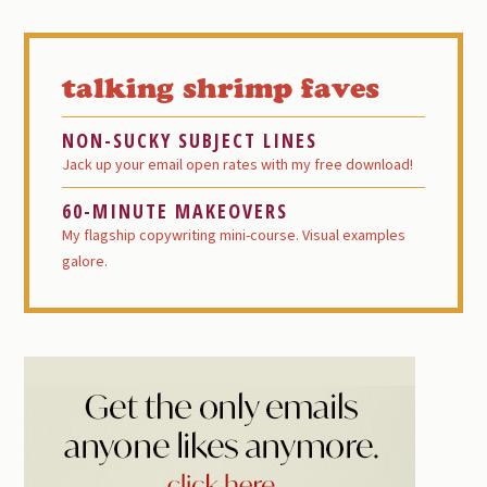
Primary
Sidebar
talking shrimp faves
NON-SUCKY SUBJECT LINES
Jack up your email open rates with my free download!
60-MINUTE MAKEOVERS
My flagship copywriting mini-course. Visual examples
galore.