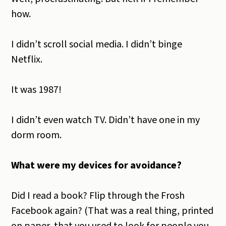
how.
I didn’t scroll social media. I didn’t binge
Netflix.
It was 1987!
I didn’t even watch TV. Didn’t have one in my
dorm room.
What were my devices for avoidance?
Did I read a book? Flip through the Frosh
Facebook again? (That was a real thing, printed