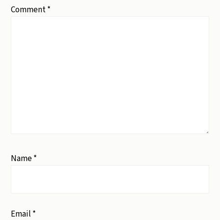
Comment
*
Name
*
Email
*