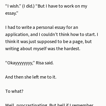
“I wish.” (I did.) “But I have to work on my
essay.”
I had to write a personal essay for an
application, and I couldn’t think how to start. I
think it was just supposed to be a page, but
writing about myself was the hardest.
“Okayyyyyyyy,” Risa said.
And then she left me to it.
To what?
Well, procrastinating. But hell if I remember