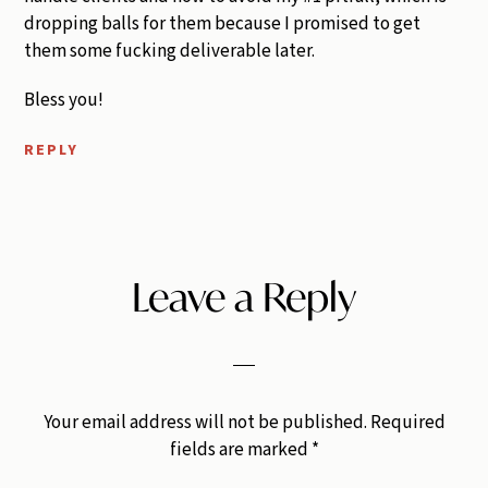
dropping balls for them because I promised to get
them some fucking deliverable later.
Bless you!
REPLY
Leave a Reply
Your email address will not be published.
Required
fields are marked
*