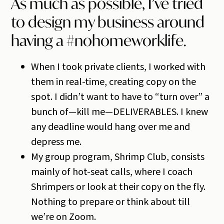
As much as possible, I’ve tried
to design my business around
having a #nohomeworklife.
When I took private clients, I worked with
them in real-time, creating copy on the
spot. I didn’t want to have to “turn over” a
bunch of—kill me—DELIVERABLES. I knew
any deadline would hang over me and
depress me.
My group program, Shrimp Club, consists
mainly of hot-seat calls, where I coach
Shrimpers or look at their copy on the fly.
Nothing to prepare or think about till
we’re on Zoom.