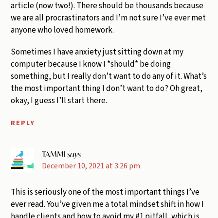
article (now two!). There should be thousands because
we are all procrastinators and I’m not sure I’ve ever met
anyone who loved homework.
Sometimes I have anxiety just sitting down at my
computer because I know I *should* be doing
something, but I really don’t want to do any of it. What’s
the most important thing I don’t want to do? Oh great,
okay, I guess I’ll start there.
REPLY
TAMMI
says
December 10, 2021 at 3:26 pm
This is seriously one of the most important things I’ve
ever read. You’ve given me a total mindset shift in how I
handle clients and how to avoid my #1 pitfall, which is