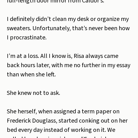
full-length door mirror from Caldor’s.
I definitely didn’t clean my desk or organize my
sweaters. Unfortunately, that’s never been how
I procrastinate.
I’m at a loss. All I know is, Risa always came
back hours later, with me no further in my essay
than when she left.
She knew not to ask.
She herself, when assigned a term paper on
Frederick Douglass, started conking out on her
bed every day instead of working on it. We