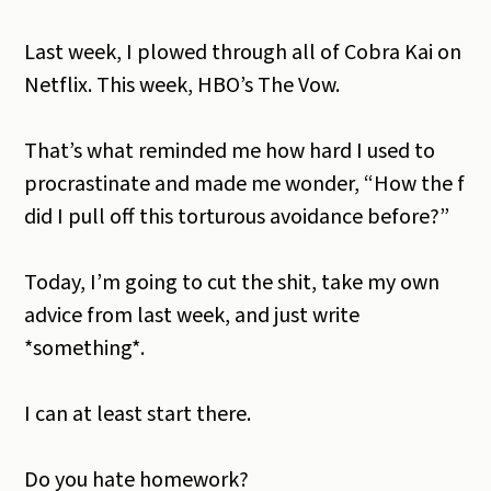
Last week, I plowed through all of Cobra Kai on
Netflix. This week, HBO’s The Vow.
That’s what reminded me how hard I used to
procrastinate and made me wonder, “How the f
did I pull off this torturous avoidance before?”
Today, I’m going to cut the shit, take my own
advice from last week, and just write
*something*.
I can at least start there.
Do you hate homework?