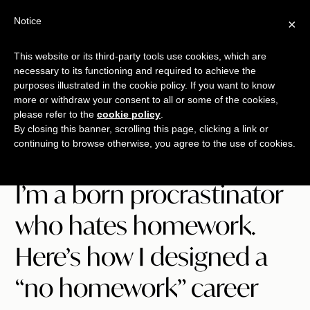
Free Workshop
Emails
Notice
×
+
That Sell
SAVE YOUR SEAT
This website or its third-party tools use cookies, which are
necessary to its functioning and required to achieve the
Skip
Skip
Skip
purposes illustrated in the cookie policy. If you want to know
Menu
to
to
to
more or withdraw your consent to all or some of the cookies,
please refer to the
cookie policy
.
main
primary
footer
TALKING
copywriting.
By closing this banner, scrolling this page, clicking a link or
content
sidebar
SHRIMP
continuing to browse otherwise, you agree to the use of cookies.
jumbo
style.
I’m a born procrastinator
who hates homework.
Here’s how I designed a
“no homework” career