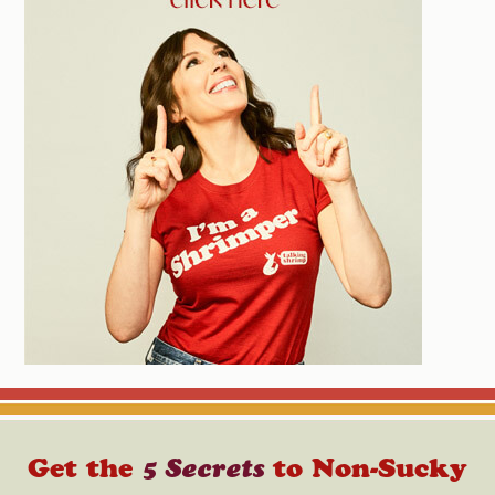
Get the
5 Secrets
to Non-Sucky