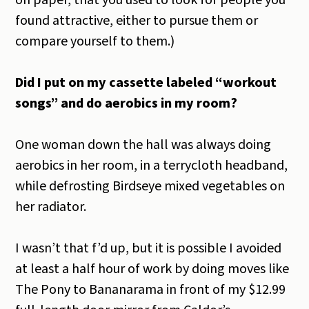
on paper, that you used to look for people you
found attractive, either to pursue them or
compare yourself to them.)
Did I put on my cassette labeled “workout
songs” and do aerobics in my room?
One woman down the hall was always doing
aerobics in her room, in a terrycloth headband,
while defrosting Birdseye mixed vegetables on
her radiator.
I wasn’t that f’d up, but it is possible I avoided
at least a half hour of work by doing moves like
The Pony to Bananarama in front of my $12.99