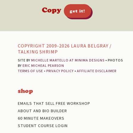
Copy
get it!
Footer
COPYRIGHT 2009-2026 LAURA BELGRAY /
TALKING SHRIMP
SITE BY
MICHELLE MARTELLO AT MINIMA DESIGNS
• PHOTOS
BY
ERIC MICHEAL PEARSON
TERMS OF USE
•
PRIVACY POLICY
•
AFFILIATE DISCLAIMER
shop
EMAILS THAT SELL FREE WORKSHOP
ABOUT AND BIO BUILDER
60 MINUTE MAKEOVERS
STUDENT COURSE LOGIN