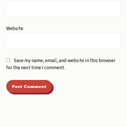
Website
Save my name, email, and website in this browser
for the next time I comment.