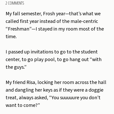
2 COMMENTS
My fall semester, Frosh year—that’s what we
called first year instead of the male-centric
“Freshman”—I stayed in my room most of the
time.
I passed up invitations to go to the student
center, to go play pool, to go hang out “with
the guys.”
My friend Risa, locking her room across the hall
and dangling her keys as if they were a doggie
treat, always asked, “You suuuuure you don’t
want to come?”