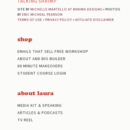
TALKING SHRIMP
SITE BY
MICHELLE MARTELLO AT MINIMA DESIGNS
• PHOTOS
BY
ERIC MICHEAL PEARSON
TERMS OF USE
•
PRIVACY POLICY
•
AFFILIATE DISCLAIMER
shop
EMAILS THAT SELL FREE WORKSHOP
ABOUT AND BIO BUILDER
60 MINUTE MAKEOVERS
STUDENT COURSE LOGIN
about laura
MEDIA KIT & SPEAKING
ARTICLES & PODCASTS
TV REEL