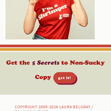
Get the
5 Secrets
to Non-Sucky
Copy
get it!
Footer
COPYRIGHT 2009-2026 LAURA BELGRAY /