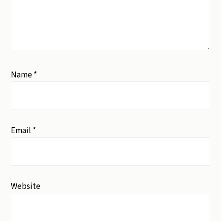
Name
*
Email
*
Website