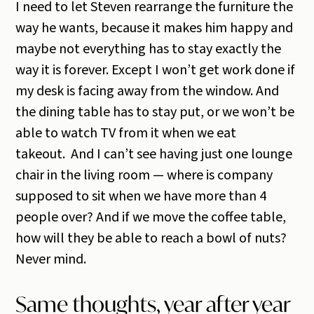
I need to let Steven rearrange the furniture the
way he wants, because it makes him happy and
maybe not everything has to stay exactly the
way it is forever. Except I won’t get work done if
my desk is facing away from the window. And
the dining table has to stay put, or we won’t be
able to watch TV from it when we eat
takeout. And I can’t see having just one lounge
chair in the living room — where is company
supposed to sit when we have more than 4
people over? And if we move the coffee table,
how will they be able to reach a bowl of nuts?
Never mind.
Same thoughts, year after year