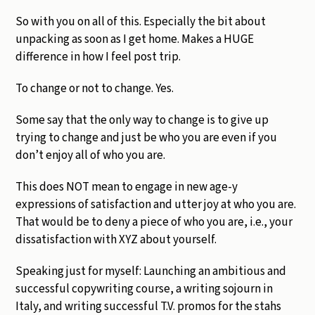
So with you on all of this. Especially the bit about
unpacking as soon as I get home. Makes a HUGE
difference in how I feel post trip.
To change or not to change. Yes.
Some say that the only way to change is to give up
trying to change and just be who you are even if you
don’t enjoy all of who you are.
This does NOT mean to engage in new age-y
expressions of satisfaction and utter joy at who you are.
That would be to deny a piece of who you are, i.e., your
dissatisfaction with XYZ about yourself.
Speaking just for myself: Launching an ambitious and
successful copywriting course, a writing sojourn in
Italy, and writing successful T.V. promos for the stahs