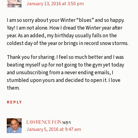
January 13, 2016 at 3:50 pm
I am so sorry about your Winter “blues” and so happy.
Yay! I am not alone. How I dread the Winter year after
year. As an added, my birthday usually falls on the
coldest day of the year or brings in record snow storms.
Thank you for sharing. I feel so much better and I was
beating myself up for not going to the gym yet today
and unsubscribing from a never ending emails, I
stumbled upon yours and decided to open it. I love
them.
REPLY
LAWRENCE FOX
says
January 5, 2016 at 9:47 am