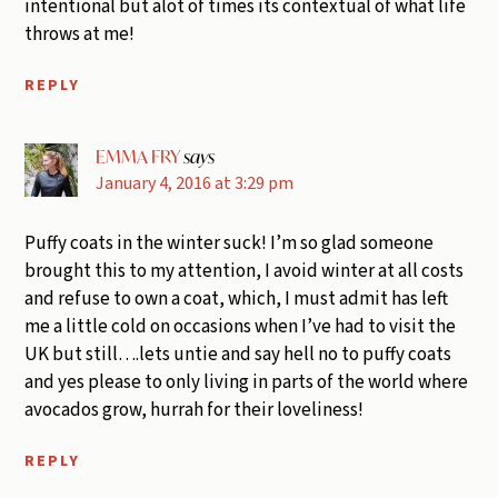
intentional but alot of times its contextual of what life
throws at me!
REPLY
EMMA FRY
says
January 4, 2016 at 3:29 pm
Puffy coats in the winter suck! I’m so glad someone
brought this to my attention, I avoid winter at all costs
and refuse to own a coat, which, I must admit has left
me a little cold on occasions when I’ve had to visit the
UK but still….lets untie and say hell no to puffy coats
and yes please to only living in parts of the world where
avocados grow, hurrah for their loveliness!
REPLY