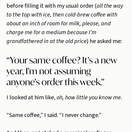
before filling it with my usual order (
all the way
to the top with ice, then cold-brew coffee with
about an inch of room for milk, please, and
charge me for a medium because I’m
grandfathered in at the old price
) he asked me:
“Your same coffee? It’s a new
year, I’m not assuming
anyone’s order this week.”
I looked at him like,
oh, how little you know me.
“Same coffee,” I said. “I never change.”