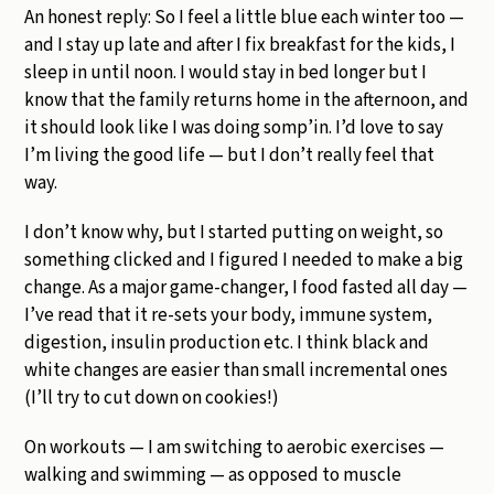
An honest reply: So I feel a little blue each winter too —
and I stay up late and after I fix breakfast for the kids, I
sleep in until noon. I would stay in bed longer but I
know that the family returns home in the afternoon, and
it should look like I was doing somp’in. I’d love to say
I’m living the good life — but I don’t really feel that
way.
I don’t know why, but I started putting on weight, so
something clicked and I figured I needed to make a big
change. As a major game-changer, I food fasted all day —
I’ve read that it re-sets your body, immune system,
digestion, insulin production etc. I think black and
white changes are easier than small incremental ones
(I’ll try to cut down on cookies!)
On workouts — I am switching to aerobic exercises —
walking and swimming — as opposed to muscle