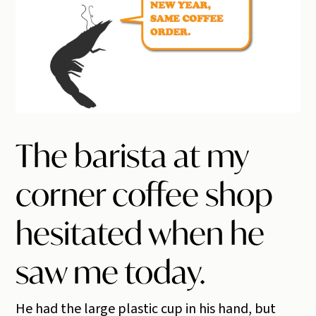
The barista at my
corner coffee shop
hesitated when he
saw me today.
He had the large plastic cup in his hand, but