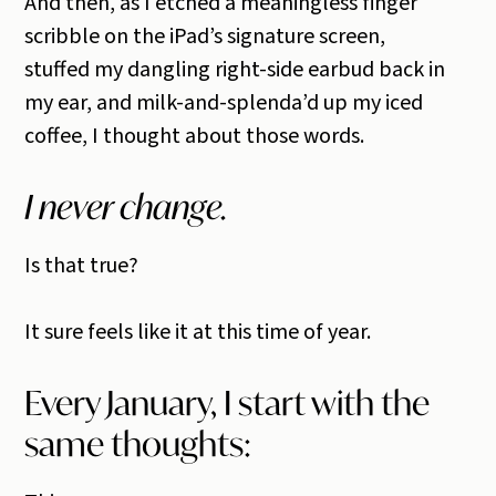
And then, as I etched a meaningless finger
scribble on the iPad’s signature screen,
stuffed my dangling right-side earbud back in
my ear, and milk-and-splenda’d up my iced
coffee, I thought about those words.
I never change.
Is that true?
It sure feels like it at this time of year.
Every January, I start with the
same thoughts: