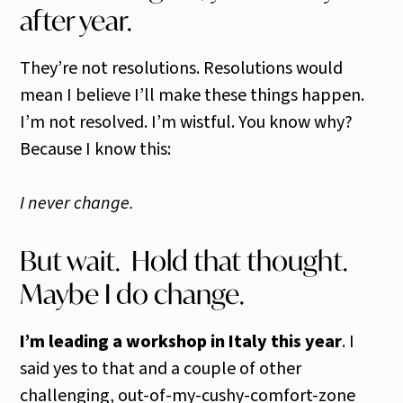
after year.
They’re not resolutions. Resolutions would
mean I believe I’ll make these things happen.
I’m not resolved. I’m wistful. You know why?
Because I know this:
I never change.
But wait. Hold that thought.
Maybe I do change.
I’m leading a workshop in Italy this year
. I
said yes to that and a couple of other
challenging, out-of-my-cushy-comfort-zone