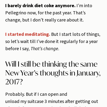
I barely drink diet coke anymore.
I’m into
Pellegrino now, for the past year. That’s
change, but I don’t really care about it.
I started meditating.
But I start lots of things,
so let’s wait till I’ve done it regularly for a year
before I say,
That’s change.
Will I still be thinking the same
New Year’s thoughts in January,
2017?
Probably. But if I can open and
unload my suitcase 3 minutes after getting out