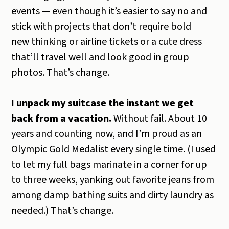
events — even though it’s easier to say no and
stick with projects that don’t require bold
new thinking or airline tickets or a cute dress
that’ll travel well and look good in group
photos. That’s change.
I unpack my suitcase the instant we get
back from a vacation.
Without fail. About 10
years and counting now, and I’m proud as an
Olympic Gold Medalist every single time. (I used
to let my full bags marinate in a corner for up
to three weeks, yanking out favorite jeans from
among damp bathing suits and dirty laundry as
needed.) That’s change.