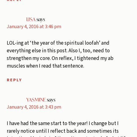
LISA
says
January 4, 2016 at 3:46 pm
LOL-ing at ‘the year of the spiritual loofah’ and
everything else in this post. Also I, too, need to
strengthen my core. On reflex, I tightened my ab
muscles when I read that sentence.
REPLY
YASMINE
says
January 4, 2016 at 3:43 pm
I have had the same start to the year! I change but I
rarely notice until I reflect back and sometimes its