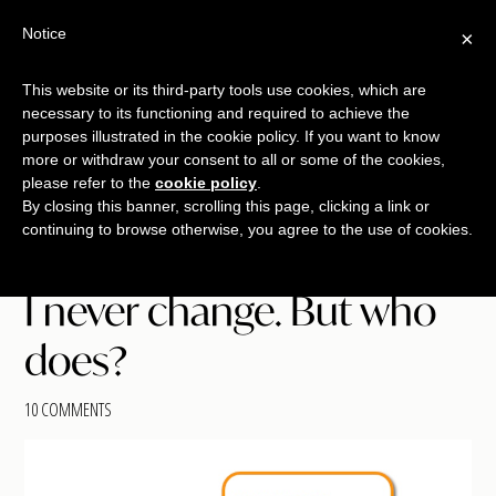
Free Workshop
Emails
Notice
×
+
That Sell
SAVE YOUR SEAT
This website or its third-party tools use cookies, which are
necessary to its functioning and required to achieve the
Skip
Skip
Skip
purposes illustrated in the cookie policy. If you want to know
Menu
to
to
to
more or withdraw your consent to all or some of the cookies,
please refer to the
cookie policy
.
main
primary
footer
TALKING
copywriting.
By closing this banner, scrolling this page, clicking a link or
content
sidebar
SHRIMP
continuing to browse otherwise, you agree to the use of cookies.
jumbo
style.
I never change. But who
does?
10 COMMENTS