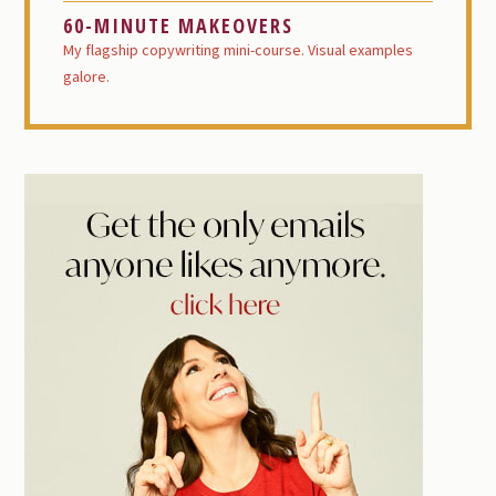
60-MINUTE MAKEOVERS
My flagship copywriting mini-course. Visual examples
galore.