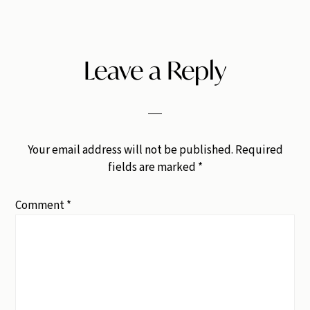
Leave a Reply
Your email address will not be published.
Required
fields are marked
*
Comment
*