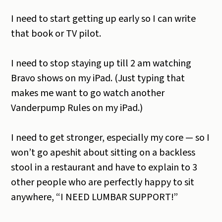
I need to start getting up early so I can write
that book or TV pilot.
I need to stop staying up till 2 am watching
Bravo shows on my iPad. (Just typing that
makes me want to go watch another
Vanderpump Rules on my iPad.)
I need to get stronger, especially my core — so I
won’t go apeshit about sitting on a backless
stool in a restaurant and have to explain to 3
other people who are perfectly happy to sit
anywhere, “I NEED LUMBAR SUPPORT!”