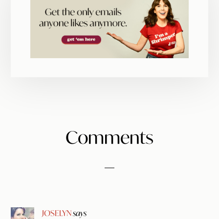
Reader
Comments
Interactions
JOSELYN
says