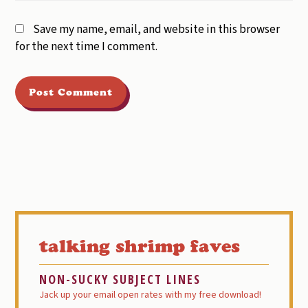
Save my name, email, and website in this browser
for the next time I comment.
Primary
Sidebar
talking shrimp faves
NON-SUCKY SUBJECT LINES
Jack up your email open rates with my free download!