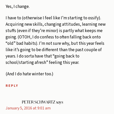
Yes, I change.
I have to (otherwise I feel like I’m starting to ossify).
Acquiring new skills, changing attitudes, learning new
stuffs (even if they’re minor) is partly what keeps me
going. (OTOH, I do confess to often falling back onto
“old” bad habits). I’m not sure why, but this year feels
like it’s going to be different than the past couple of
years. I do sorta have that “going back to
school/starting afresh” feeling this year.
(And I do hate winter too.)
REPLY
PETER SCHWARTZ
says
January 5, 2016 at 9:01 am