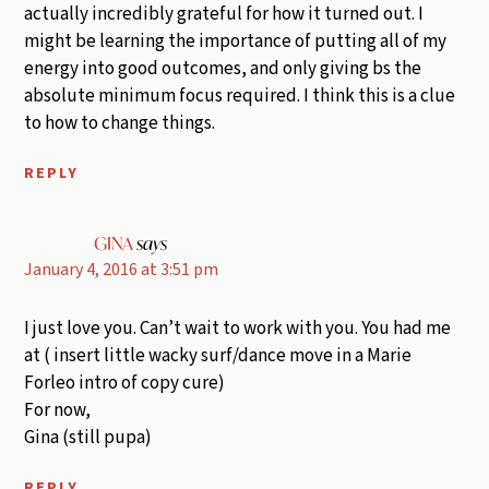
actually incredibly grateful for how it turned out. I
might be learning the importance of putting all of my
energy into good outcomes, and only giving bs the
absolute minimum focus required. I think this is a clue
to how to change things.
REPLY
GINA
says
January 4, 2016 at 3:51 pm
I just love you. Can’t wait to work with you. You had me
at ( insert little wacky surf/dance move in a Marie
Forleo intro of copy cure)
For now,
Gina (still pupa)
REPLY