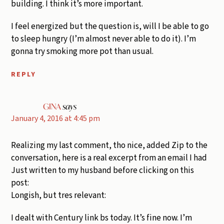
building. I think it’s more important.
I feel energized but the question is, will I be able to go
to sleep hungry (I’m almost never able to do it). I’m
gonna try smoking more pot than usual.
REPLY
GINA
says
January 4, 2016 at 4:45 pm
Realizing my last comment, tho nice, added Zip to the
conversation, here is a real excerpt from an email I had
Just written to my husband before clicking on this
post:
Longish, but tres relevant:
I dealt with Century link bs today. It’s fine now. I’m