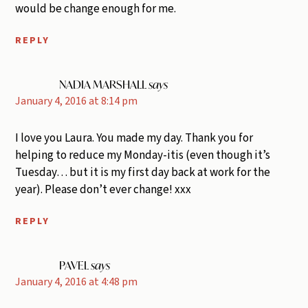
would be change enough for me.
REPLY
NADIA MARSHALL
says
January 4, 2016 at 8:14 pm
I love you Laura. You made my day. Thank you for
helping to reduce my Monday-itis (even though it’s
Tuesday… but it is my first day back at work for the
year). Please don’t ever change! xxx
REPLY
PAVEL
says
January 4, 2016 at 4:48 pm