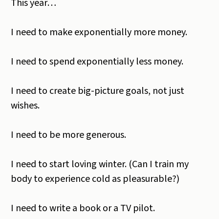
This year…
I need to make exponentially more money.
I need to spend exponentially less money.
I need to create big-picture goals, not just
wishes.
I need to be more generous.
I need to start loving winter. (Can I train my
body to experience cold as pleasurable?)
I need to write a book or a TV pilot.