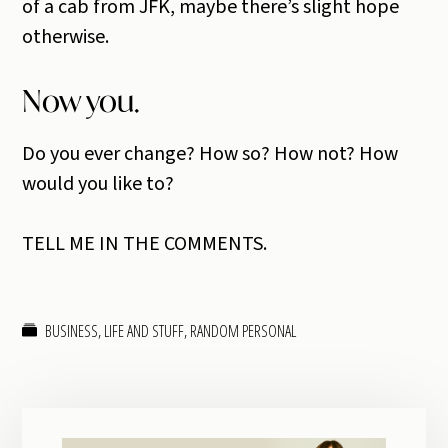
of a cab from JFK, maybe there’s slight hope
otherwise.
Now you.
Do you ever change? How so? How not? How
would you like to?
TELL ME IN THE COMMENTS.
BUSINESS
,
LIFE AND STUFF
,
RANDOM PERSONAL