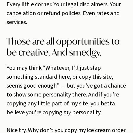
Every little corner. Your legal disclaimers. Your
cancelation or refund policies. Even rates and
services.
Those are all opportunities to
be creative. And smedgy.
You may think “Whatever, I’ll just slap
something standard here, or copy this site,
seems good enough” — but you’ve got a chance
to show some personality there. And if you’re
copying any little part of my site, you betta
believe you’re copying
my
personality.
Nice try. Why don’t you copy my ice cream order