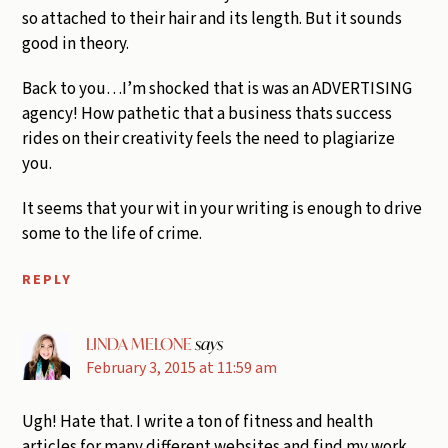
so attached to their hair and its length. But it sounds
good in theory.
Back to you…I’m shocked that is was an ADVERTISING
agency! How pathetic that a business thats success
rides on their creativity feels the need to plagiarize
you.
It seems that your wit in your writing is enough to drive
some to the life of crime.
REPLY
LINDA MELONE
says
February 3, 2015 at 11:59 am
Ugh! Hate that. I write a ton of fitness and health
articles for many different websites and find my work