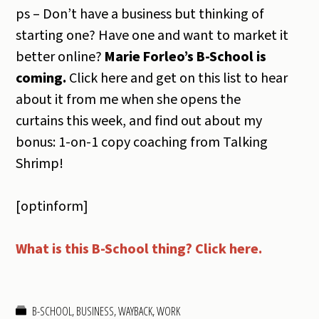
ps – Don’t have a business but thinking of
starting one? Have one and want to market it
better online?
Marie Forleo’s B-School is
coming.
Click here and get on this list to hear
about it from me when she opens the
curtains this week, and find out about my
bonus: 1-on-1 copy coaching from Talking
Shrimp!
[optinform]
What is this B-School thing? Click here.
B-SCHOOL
,
BUSINESS
,
WAYBACK
,
WORK