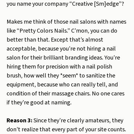
you name your company “Creative [Sm]edge”?
Makes me think of those nail salons with names
like “Pretty Colors Nails.” C’mon, you can do
better than that. Except that’s almost
acceptable, because you’re not hiring a nail
salon for their brilliant branding ideas. You’re
hiring them for precision with a nail polish
brush, how well they *seem* to sanitize the
equipment, because who can really tell, and
condition of their massage chairs. No one cares
if they’re good at naming.
Reason 3:
Since they’re clearly amateurs, they
don’t realize that every part of your site counts.