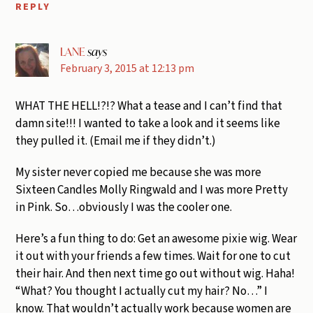
REPLY
LANE
says
February 3, 2015 at 12:13 pm
WHAT THE HELL!?!? What a tease and I can’t find that
damn site!!! I wanted to take a look and it seems like
they pulled it. (Email me if they didn’t.)
My sister never copied me because she was more
Sixteen Candles Molly Ringwald and I was more Pretty
in Pink. So…obviously I was the cooler one.
Here’s a fun thing to do: Get an awesome pixie wig. Wear
it out with your friends a few times. Wait for one to cut
their hair. And then next time go out without wig. Haha!
“What? You thought I actually cut my hair? No…” I
know. That wouldn’t actually work because women are