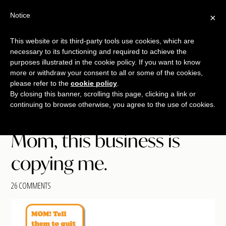
Free Workshop
Emails
Notice
×
+
That Sell
SAVE YOUR SEAT
This website or its third-party tools use cookies, which are
necessary to its functioning and required to achieve the
Skip
Skip
Skip
purposes illustrated in the cookie policy. If you want to know
Menu
to
to
to
more or withdraw your consent to all or some of the cookies,
main
primary
footer
please refer to the
cookie policy
.
TALKING
copywriting.
By closing this banner, scrolling this page, clicking a link or
content
sidebar
SHRIMP
continuing to browse otherwise, you agree to the use of cookies.
jumbo
style.
Mom, this business is
copying me.
26 COMMENTS