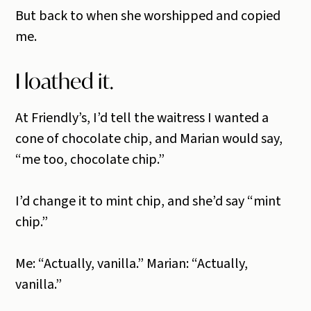
But back to when she worshipped and copied
me.
I loathed it.
At Friendly’s, I’d tell the waitress I wanted a
cone of chocolate chip, and Marian would say,
“me too, chocolate chip.”
I’d change it to mint chip, and she’d say “mint
chip.”
Me: “Actually, vanilla.” Marian: “Actually,
vanilla.”