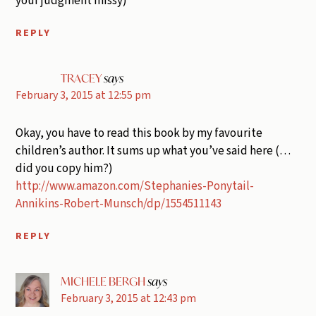
your judgment missy)
REPLY
TRACEY
says
February 3, 2015 at 12:55 pm
Okay, you have to read this book by my favourite
children’s author. It sums up what you’ve said here (…
did you copy him?)
http://www.amazon.com/Stephanies-Ponytail-
Annikins-Robert-Munsch/dp/1554511143
REPLY
MICHELE BERGH
says
February 3, 2015 at 12:43 pm