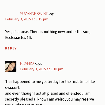
SUZANNE SWINT
says
February 3, 2015 at 1:15 pm
Yes, of course. There is nothing new under the sun,
Ecclesiastes 1:9.
REPLY
BUSHRA
says
February 3, 2015 at 1:10 pm
This happened to me yesterday for the first time like
evaaaa!!.
and even though I act all pissed and offended, I am
secretly pleased (I know I am weird, you may reserve