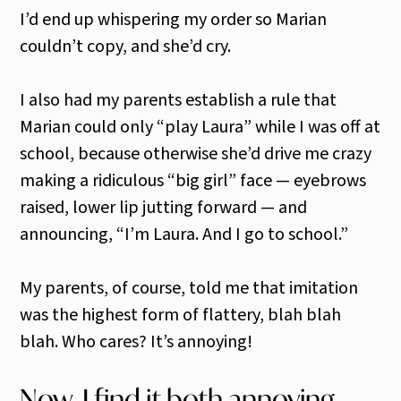
I’d end up whispering my order so Marian
couldn’t copy, and she’d cry.
I also had my parents establish a rule that
Marian could only “play Laura” while I was off at
school, because otherwise she’d drive me crazy
making a ridiculous “big girl” face — eyebrows
raised, lower lip jutting forward — and
announcing, “I’m Laura. And I go to school.”
My parents, of course, told me that imitation
was the highest form of flattery, blah blah
blah. Who cares? It’s annoying!
Now, I find it both annoying