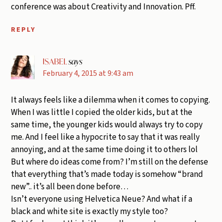
conference was about Creativity and Innovation. Pff.
REPLY
ISABEL
says
February 4, 2015 at 9:43 am
It always feels like a dilemma when it comes to copying.
When I was little I copied the older kids, but at the
same time, the younger kids would always try to copy
me. And I feel like a hypocrite to say that it was really
annoying, and at the same time doing it to others lol
But where do ideas come from? I’m still on the defense
that everything that’s made today is somehow “brand
new”.. it’s all been done before…
Isn’t everyone using Helvetica Neue? And what if a
black and white site is exactly my style too?