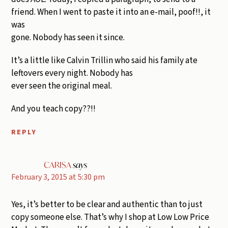
friend. When I went to paste it into an e-mail, poof!!, it
was
gone. Nobody has seen it since.
It’s a little like Calvin Trillin who said his family ate
leftovers every night. Nobody has
ever seen the original meal.
And you teach copy??!!
REPLY
CARISA
says
February 3, 2015 at 5:30 pm
Yes, it’s better to be clear and authentic than to just
copy someone else. That’s why I shop at Low Low Price