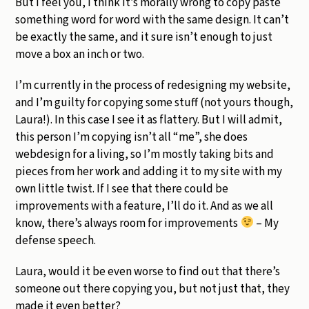
But I feel you, I think it’s morally wrong to copy paste
something word for word with the same design. It can’t
be exactly the same, and it sure isn’t enough to just
move a box an inch or two.
I’m currently in the process of redesigning my website,
and I’m guilty for copying some stuff (not yours though,
Laura!). In this case I see it as flattery. But I will admit,
this person I’m copying isn’t all “me”, she does
webdesign for a living, so I’m mostly taking bits and
pieces from her work and adding it to my site with my
own little twist. If I see that there could be
improvements with a feature, I’ll do it. And as we all
know, there’s always room for improvements
– My
defense speech.
Laura, would it be even worse to find out that there’s
someone out there copying you, but not just that, they
made it even better?