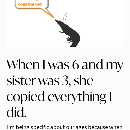
When I was 6 and my
sister was 3, she
copied everything I
did.
I’m being specific about our ages because when