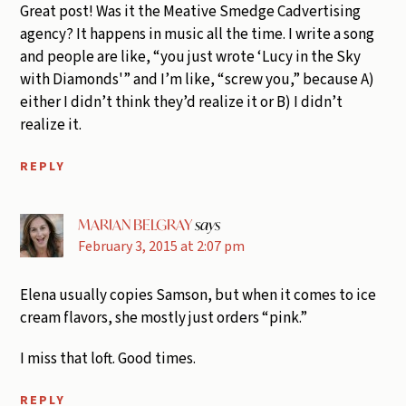
Great post! Was it the Meative Smedge Cadvertising
agency? It happens in music all the time. I write a song
and people are like, “you just wrote ‘Lucy in the Sky
with Diamonds'” and I’m like, “screw you,” because A)
either I didn’t think they’d realize it or B) I didn’t
realize it.
REPLY
MARIAN BELGRAY
says
February 3, 2015 at 2:07 pm
Elena usually copies Samson, but when it comes to ice
cream flavors, she mostly just orders “pink.”
I miss that loft. Good times.
REPLY