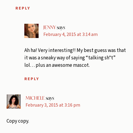
REPLY
JENNY
says
February 4, 2015 at 3:14 am
Ah ha! Very interesting!! My best guess was that
it was a sneaky way of saying “talking sh*t”
lol… plus an awesome mascot.
REPLY
MICHELE
says
February 3, 2015 at 3:16 pm
Copy copy.