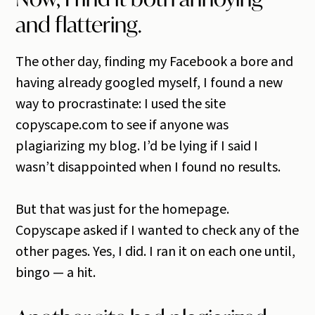
and flattering.
The other day, finding my Facebook a bore and
having already googled myself, I found a new
way to procrastinate: I used the site
copyscape.com to see if anyone was
plagiarizing my blog. I’d be lying if I said I
wasn’t disappointed when I found no results.
But that was just for the homepage.
Copyscape asked if I wanted to check any of the
other pages. Yes, I did. I ran it on each one until,
bingo — a hit.