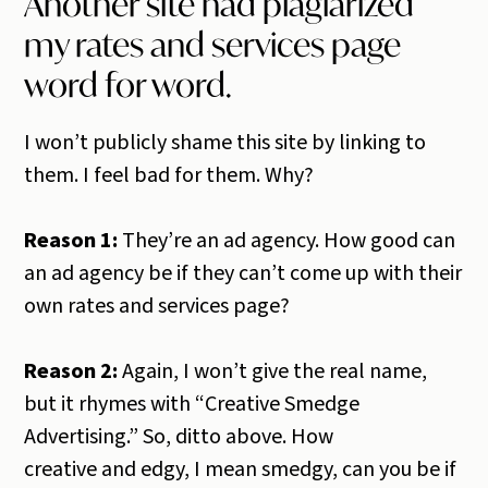
Another site had plagiarized
my rates and services page
word for word.
I won’t publicly shame this site by linking to
them. I feel bad for them. Why?
Reason 1:
They’re an ad agency. How good can
an ad agency be if they can’t come up with their
own rates and services page?
Reason 2:
Again, I won’t give the real name,
but it rhymes with “Creative Smedge
Advertising.” So, ditto above. How
creative and edgy, I mean smedgy, can you be if