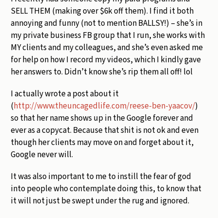
SELL THEM (making over $6k off them). I find it both
annoying and funny (not to mention BALLSY!) – she’s in
my private business FB group that I run, she works with
MY clients and my colleagues, and she’s even asked me
for help on how I record my videos, which I kindly gave
her answers to. Didn’t know she’s rip them all off! lol
I actually wrote a post about it
(
http://www.theuncagedlife.com/reese-ben-yaacov/
)
so that her name shows up in the Google forever and
ever as a copycat. Because that shit is not ok and even
though her clients may move on and forget about it,
Google never will.
It was also important to me to instill the fear of god
into people who contemplate doing this, to know that
it will not just be swept under the rug and ignored.