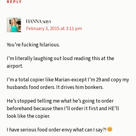
REPLY
HANNA
says
February 3, 2015 at 3:11 pm
You’re fucking hilarious.
I’m literally laughing out loud reading this at the
airport.
I’m a total copier like Marian-except I’m 29 and copy my
husbands food orders. It drives him bonkers.
He’s stopped telling me what he’s going to order
beforehand because then I’ll order it first and HE’ll
look like the copier.
I have serious food order envy what can I say?!