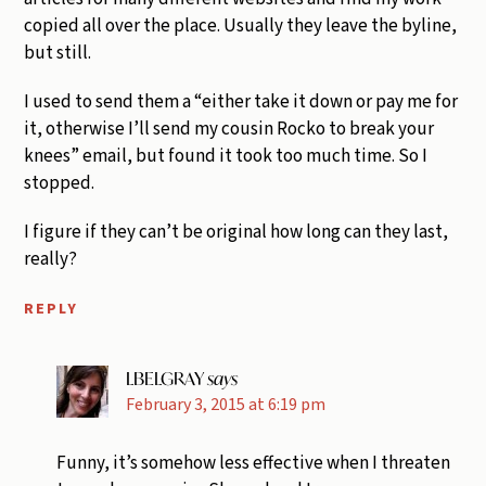
copied all over the place. Usually they leave the byline,
but still.
I used to send them a “either take it down or pay me for
it, otherwise I’ll send my cousin Rocko to break your
knees” email, but found it took too much time. So I
stopped.
I figure if they can’t be original how long can they last,
really?
REPLY
LBELGRAY
says
February 3, 2015 at 6:19 pm
Funny, it’s somehow less effective when I threaten