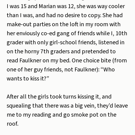
I was 15 and Marian was 12, she was way cooler
than I was, and had no desire to copy. She had
make-out parties on the loft in my room with
her enviously co-ed gang of friends while I, 10th
grader with only girl-school friends, listened in
on the horny 7th graders and pretended to
read Faulkner on my bed. One choice bite (from
one of her guy friends, not Faulkner): “Who
wants to kiss it?”
After all the girls took turns kissing it, and
squealing that there was a big vein, they’d leave
me to my reading and go smoke pot on the
roof.