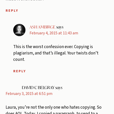
REPLY
ASH AMBIRGE
says
February 4, 2015 at 11:43 am
This is the worst confession ever. Copying is
plagiarism, and that’s illegal. Your twists don’t
count.
REPLY
DAVID C BELGRAY
says
February 3, 2015 at 6:51 pm
Laura, you’re not the only one who hates copying. So
does AOL. Today, I copied a paragraph, to send to a