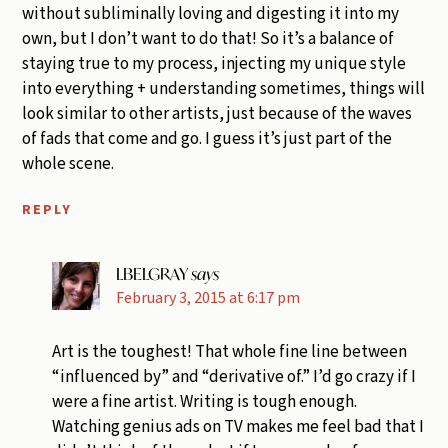
without subliminally loving and digesting it into my
own, but I don’t want to do that! So it’s a balance of
staying true to my process, injecting my unique style
into everything + understanding sometimes, things will
look similar to other artists, just because of the waves
of fads that come and go. I guess it’s just part of the
whole scene.
REPLY
LBELGRAY
says
February 3, 2015 at 6:17 pm
Art is the toughest! That whole fine line between
“influenced by” and “derivative of.” I’d go crazy if I
were a fine artist. Writing is tough enough.
Watching genius ads on TV makes me feel bad that I