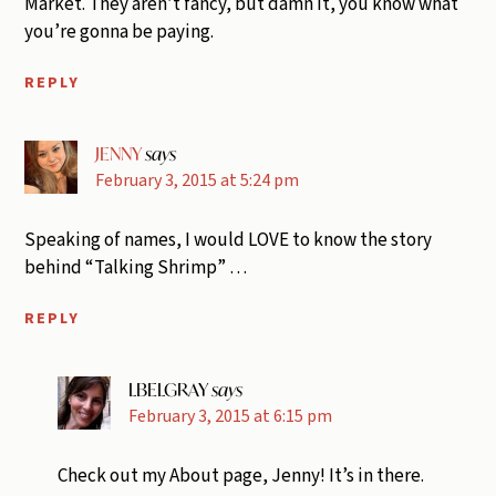
Market. They aren’t fancy, but damn it, you know what
you’re gonna be paying.
REPLY
JENNY
says
February 3, 2015 at 5:24 pm
Speaking of names, I would LOVE to know the story
behind “Talking Shrimp” …
REPLY
LBELGRAY
says
February 3, 2015 at 6:15 pm
Check out my About page, Jenny! It’s in there.