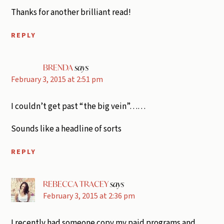
Thanks for another brilliant read!
REPLY
BRENDA
says
February 3, 2015 at 2:51 pm
I couldn’t get past “the big vein”……
Sounds like a headline of sorts
REPLY
REBECCA TRACEY
says
February 3, 2015 at 2:36 pm
I recently had someone copy my paid programs and