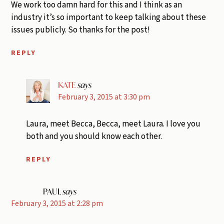
We work too damn hard for this and I think as an
industry it’s so important to keep talking about these
issues publicly. So thanks for the post!
REPLY
KATE
says
February 3, 2015 at 3:30 pm
Laura, meet Becca, Becca, meet Laura. I love you
both and you should know each other.
REPLY
PAUL
says
February 3, 2015 at 2:28 pm