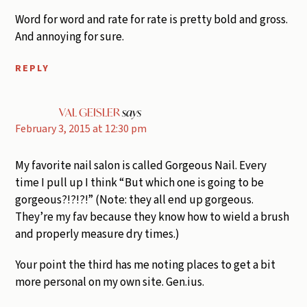
Word for word and rate for rate is pretty bold and gross.
And annoying for sure.
REPLY
VAL GEISLER
says
February 3, 2015 at 12:30 pm
My favorite nail salon is called Gorgeous Nail. Every
time I pull up I think “But which one is going to be
gorgeous?!?!?!” (Note: they all end up gorgeous.
They’re my fav because they know how to wield a brush
and properly measure dry times.)
Your point the third has me noting places to get a bit
more personal on my own site. Gen.ius.