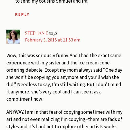
to send my cousins Shmuel and Ira.
REPLY
STEPHANIE
says
February 3, 2015 at 11:53 am
Wow, this was seriously funny. And I had the exact same
experience with my sister and the ice cream cone
ordering debacle. Except my mom always said “One day
she won’t be copying you anymore and you’ll wish she
did.” Needless to say, I’m still waiting. But I don’t mind
it anymore, she’s very cool and I can see it as a
compliment now.
ANYWAY. I am in that fear of copying sometimes with my
art and not even realizing I’m copying–there are fads of
styles and it’s hard not to explore other artists works