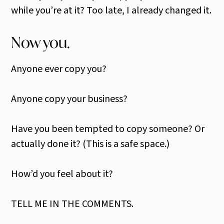
while you’re at it? Too late, I already changed it.
Now you.
Anyone ever copy you?
Anyone copy your business?
Have you been tempted to copy someone? Or
actually done it? (This is a safe space.)
How’d you feel about it?
TELL ME IN THE COMMENTS.