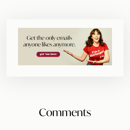
Reader
Comments
Interactions