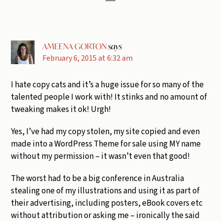
AMEENA GORTON
says
February 6, 2015 at 6:32 am
I hate copy cats and it’s a huge issue for so many of the
talented people I work with! It stinks and no amount of
tweaking makes it ok! Urgh!
Yes, I’ve had my copy stolen, my site copied and even
made into a WordPress Theme for sale using MY name
without my permission – it wasn’t even that good!
The worst had to be a big conference in Australia
stealing one of my illustrations and using it as part of
their advertising, including posters, eBook covers etc
without attribution or asking me – ironically the said