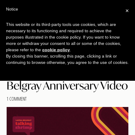
Skip
Skip
Skip
Notice
×
Menu
to
to
to
main
primary
footer
This website or its third-party tools use cookies, which are
TALKING
copywriting.
content
sidebar
necessary to its functioning and required to achieve the
SHRIMP
jumbo
purposes illustrated in the cookie policy. If you want to know
more or withdraw your consent to all or some of the cookies,
style.
please refer to the
cookie policy
.
By closing this banner, scrolling this page, clicking a link or
continuing to browse otherwise, you agree to the use of cookies.
Belgray Anniversary Video
1 COMMENT