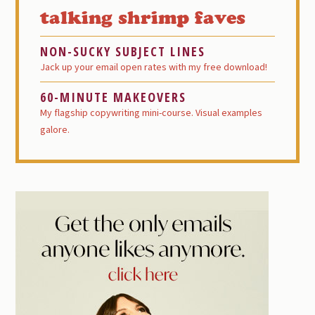
Sidebar
talking shrimp faves
NON-SUCKY SUBJECT LINES
Jack up your email open rates with my free download!
60-MINUTE MAKEOVERS
My flagship copywriting mini-course. Visual examples
galore.