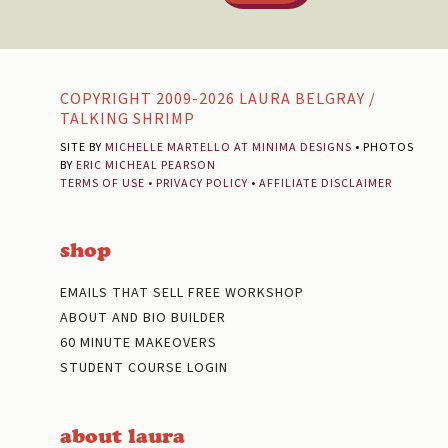
Footer
COPYRIGHT 2009-2026 LAURA BELGRAY /
TALKING SHRIMP
SITE BY
MICHELLE MARTELLO AT MINIMA DESIGNS
• PHOTOS
BY
ERIC MICHEAL PEARSON
TERMS OF USE
•
PRIVACY POLICY
•
AFFILIATE DISCLAIMER
shop
EMAILS THAT SELL FREE WORKSHOP
ABOUT AND BIO BUILDER
60 MINUTE MAKEOVERS
STUDENT COURSE LOGIN
about laura