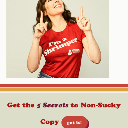
Get the
5 Secrets
to Non-Sucky
Copy
get it!