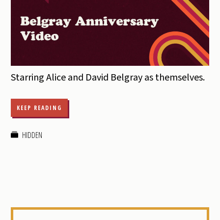
Starring Alice and David Belgray as themselves.
KEEP READING
HIDDEN
Primary