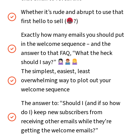
Whether it’s rude and abrupt to use that
first hello to sell (
?)
Exactly how many emails you should put
in the welcome sequence – and the
answer to that FAQ, “What the heck
should I say?”
The simplest, easiest, least
overwhelming way to plot out your
welcome sequence
The answer to: “Should I (and if so how
do I) keep new subscribers from
receiving other emails while they're
getting the welcome emails?”