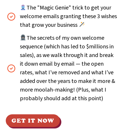
The "Magic Genie" trick to get your
welcome emails granting these 3 wishes
that grow your business
The secrets of my own welcome
sequence (which has led to $millions in
sales), as we walk through it and break
it down email by email — the open
rates, what I’ve removed and what I’ve
added over the years to make it more &
more moolah-making! (Plus, what I
probably should add at this point)
GET IT NOW