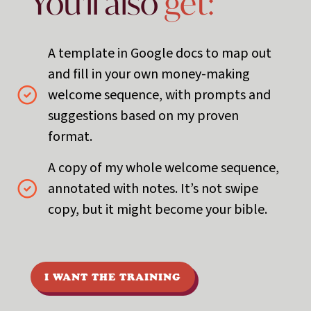
You'll also
get:
A template in Google docs to map out
and fill in your own money-making
welcome sequence, with prompts and
suggestions based on my proven
format.
A copy of my whole welcome sequence,
annotated with notes. It’s not swipe
copy, but it might become your bible.
I WANT THE TRAINING