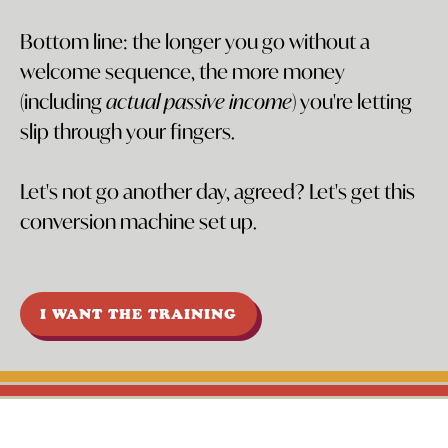
Bottom line: the longer you go without a
welcome sequence, the more money
(including
actual passive income
) you're letting
slip through your fingers.
Let's not go another day, agreed? Let's get this
conversion machine set up.
I WANT THE TRAINING