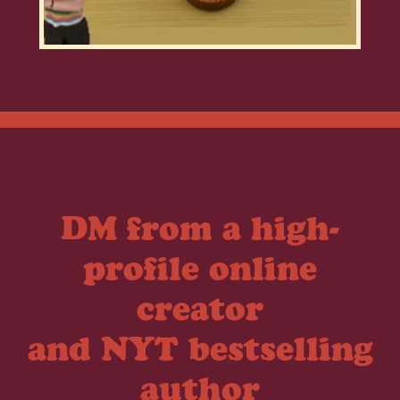
DM from a high-
profile online
creator
and NYT bestselling
author