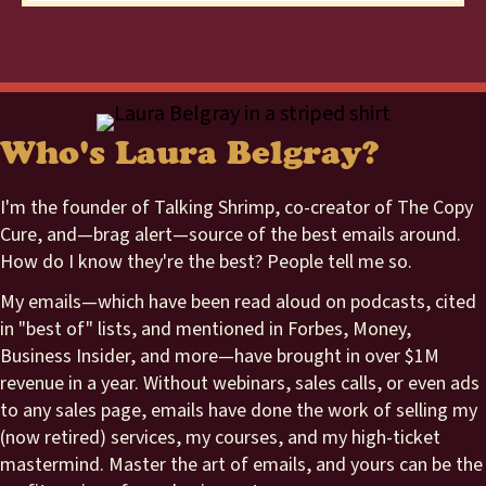
Who's Laura Belgray?
I'm the founder of Talking Shrimp, co-creator of The Copy
Cure, and—brag alert—source of the best emails around.
How do I know they're the best? People tell me so.
My emails—which have been read aloud on podcasts, cited
in "best of" lists, and mentioned in Forbes, Money,
Business Insider, and more—have brought in over $1M
revenue in a year. Without webinars, sales calls, or even ads
to any sales page, emails have done the work of selling my
(now retired) services, my courses, and my high-ticket
mastermind. Master the art of emails, and yours can be the