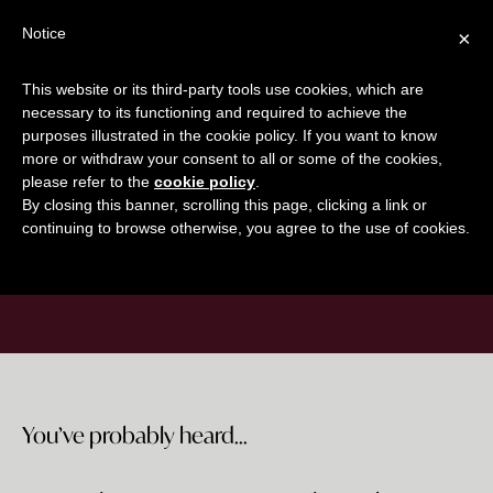
Skip
Skip
Notice
×
ON DEMAND COURSE
to
to
main
footer
This website or its third-party tools use cookies, which are
content
necessary to its functioning and required to achieve the
purposes illustrated in the cookie policy. If you want to know
GET IT NOW
more or withdraw your consent to all or some of the cookies,
please refer to the
cookie policy
.
By closing this banner, scrolling this page, clicking a link or
continuing to browse otherwise, you agree to the use of cookies.
Welcome Sequence Workshop
You’ve probably heard...