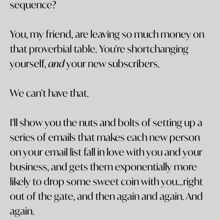
sequence?
You, my friend, are leaving so much money on
that proverbial table. You're shortchanging
yourself,
and
your new subscribers.
We can't have that.
I'll show you the nuts and bolts of setting up a
series of emails that makes each new person
on your email list fall in love with you and your
business, and gets them exponentially more
likely to drop some sweet coin with you...right
out of the gate, and then again and again. And
again.