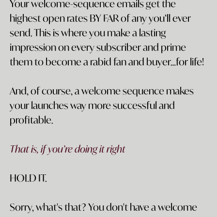
Your welcome-sequence emails get the
highest open rates BY FAR of any you’ll ever
send. This is where you make a lasting
impression on every subscriber and prime
them to become a rabid fan and buyer…for life!
And, of course, a welcome sequence makes
your launches way more successful and
profitable.
That is, if you’re doing it right
HOLD IT.
Sorry, what's that? You don't have a welcome