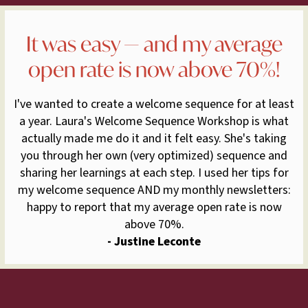
It was easy — and my average
open rate is now above 70%!
I've wanted to create a welcome sequence for at least
a year. Laura's Welcome Sequence Workshop is what
actually made me do it and it felt easy. She's taking
you through her own (very optimized) sequence and
sharing her learnings at each step. I used her tips for
my welcome sequence AND my monthly newsletters:
happy to report that my average open rate is now
above 70%.
- Justine Leconte