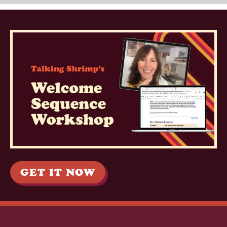
GET IT NOW