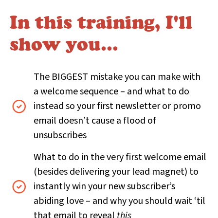
In this training, I'll
show you…
The BIGGEST mistake you can make with
a welcome sequence – and what to do
instead so your first newsletter or promo
email doesn’t cause a flood of
unsubscribes
What to do in the very first welcome email
(besides delivering your lead magnet) to
instantly win your new subscriber’s
abiding love – and why you should wait ‘til
that email to reveal
this