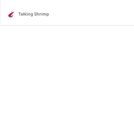
Talking Shrimp