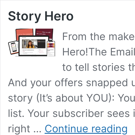
Story Hero
From the maker 
Hero!The Email
to tell stories
And your offers snapped up
story (It’s about YOU): You
list. Your subscriber sees i
Sto
right …
Continue reading
Her